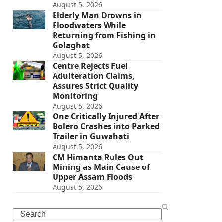
August 5, 2026
Elderly Man Drowns in
Floodwaters While
Returning from Fishing in
Golaghat
August 5, 2026
Centre Rejects Fuel
Adulteration Claims,
Assures Strict Quality
Monitoring
August 5, 2026
One Critically Injured After
Bolero Crashes into Parked
Trailer in Guwahati
August 5, 2026
CM Himanta Rules Out
Mining as Main Cause of
Upper Assam Floods
August 5, 2026
Search