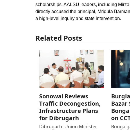
scholarships. AALSU leaders, including Mir
directly accused the principal, Mridula Barman
a high-level inquiry and state intervention.
Related Posts
Sonowal Reviews
Burgla
Traffic Decongestion,
Bazar 
Infrastructure Plans
Bonga
for Dibrugarh
on CC
Dibrugarh: Union Minister
Bongaiga