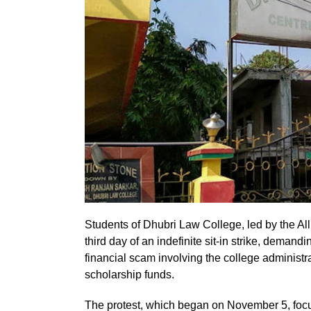
Students of Dhubri Law College, led by the A
third day of an indefinite sit-in strike, demand
financial scam involving the college administr
scholarship funds.
The protest, which began on November 5, focus