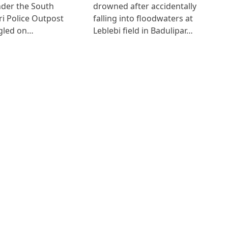
der the South
drowned after accidentally
i Police Outpost
falling into floodwaters at
gled on…
Leblebi field in Badulipar…