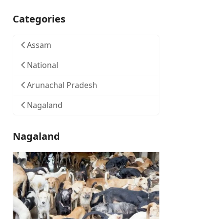
Categories
Assam
National
Arunachal Pradesh
Nagaland
Nagaland