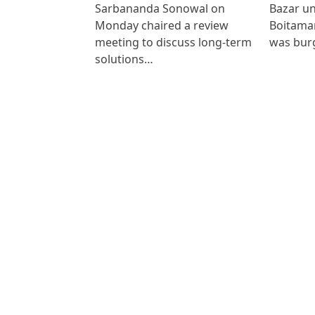
Sarbananda Sonowal on
Bazar un
Monday chaired a review
Boitamar
meeting to discuss long-term
was bur
solutions…