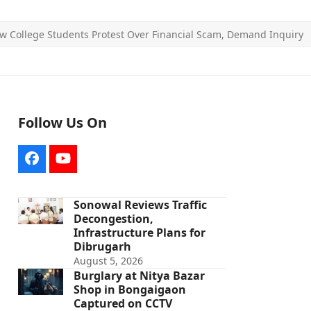
w College Students Protest Over Financial Scam, Demand Inquiry
Follow Us On
Facebook
YouTube
Sonowal Reviews Traffic
Decongestion,
Infrastructure Plans for
Dibrugarh
August 5, 2026
Burglary at Nitya Bazar
Shop in Bongaigaon
Captured on CCTV