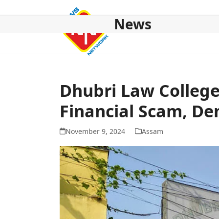
Skip
to
News
content
HOME
ABOUT US
NATIONAL
NE NEWS
POL
Dhubri Law College
Financial Scam, D
November 9, 2024
Assam