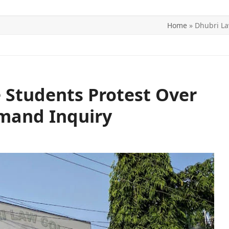
Home
»
Dhubri La
ITICS
SPORTS
WORLD
CONTACT US
 Students Protest Over
emand Inquiry