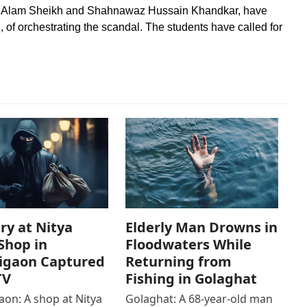
za Alam Sheikh and Shahnawaz Hussain Khandkar, have
, of orchestrating the scandal. The students have called for
ry at Nitya
Elderly Man Drowns in
Shop in
Floodwaters While
igaon Captured
Returning from
TV
Fishing in Golaghat
on: A shop at Nitya
Golaghat: A 68-year-old man