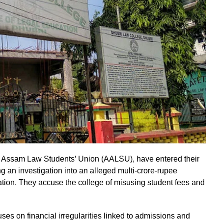
ll Assam Law Students’ Union (AALSU), have entered their
ing an investigation into an alleged multi-crore-rupee
ation. They accuse the college of misusing student fees and
es on financial irregularities linked to admissions and