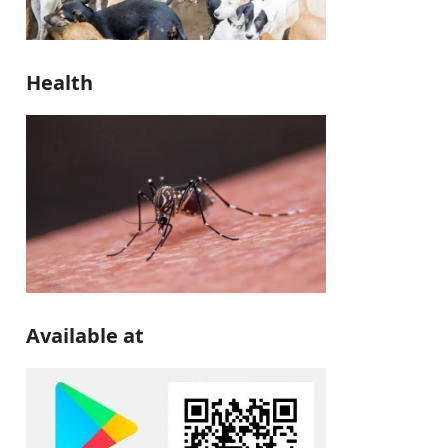
Health
Available at