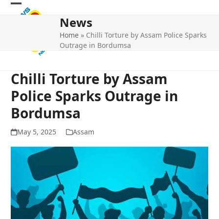
Skip
Open
Close
to
News
mobile
mobile
content
Home
»
Chilli Torture by Assam Police Sparks
menu
menu
Outrage in Bordumsa
Chilli Torture by Assam
Police Sparks Outrage in
Bordumsa
May 5, 2025
Assam