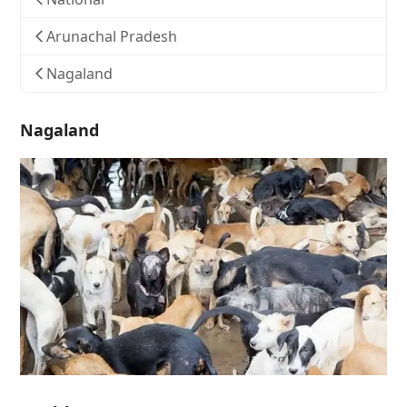
Arunachal Pradesh
Nagaland
Nagaland