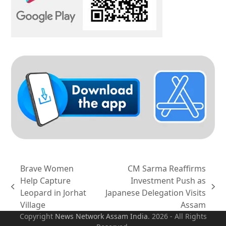
Brave Women
CM Sarma Reaffirms
Help Capture
Investment Push as
previous
next
Leopard in Jorhat
Japanese Delegation Visits
post:
post:
Village
Assam
Copyright
News Network Assam
India
. 2026 - All Rights