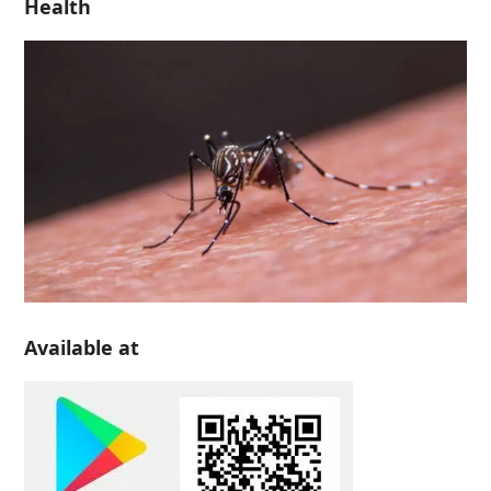
Health
Available at