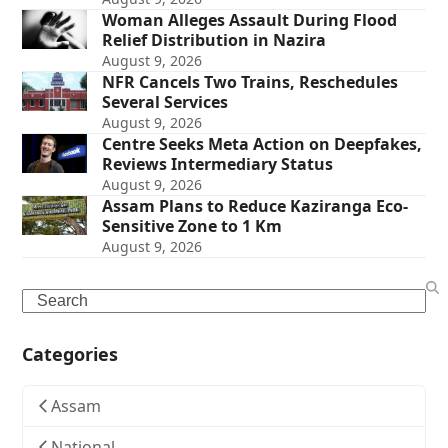
Woman Alleges Assault During Flood
Relief Distribution in Nazira
August 9, 2026
NFR Cancels Two Trains, Reschedules
Several Services
August 9, 2026
Centre Seeks Meta Action on Deepfakes,
Reviews Intermediary Status
August 9, 2026
Assam Plans to Reduce Kaziranga Eco-
Sensitive Zone to 1 Km
August 9, 2026
Search
Categories
Assam
National