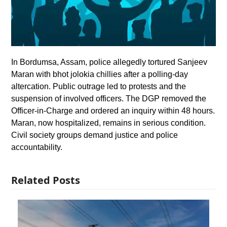
In Bordumsa, Assam, police allegedly tortured Sanjeev
Maran with bhot jolokia chillies after a polling-day
altercation. Public outrage led to protests and the
suspension of involved officers. The DGP removed the
Officer-in-Charge and ordered an inquiry within 48 hours.
Maran, now hospitalized, remains in serious condition.
Civil society groups demand justice and police
accountability.
Related Posts