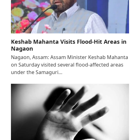
Keshab Mahanta Visits Flood-Hit Areas in
Nagaon
Nagaon, Assam: Assam Minister Keshab Mahanta
on Saturday visited several flood-affected areas
under the Samaguri…