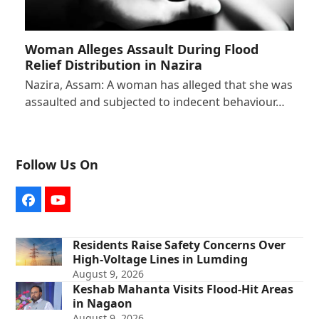
Woman Alleges Assault During Flood
Relief Distribution in Nazira
Nazira, Assam: A woman has alleged that she was
assaulted and subjected to indecent behaviour…
Follow Us On
Facebook
YouTube
Residents Raise Safety Concerns Over
High-Voltage Lines in Lumding
August 9, 2026
Keshab Mahanta Visits Flood-Hit Areas
in Nagaon
August 9, 2026