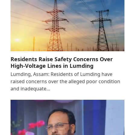
Residents Raise Safety Concerns Over
High-Voltage Lines in Lumding
Lumding, Assam: Residents of Lumding have
raised concerns over the alleged poor condition
and inadequate…