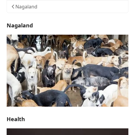
Nagaland
Nagaland
Health