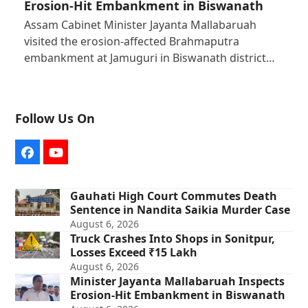
Erosion-Hit Embankment in Biswanath
Assam Cabinet Minister Jayanta Mallabaruah
visited the erosion-affected Brahmaputra
embankment at Jamuguri in Biswanath district…
Follow Us On
Facebook
YouTube
Gauhati High Court Commutes Death
Sentence in Nandita Saikia Murder Case
August 6, 2026
Truck Crashes Into Shops in Sonitpur,
Losses Exceed ₹15 Lakh
August 6, 2026
Minister Jayanta Mallabaruah Inspects
Erosion-Hit Embankment in Biswanath