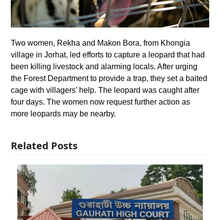
Two women, Rekha and Makon Bora, from Khongia
village in Jorhat, led efforts to capture a leopard that had
been killing livestock and alarming locals. After urging
the Forest Department to provide a trap, they set a baited
cage with villagers’ help. The leopard was caught after
four days. The women now request further action as
more leopards may be nearby.
Related Posts