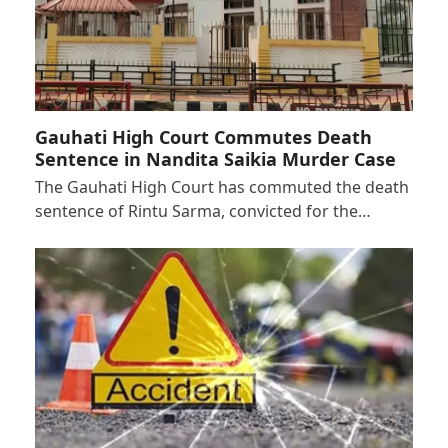
Gauhati High Court Commutes Death
Sentence in Nandita Saikia Murder Case
The Gauhati High Court has commuted the death
sentence of Rintu Sarma, convicted for the…