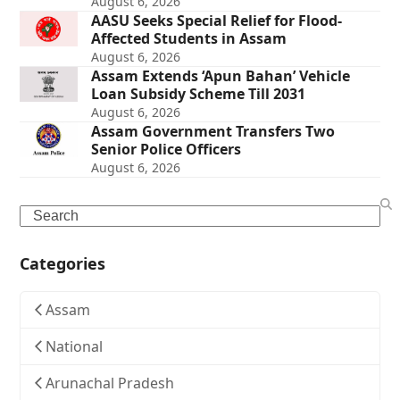
August 6, 2026
AASU Seeks Special Relief for Flood-
Affected Students in Assam
August 6, 2026
Assam Extends ‘Apun Bahan’ Vehicle
Loan Subsidy Scheme Till 2031
August 6, 2026
Assam Government Transfers Two
Senior Police Officers
August 6, 2026
Search
Categories
Assam
National
Arunachal Pradesh