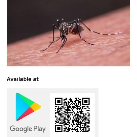
Available at