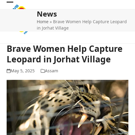
Skip
Open
Close
to
News
mobile
mobile
content
Home
»
Brave Women Help Capture Leopard
menu
menu
in Jorhat Village
Brave Women Help Capture
Leopard in Jorhat Village
May 5, 2025
Assam