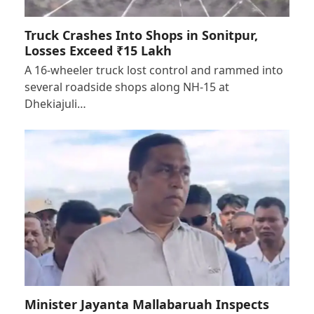
Truck Crashes Into Shops in Sonitpur,
Losses Exceed ₹15 Lakh
A 16-wheeler truck lost control and rammed into
several roadside shops along NH-15 at
Dhekiajuli…
Minister Jayanta Mallabaruah Inspects