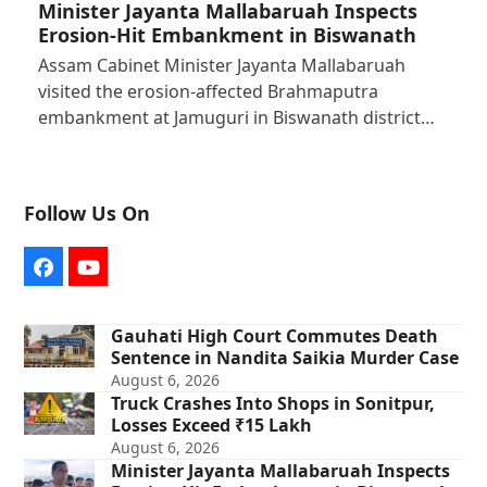
Minister Jayanta Mallabaruah Inspects
Erosion-Hit Embankment in Biswanath
Assam Cabinet Minister Jayanta Mallabaruah
visited the erosion-affected Brahmaputra
embankment at Jamuguri in Biswanath district…
Follow Us On
Facebook
YouTube
Gauhati High Court Commutes Death
Sentence in Nandita Saikia Murder Case
August 6, 2026
Truck Crashes Into Shops in Sonitpur,
Losses Exceed ₹15 Lakh
August 6, 2026
Minister Jayanta Mallabaruah Inspects