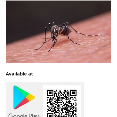
Available at