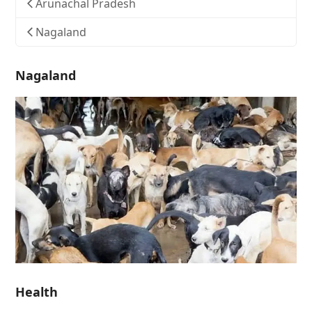
Arunachal Pradesh
Nagaland
Nagaland
Health