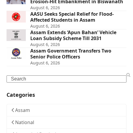
Erosion-Hit Embankment in Biswanath
August 6, 2026
AASU Seeks Special Relief for Flood-
Affected Students in Assam
August 6, 2026
Assam Extends ‘Apun Bahan’ Vehicle
Loan Subsidy Scheme Till 2031
August 6, 2026
Assam Government Transfers Two
Senior Police Officers
August 6, 2026
Search
Categories
Assam
National