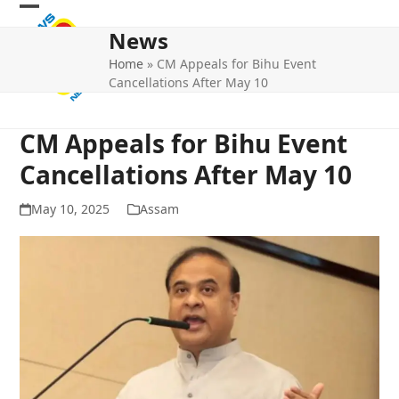
Skip
Open
Close
to
News
mobile
mobile
content
Home
»
CM Appeals for Bihu Event
menu
menu
Cancellations After May 10
CM Appeals for Bihu Event
Cancellations After May 10
May 10, 2025
Assam