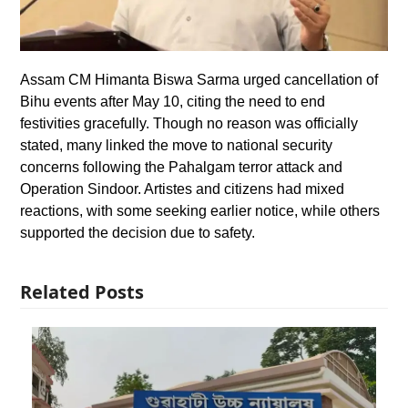
Assam CM Himanta Biswa Sarma urged cancellation of
Bihu events after May 10, citing the need to end
festivities gracefully. Though no reason was officially
stated, many linked the move to national security
concerns following the Pahalgam terror attack and
Operation Sindoor. Artistes and citizens had mixed
reactions, with some seeking earlier notice, while others
supported the decision due to safety.
Related Posts