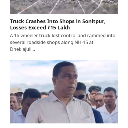
Truck Crashes Into Shops in Sonitpur,
Losses Exceed ₹15 Lakh
A 16-wheeler truck lost control and rammed into
several roadside shops along NH-15 at
Dhekiajuli…