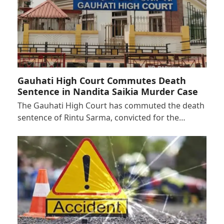
Gauhati High Court Commutes Death
Sentence in Nandita Saikia Murder Case
The Gauhati High Court has commuted the death
sentence of Rintu Sarma, convicted for the…