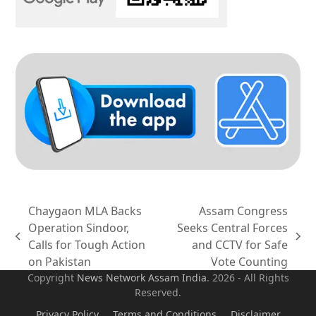
Chaygaon MLA Backs
Assam Congress
Operation Sindoor,
Seeks Central Forces
previous
next
Calls for Tough Action
and CCTV for Safe
post:
post:
on Pakistan
Vote Counting
Copyright
News Network Assam
India
. 2026 - All Rights
Reserved.
Privacy Policy
Terms and Conditions
Disclaimer