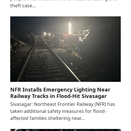
theft case…
NFR Installs Emergency Lighting Near
Railway Tracks in Flood-Hit Sivasagar
Sivasagar: Northeast Frontier Railway (NFR) has
taken additional safety measures for flood-
affected families sheltering near…