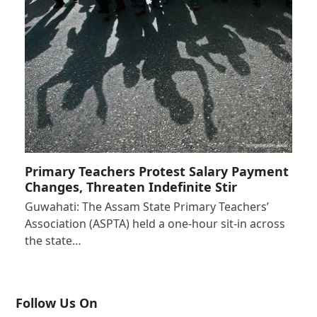
Primary Teachers Protest Salary Payment
Changes, Threaten Indefinite Stir
Guwahati: The Assam State Primary Teachers’
Association (ASPTA) held a one-hour sit-in across
the state…
Follow Us On