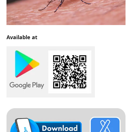
Available at