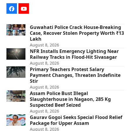
Facebook
YouTube
Guwahati Police Crack House-Breaking
Case, Recover Stolen Property Worth ₹13
Lakh
August 8, 2026
NFR Installs Emergency Lighting Near
Railway Tracks in Flood-Hit Sivasagar
August 8, 2026
Primary Teachers Protest Salary
Payment Changes, Threaten Indefinite
Stir
August 8, 2026
Assam Police Bust Illegal
Slaughterhouse in Nagaon, 285 Kg
Suspected Beef Seized
August 8, 2026
Gaurav Gogoi Seeks Special Flood Relief
Package for Upper Assam
August 8, 2026