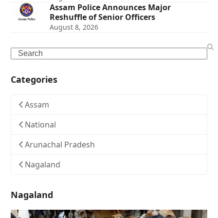
Assam Police Announces Major
Reshuffle of Senior Officers
August 8, 2026
Search
Categories
Assam
National
Arunachal Pradesh
Nagaland
Nagaland