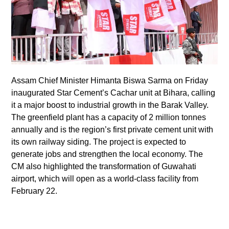
Assam Chief Minister Himanta Biswa Sarma on Friday
inaugurated Star Cement’s Cachar unit at Bihara, calling
it a major boost to industrial growth in the Barak Valley.
The greenfield plant has a capacity of 2 million tonnes
annually and is the region’s first private cement unit with
its own railway siding. The project is expected to
generate jobs and strengthen the local economy. The
CM also highlighted the transformation of Guwahati
airport, which will open as a world-class facility from
February 22.