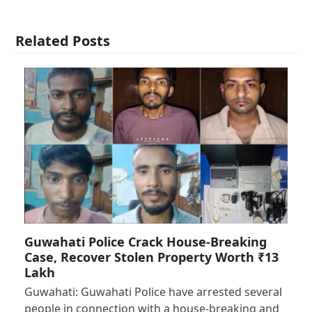
Related Posts
Guwahati Police Crack House-Breaking
Case, Recover Stolen Property Worth ₹13
Lakh
Guwahati: Guwahati Police have arrested several
people in connection with a house-breaking and