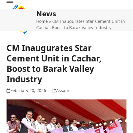
Skip
Open
Close
to
News
mobile
mobile
content
Home
»
CM Inaugurates Star Cement Unit in
menu
menu
Cachar, Boost to Barak Valley Industry
CM Inaugurates Star
Cement Unit in Cachar,
Boost to Barak Valley
Industry
February 20, 2026
Assam