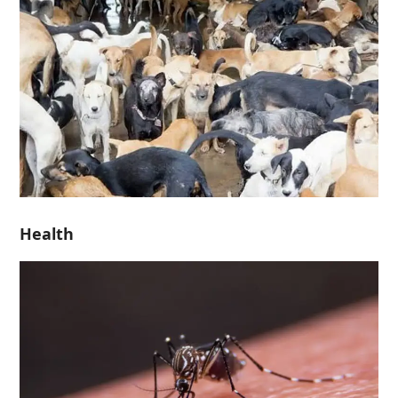
Health