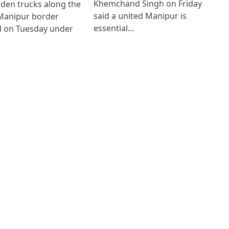
Khemchand Singh on Friday
den trucks along the
said a united Manipur is
anipur border
essential…
 on Tuesday under