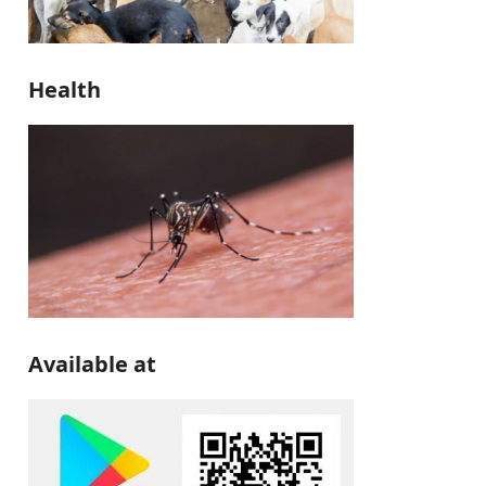
Health
Available at