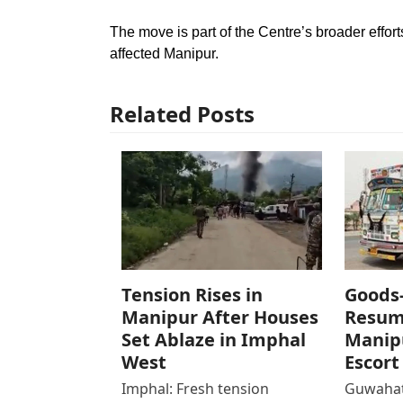
The move is part of the Centre’s broader effort
affected Manipur.
Related Posts
Tension Rises in
Goods
Manipur After Houses
Resum
Set Ablaze in Imphal
Manipu
West
Escort
Imphal: Fresh tension
Guwahat