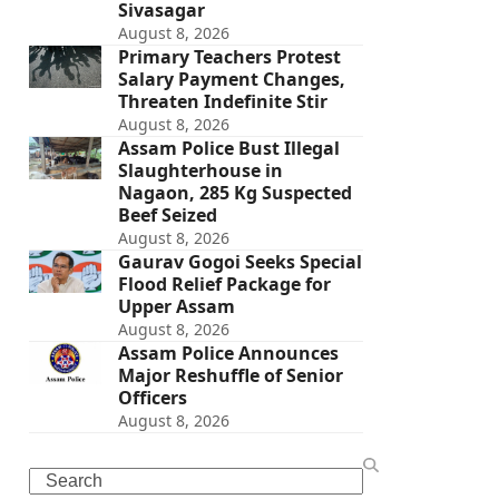
Sivasagar
August 8, 2026
Primary Teachers Protest
Salary Payment Changes,
Threaten Indefinite Stir
August 8, 2026
Assam Police Bust Illegal
Slaughterhouse in
Nagaon, 285 Kg Suspected
Beef Seized
August 8, 2026
Gaurav Gogoi Seeks Special
Flood Relief Package for
Upper Assam
August 8, 2026
Assam Police Announces
Major Reshuffle of Senior
Officers
August 8, 2026
Search