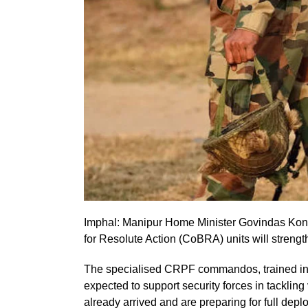
Imphal: Manipur Home Minister Govindas Kon
for Resolute Action (CoBRA) units will strength
The specialised CRPF commandos, trained in 
expected to support security forces in tacklin
already arrived and are preparing for full depl