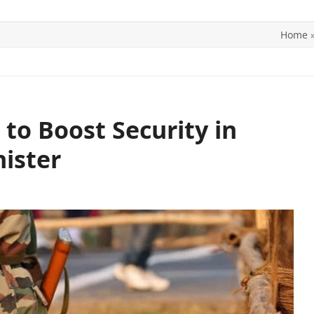
Home
ITICS
SPORTS
WORLD
CONTACT US
o Boost Security in
ister