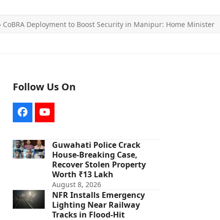
»
CoBRA Deployment to Boost Security in Manipur: Home Minister
Follow Us On
Facebook
YouTube
Guwahati Police Crack
House-Breaking Case,
Recover Stolen Property
Worth ₹13 Lakh
August 8, 2026
NFR Installs Emergency
Lighting Near Railway
Tracks in Flood-Hit