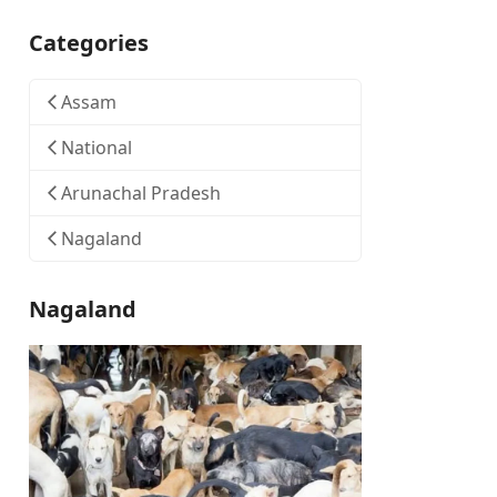
Categories
Assam
National
Arunachal Pradesh
Nagaland
Nagaland