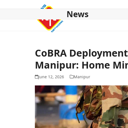
Skip
to
News
content
HOME
ABOUT US
NATIONAL
NE NEWS
POL
CoBRA Deployment t
Manipur: Home Min
June 12, 2026
Manipur