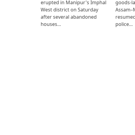
erupted in Manipur's Imphal
goods-la
West district on Saturday
Assam–M
after several abandoned
resumed
houses…
police…