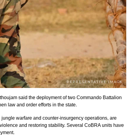
thoujam said the deployment of two Commando Battalion
en law and order efforts in the state.
jungle warfare and counter-insurgency operations, are
g violence and restoring stability. Several CoBRA units have
oyment.