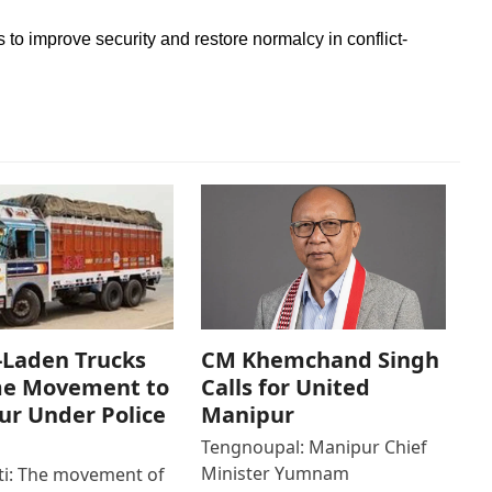
s to improve security and restore normalcy in conflict-
-Laden Trucks
CM Khemchand Singh
e Movement to
Calls for United
r Under Police
Manipur
Tengnoupal: Manipur Chief
Minister Yumnam
i: The movement of