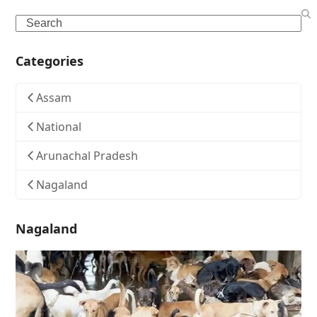
Search
Categories
Assam
National
Arunachal Pradesh
Nagaland
Nagaland