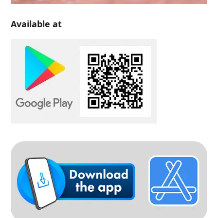
Available at