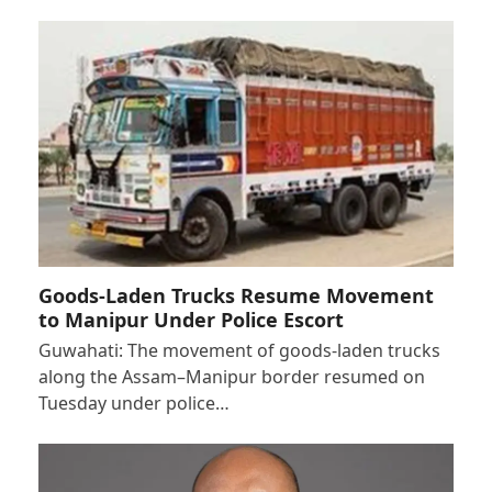
Goods-Laden Trucks Resume Movement
to Manipur Under Police Escort
Guwahati: The movement of goods-laden trucks
along the Assam–Manipur border resumed on
Tuesday under police…