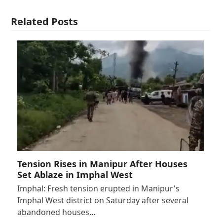
Related Posts
Tension Rises in Manipur After Houses
Set Ablaze in Imphal West
Imphal: Fresh tension erupted in Manipur's
Imphal West district on Saturday after several
abandoned houses…