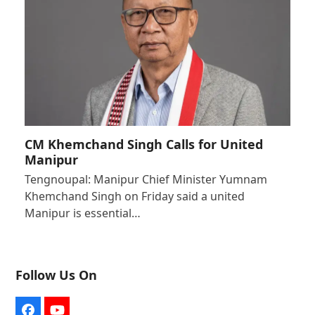
CM Khemchand Singh Calls for United
Manipur
Tengnoupal: Manipur Chief Minister Yumnam
Khemchand Singh on Friday said a united
Manipur is essential…
Follow Us On
Facebook
YouTube