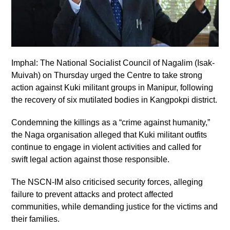
Imphal: The National Socialist Council of Nagalim (Isak-
Muivah) on Thursday urged the Centre to take strong
action against Kuki militant groups in Manipur, following
the recovery of six mutilated bodies in Kangpokpi district.
Condemning the killings as a “crime against humanity,”
the Naga organisation alleged that Kuki militant outfits
continue to engage in violent activities and called for
swift legal action against those responsible.
The NSCN-IM also criticised security forces, alleging
failure to prevent attacks and protect affected
communities, while demanding justice for the victims and
their families.