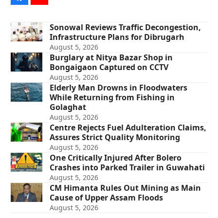
Sonowal Reviews Traffic Decongestion,
Infrastructure Plans for Dibrugarh
August 5, 2026
Burglary at Nitya Bazar Shop in
Bongaigaon Captured on CCTV
August 5, 2026
Elderly Man Drowns in Floodwaters
While Returning from Fishing in
Golaghat
August 5, 2026
Centre Rejects Fuel Adulteration Claims,
Assures Strict Quality Monitoring
August 5, 2026
One Critically Injured After Bolero
Crashes into Parked Trailer in Guwahati
August 5, 2026
CM Himanta Rules Out Mining as Main
Cause of Upper Assam Floods
August 5, 2026