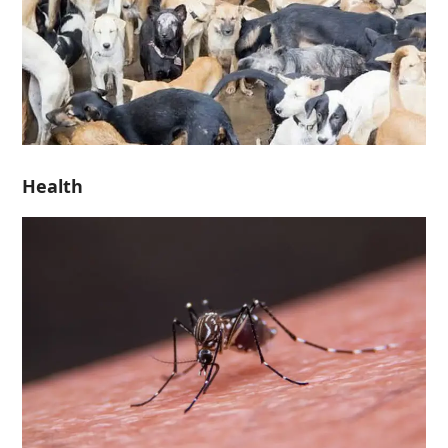
Health