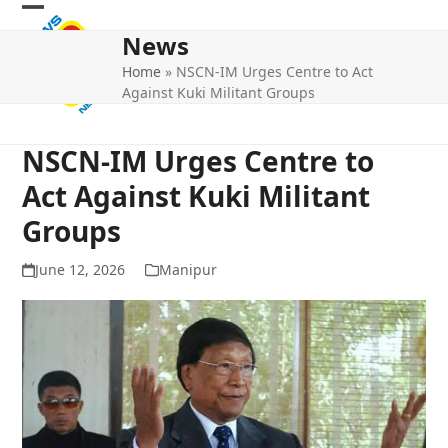
Skip
Open
Close
to
News
mobile
mobile
content
Home
»
NSCN-IM Urges Centre to Act
menu
menu
Against Kuki Militant Groups
NSCN-IM Urges Centre to
Act Against Kuki Militant
Groups
June 12, 2026
Manipur