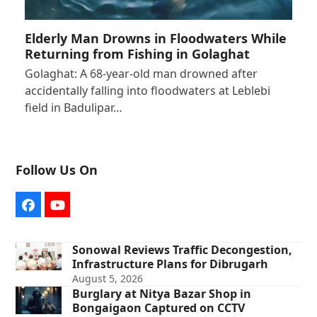
Elderly Man Drowns in Floodwaters While
Returning from Fishing in Golaghat
Golaghat: A 68-year-old man drowned after
accidentally falling into floodwaters at Leblebi
field in Badulipar…
Follow Us On
Facebook
YouTube
Sonowal Reviews Traffic Decongestion,
Infrastructure Plans for Dibrugarh
August 5, 2026
Burglary at Nitya Bazar Shop in
Bongaigaon Captured on CCTV