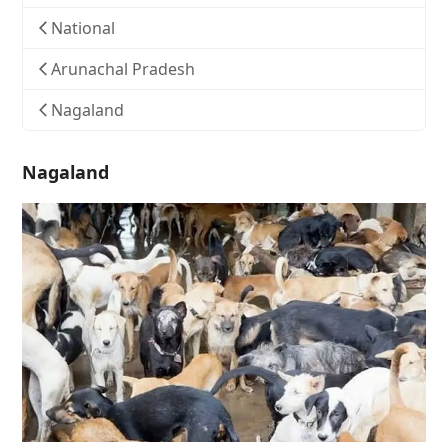
National
Arunachal Pradesh
Nagaland
Nagaland