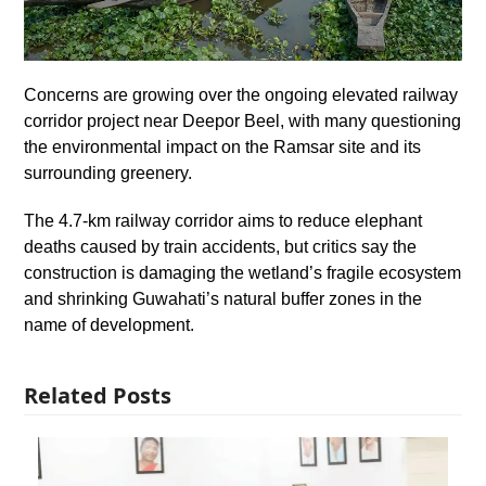
Concerns are growing over the ongoing elevated railway
corridor project near Deepor Beel, with many questioning
the environmental impact on the Ramsar site and its
surrounding greenery.
The 4.7-km railway corridor aims to reduce elephant
deaths caused by train accidents, but critics say the
construction is damaging the wetland’s fragile ecosystem
and shrinking Guwahati’s natural buffer zones in the
name of development.
Related Posts