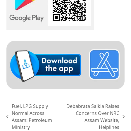
Fuel, LPG Supply
Debabrata Saikia Raises
Normal Across
Concerns Over NRC
previous
next
Assam: Petroleum
Assam Website,
post:
post:
Ministry
Helplines