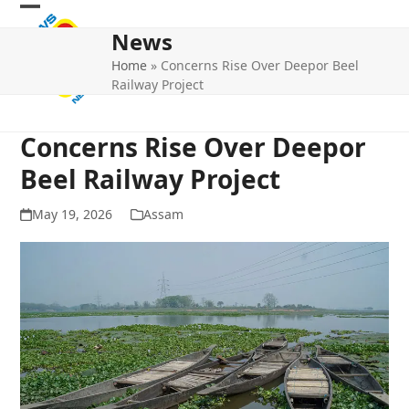
Skip
Open
Close
to
News
mobile
mobile
content
Home
»
Concerns Rise Over Deepor Beel
menu
menu
Railway Project
Concerns Rise Over Deepor
Beel Railway Project
May 19, 2026
Assam