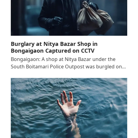
Burglary at Nitya Bazar Shop in
Bongaigaon Captured on CCTV
Bongaigaon: A shop at Nitya Bazar under the
South Boitamari Police Outpost was burgled on…