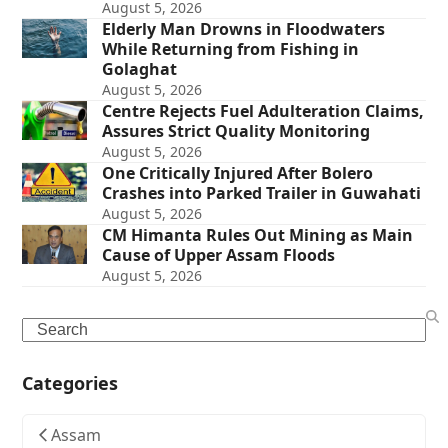
August 5, 2026
Elderly Man Drowns in Floodwaters
While Returning from Fishing in
Golaghat
August 5, 2026
Centre Rejects Fuel Adulteration Claims,
Assures Strict Quality Monitoring
August 5, 2026
One Critically Injured After Bolero
Crashes into Parked Trailer in Guwahati
August 5, 2026
CM Himanta Rules Out Mining as Main
Cause of Upper Assam Floods
August 5, 2026
Search
Categories
Assam