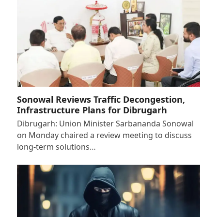
Sonowal Reviews Traffic Decongestion,
Infrastructure Plans for Dibrugarh
Dibrugarh: Union Minister Sarbananda Sonowal
on Monday chaired a review meeting to discuss
long-term solutions…