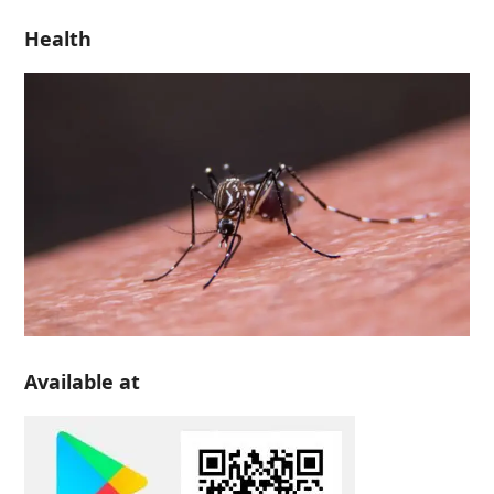
Health
Available at