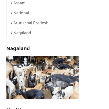
Assam
National
Arunachal Pradesh
Nagaland
Nagaland