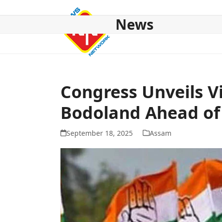
Skip
to
News
content
HOME
ABOUT US
NATIONAL
NE NEWS
POL
Congress Unveils V
Bodoland Ahead of 
September 18, 2025
Assam