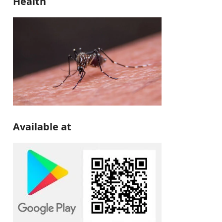
Health
Available at