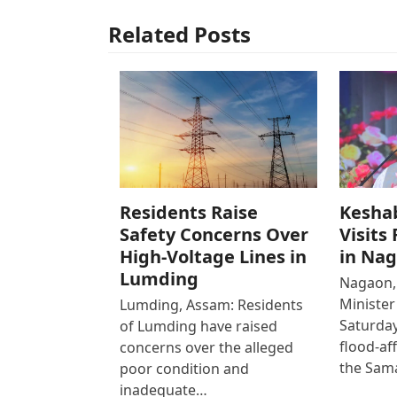
Related Posts
Residents Raise
Kesha
Safety Concerns Over
Visits
High-Voltage Lines in
in Na
Lumding
Nagaon,
Ministe
Lumding, Assam: Residents
Saturday
of Lumding have raised
flood-af
concerns over the alleged
the Sam
poor condition and
inadequate…