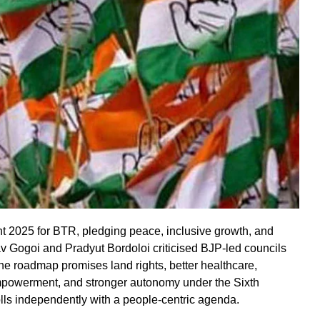
 2025 for BTR, pledging peace, inclusive growth, and
av Gogoi and Pradyut Bordoloi criticised BJP-led councils
he roadmap promises land rights, better healthcare,
mpowerment, and stronger autonomy under the Sixth
ls independently with a people-centric agenda.