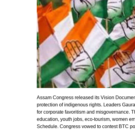
Assam Congress released its Vision Document
protection of indigenous rights. Leaders Gaur
for corporate favoritism and misgovernance. T
education, youth jobs, eco-tourism, women e
Schedule. Congress vowed to contest BTC pol