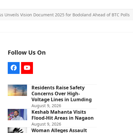
s Unveils Vision Document 2025 for Bodoland Ahead of BTC Polls
Follow Us On
Facebook
YouTube
Residents Raise Safety
Concerns Over High-
Voltage Lines in Lumding
August 9, 2026
Keshab Mahanta Visits
Flood-Hit Areas in Nagaon
August 9, 2026
Woman Alleges Assault