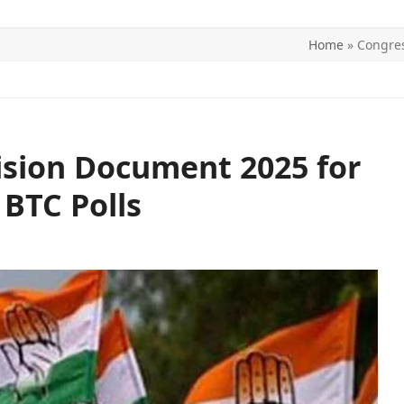
Home
»
Congres
ITICS
SPORTS
WORLD
CONTACT US
ision Document 2025 for
BTC Polls