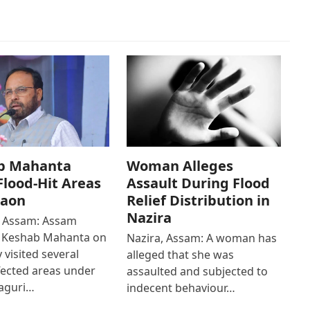
b Mahanta
Woman Alleges
 Flood-Hit Areas
Assault During Flood
gaon
Relief Distribution in
Nazira
 Assam: Assam
r Keshab Mahanta on
Nazira, Assam: A woman has
 visited several
alleged that she was
fected areas under
assaulted and subjected to
aguri…
indecent behaviour…