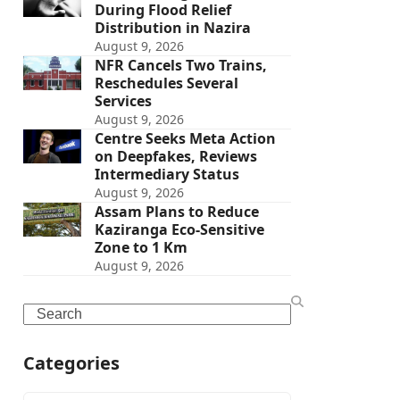
During Flood Relief
Distribution in Nazira
August 9, 2026
NFR Cancels Two Trains,
Reschedules Several
Services
August 9, 2026
Centre Seeks Meta Action
on Deepfakes, Reviews
Intermediary Status
August 9, 2026
Assam Plans to Reduce
Kaziranga Eco-Sensitive
Zone to 1 Km
August 9, 2026
Search
Categories