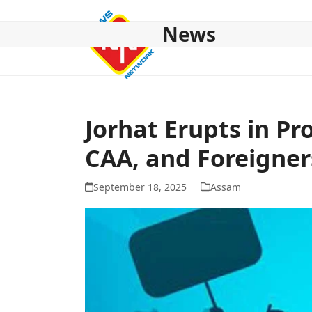
Skip
to
News
content
HOME
ABOUT US
NATIONAL
NE NEWS
POL
Jorhat Erupts in Pr
CAA, and Foreigner
September 18, 2025
Assam