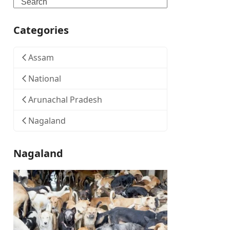
Search
Categories
Assam
National
Arunachal Pradesh
Nagaland
Nagaland