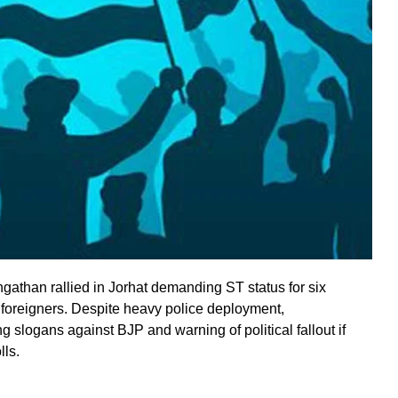
gathan rallied in Jorhat demanding ST status for six
 foreigners. Despite heavy police deployment,
g slogans against BJP and warning of political fallout if
lls.