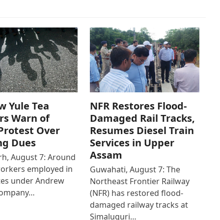
w Yule Tea
NFR Restores Flood-
rs Warn of
Damaged Rail Tracks,
Protest Over
Resumes Diesel Train
ng Dues
Services in Upper
Assam
h, August 7: Around
workers employed in
Guwahati, August 7: The
ates under Andrew
Northeast Frontier Railway
Company…
(NFR) has restored flood-
damaged railway tracks at
Simaluguri…