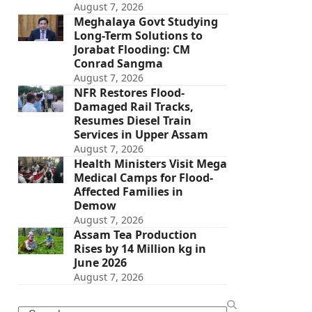
August 7, 2026
Meghalaya Govt Studying
Long-Term Solutions to
Jorabat Flooding: CM
Conrad Sangma
August 7, 2026
NFR Restores Flood-
Damaged Rail Tracks,
Resumes Diesel Train
Services in Upper Assam
August 7, 2026
Health Ministers Visit Mega
Medical Camps for Flood-
Affected Families in
Demow
August 7, 2026
Assam Tea Production
Rises by 14 Million kg in
June 2026
August 7, 2026