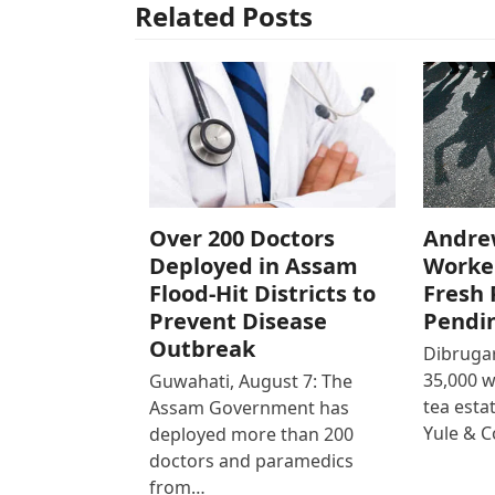
Related Posts
Over 200 Doctors
Andre
Deployed in Assam
Worke
Flood-Hit Districts to
Fresh 
Prevent Disease
Pendi
Outbreak
Dibrugar
35,000 
Guwahati, August 7: The
tea est
Assam Government has
Yule & 
deployed more than 200
doctors and paramedics
from…