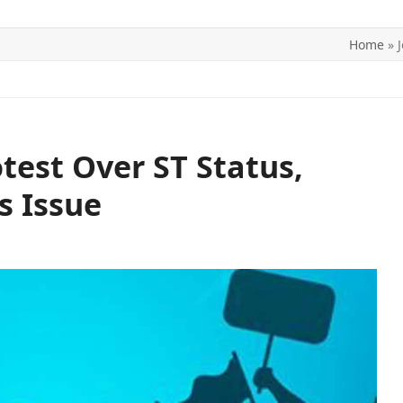
Home
»
ITICS
SPORTS
WORLD
CONTACT US
otest Over ST Status,
s Issue