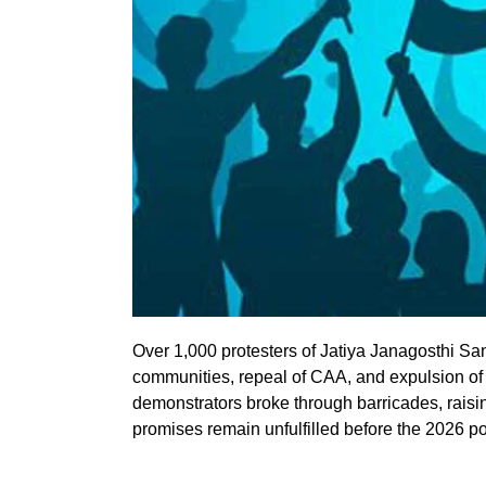
Over 1,000 protesters of Jatiya Janagosthi San
communities, repeal of CAA, and expulsion of
demonstrators broke through barricades, raisin
promises remain unfulfilled before the 2026 po