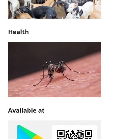
Health
Available at