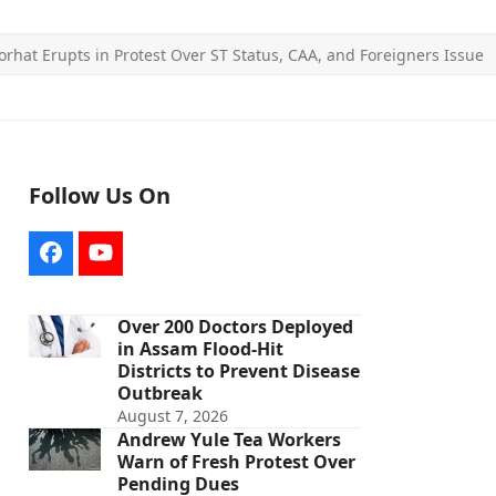
Jorhat Erupts in Protest Over ST Status, CAA, and Foreigners Issue
Follow Us On
Facebook
YouTube
Over 200 Doctors Deployed
in Assam Flood-Hit
Districts to Prevent Disease
Outbreak
August 7, 2026
Andrew Yule Tea Workers
Warn of Fresh Protest Over
Pending Dues