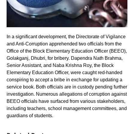
In a significant development, the Directorate of Vigilance
and Anti-Corruption apprehended two officials from the
Office of the Block Elementary Education Officer (BEEO),
Golakganj, Dhubri, for bribery. Dapendra Nath Brahma,
Senior Assistant, and Naba Krishna Roy, the Block
Elementary Education Officer, were caught red-handed
conspiring to accept a bribe in exchange for updating a
service book. Both officials are in custody pending further
investigation. Numerous allegations of corruption against
BEEO officials have surfaced from various stakeholders,
including teachers, school management committees, and
guardians of students.