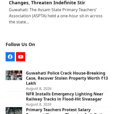
Changes, Threaten Indefinite Stir
Guwahati: The Assam State Primary Teachers’
Association (ASPTA) held a one-hour sit-in across
the state…
Follow Us On
Facebook
YouTube
Guwahati Police Crack House-Breaking
Case, Recover Stolen Property Worth ₹13
Lakh
August 8, 2026
NFR Installs Emergency Lighting Near
Railway Tracks in Flood-Hit Sivasagar
August 8, 2026
Primary Teachers Protest Salary