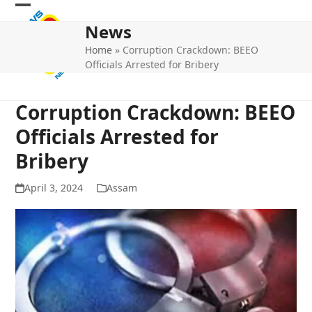
Skip
Open
Close
to
News
mobile
mobile
content
Home
»
Corruption Crackdown: BEEO
menu
menu
Officials Arrested for Bribery
Corruption Crackdown: BEEO
Officials Arrested for
Bribery
April 3, 2024
Assam