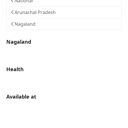
National
Arunachal Pradesh
Nagaland
Nagaland
Health
Available at