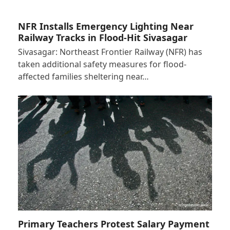
NFR Installs Emergency Lighting Near
Railway Tracks in Flood-Hit Sivasagar
Sivasagar: Northeast Frontier Railway (NFR) has
taken additional safety measures for flood-
affected families sheltering near…
Primary Teachers Protest Salary Payment