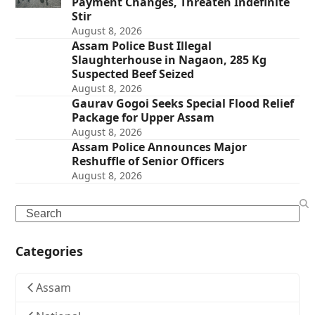
Payment Changes, Threaten Indefinite
Stir
August 8, 2026
Assam Police Bust Illegal
Slaughterhouse in Nagaon, 285 Kg
Suspected Beef Seized
August 8, 2026
Gaurav Gogoi Seeks Special Flood Relief
Package for Upper Assam
August 8, 2026
Assam Police Announces Major
Reshuffle of Senior Officers
August 8, 2026
Search
Categories
Assam