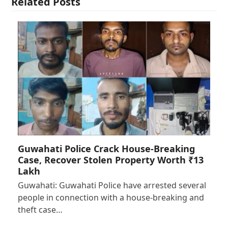
Related Posts
Guwahati Police Crack House-Breaking
Case, Recover Stolen Property Worth ₹13
Lakh
Guwahati: Guwahati Police have arrested several
people in connection with a house-breaking and
theft case…