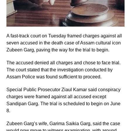
A fast-track court on Tuesday framed charges against all
seven accused in the death case of Assam cultural icon
Zubeen Garg, paving the way for the trial to begin.
The accused denied all charges and chose to face trial.
The court stated that the investigation conducted by
Assam Police was found sufficient to proceed.
Special Public Prosecutor Ziaul Kamar said conspiracy
charges were framed against all accused except
Sandipan Garg. The trial is scheduled to begin on June
8.
Zubeen Garg’s wife, Garima Saikia Garg, said the case
would now move to witness examination, with around