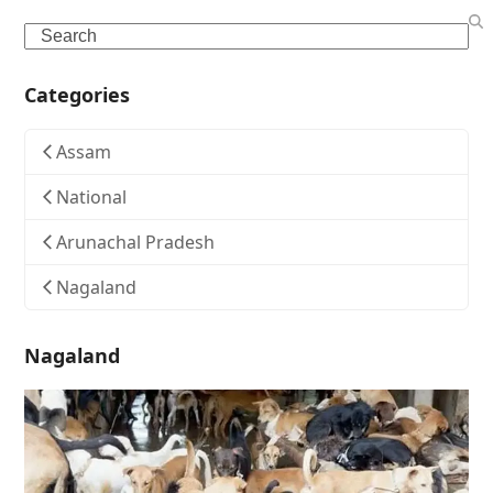
Search
Categories
Assam
National
Arunachal Pradesh
Nagaland
Nagaland