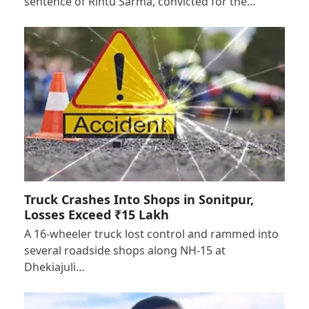
sentence of Rintu Sarma, convicted for the…
Truck Crashes Into Shops in Sonitpur,
Losses Exceed ₹15 Lakh
A 16-wheeler truck lost control and rammed into
several roadside shops along NH-15 at
Dhekiajuli…