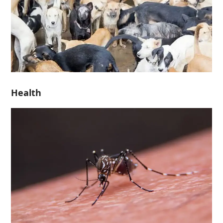
Health