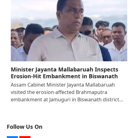
Minister Jayanta Mallabaruah Inspects
Erosion-Hit Embankment in Biswanath
Assam Cabinet Minister Jayanta Mallabaruah
visited the erosion-affected Brahmaputra
embankment at Jamuguri in Biswanath district…
Follow Us On