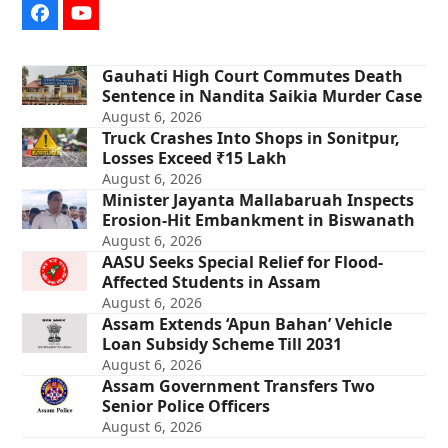
Facebook
YouTube
Gauhati High Court Commutes Death
Sentence in Nandita Saikia Murder Case
August 6, 2026
Truck Crashes Into Shops in Sonitpur,
Losses Exceed ₹15 Lakh
August 6, 2026
Minister Jayanta Mallabaruah Inspects
Erosion-Hit Embankment in Biswanath
August 6, 2026
AASU Seeks Special Relief for Flood-
Affected Students in Assam
August 6, 2026
Assam Extends ‘Apun Bahan’ Vehicle
Loan Subsidy Scheme Till 2031
August 6, 2026
Assam Government Transfers Two
Senior Police Officers
August 6, 2026