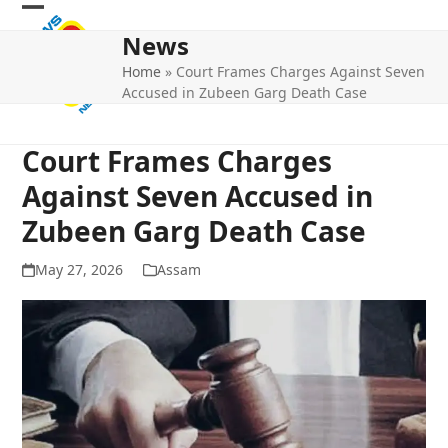
Skip
Open
Close
to
News
mobile
mobile
content
Home
»
Court Frames Charges Against Seven
menu
menu
Accused in Zubeen Garg Death Case
Court Frames Charges
Against Seven Accused in
Zubeen Garg Death Case
May 27, 2026
Assam