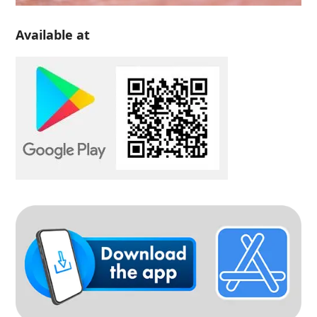
Available at