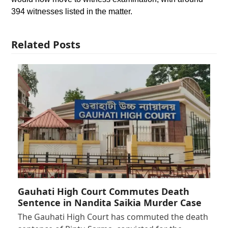
394 witnesses listed in the matter.
Related Posts
Gauhati High Court Commutes Death
Sentence in Nandita Saikia Murder Case
The Gauhati High Court has commuted the death