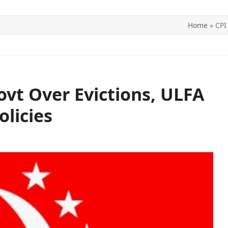
Home
»
CPI
ITICS
SPORTS
WORLD
CONTACT US
vt Over Evictions, ULFA
olicies