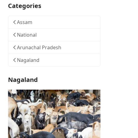
Categories
Assam
National
Arunachal Pradesh
Nagaland
Nagaland