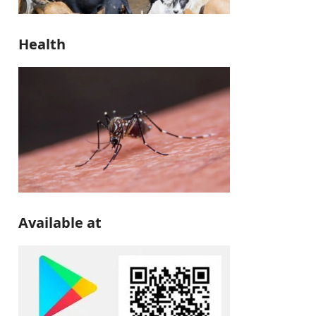
Health
Available at