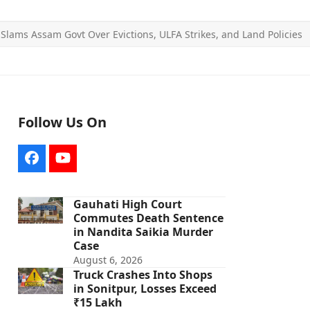
 Slams Assam Govt Over Evictions, ULFA Strikes, and Land Policies
Follow Us On
Facebook
YouTube
Gauhati High Court
Commutes Death Sentence
in Nandita Saikia Murder
Case
August 6, 2026
Truck Crashes Into Shops
in Sonitpur, Losses Exceed
₹15 Lakh