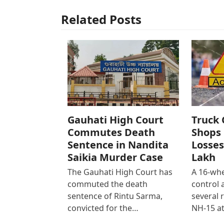
Related Posts
Gauhati High Court
Truck 
Commutes Death
Shops 
Sentence in Nandita
Losses
Saikia Murder Case
Lakh
The Gauhati High Court has
A 16-whe
commuted the death
control
sentence of Rintu Sarma,
several 
convicted for the…
NH-15 at