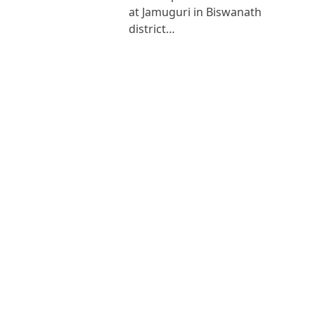
at Jamuguri in Biswanath
district…