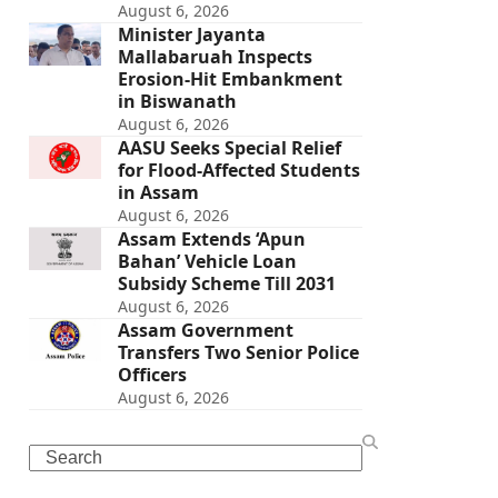
August 6, 2026
Minister Jayanta
Mallabaruah Inspects
Erosion-Hit Embankment
in Biswanath
August 6, 2026
AASU Seeks Special Relief
for Flood-Affected Students
in Assam
August 6, 2026
Assam Extends ‘Apun
Bahan’ Vehicle Loan
Subsidy Scheme Till 2031
August 6, 2026
Assam Government
Transfers Two Senior Police
Officers
August 6, 2026
Search