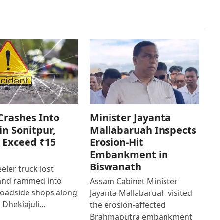
Crashes Into
Minister Jayanta
in Sonitpur,
Mallabaruah Inspects
 Exceed ₹15
Erosion-Hit
Embankment in
Biswanath
eler truck lost
 and rammed into
Assam Cabinet Minister
roadside shops along
Jayanta Mallabaruah visited
 Dhekiajuli…
the erosion-affected
Brahmaputra embankment