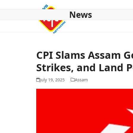
Skip
to
News
content
HOME
ABOUT US
NATIONAL
NE NEWS
POL
CPI Slams Assam Go
Strikes, and Land P
July 19, 2025
Assam