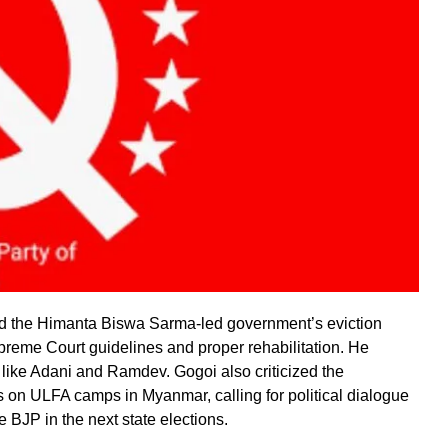
 the Himanta Biswa Sarma-led government’s eviction
reme Court guidelines and proper rehabilitation. He
s like Adani and Ramdev. Gogoi also criticized the
s on ULFA camps in Myanmar, calling for political dialogue
e BJP in the next state elections.