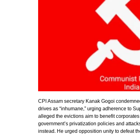
CPI Assam secretary Kanak Gogoi condemned
drives as “inhumane,” urging adherence to Sup
alleged the evictions aim to benefit corporate
government’s privatization policies and attack
instead. He urged opposition unity to defeat th