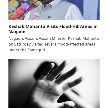
Keshab Mahanta Visits Flood-Hit Areas in
Nagaon
Nagaon, Assam: Assam Minister Keshab Mahanta
on Saturday visited several flood-affected areas
under the Samaguri…