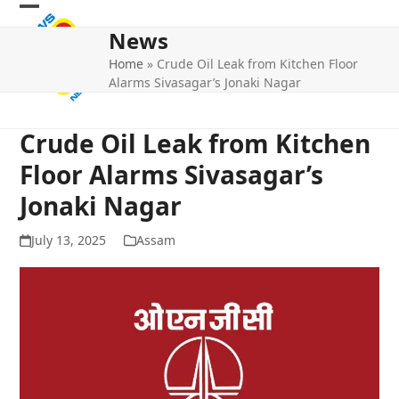
Skip
Open
Close
to
News
mobile
mobile
content
Home
»
Crude Oil Leak from Kitchen Floor
menu
menu
Alarms Sivasagar’s Jonaki Nagar
Crude Oil Leak from Kitchen
Floor Alarms Sivasagar’s
Jonaki Nagar
July 13, 2025
Assam