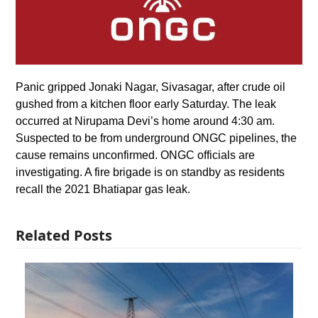
Panic gripped Jonaki Nagar, Sivasagar, after crude oil
gushed from a kitchen floor early Saturday. The leak
occurred at Nirupama Devi’s home around 4:30 am.
Suspected to be from underground ONGC pipelines, the
cause remains unconfirmed. ONGC officials are
investigating. A fire brigade is on standby as residents
recall the 2021 Bhatiapar gas leak.
Related Posts