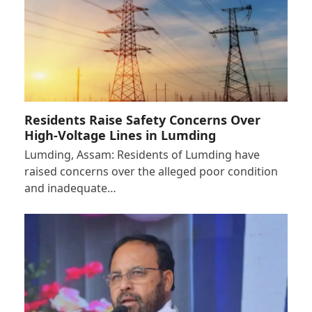
Residents Raise Safety Concerns Over
High-Voltage Lines in Lumding
Lumding, Assam: Residents of Lumding have
raised concerns over the alleged poor condition
and inadequate…