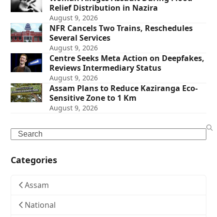
Relief Distribution in Nazira
August 9, 2026
NFR Cancels Two Trains, Reschedules
Several Services
August 9, 2026
Centre Seeks Meta Action on Deepfakes,
Reviews Intermediary Status
August 9, 2026
Assam Plans to Reduce Kaziranga Eco-
Sensitive Zone to 1 Km
August 9, 2026
Search
Categories
Assam
National