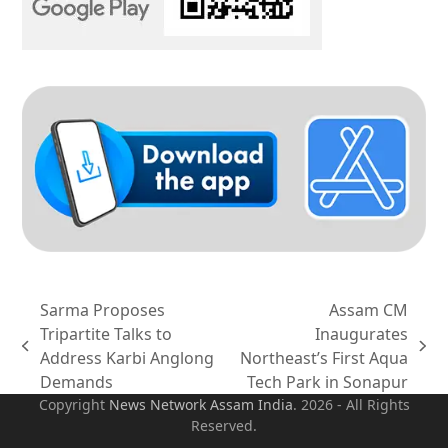
Sarma Proposes
Assam CM
Tripartite Talks to
Inaugurates
previous
next
Address Karbi Anglong
Northeast’s First Aqua
post:
post:
Demands
Tech Park in Sonapur
Copyright
News Network Assam
India
. 2026 - All Rights
Reserved.