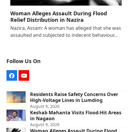
Woman Alleges Assault During Flood
Relief Distribution in Nazira
Nazira, Assam: A woman has alleged that she was
assaulted and subjected to indecent behaviour…
Follow Us On
Facebook
YouTube
Residents Raise Safety Concerns Over
High-Voltage Lines in Lumding
August 9, 2026
Keshab Mahanta Visits Flood-Hit Areas
in Nagaon
August 9, 2026
Woman Alleges Assault During Flood