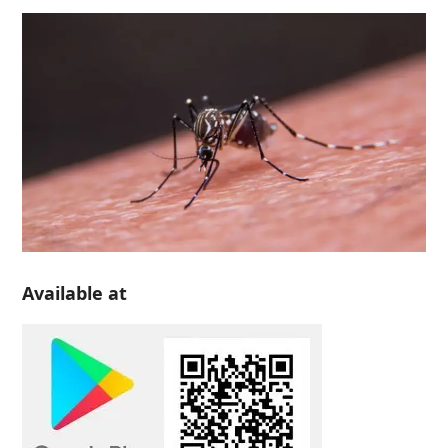
Available at