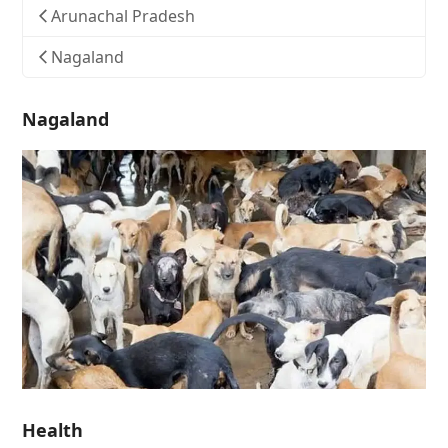
Arunachal Pradesh
Nagaland
Nagaland
Health