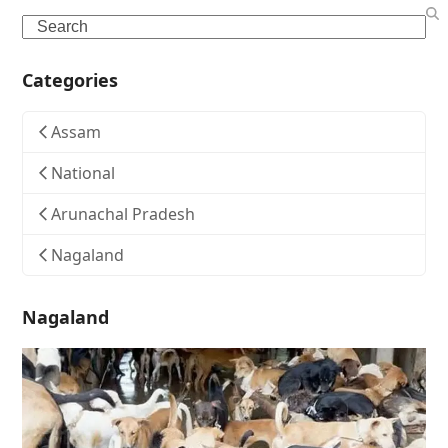
Search
Categories
Assam
National
Arunachal Pradesh
Nagaland
Nagaland