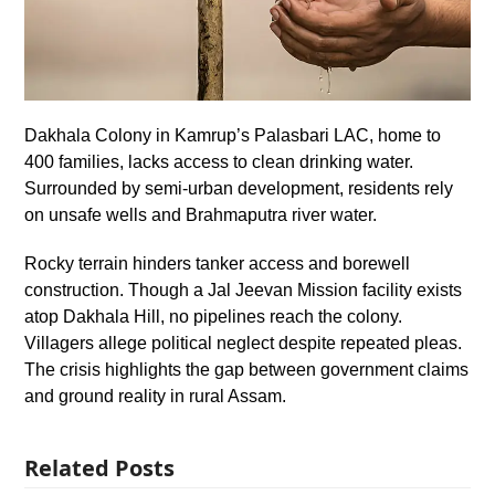
Dakhala Colony in Kamrup’s Palasbari LAC, home to
400 families, lacks access to clean drinking water.
Surrounded by semi-urban development, residents rely
on unsafe wells and Brahmaputra river water.
Rocky terrain hinders tanker access and borewell
construction. Though a Jal Jeevan Mission facility exists
atop Dakhala Hill, no pipelines reach the colony.
Villagers allege political neglect despite repeated pleas.
The crisis highlights the gap between government claims
and ground reality in rural Assam.
Related Posts