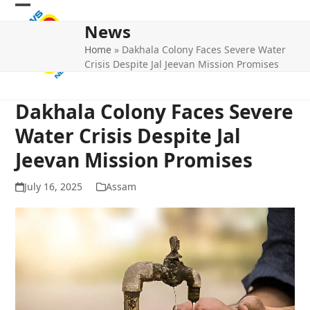
Skip
Open
Close
to
News
mobile
mobile
content
Home
»
Dakhala Colony Faces Severe Water
menu
menu
Crisis Despite Jal Jeevan Mission Promises
Dakhala Colony Faces Severe
Water Crisis Despite Jal
Jeevan Mission Promises
July 16, 2025
Assam