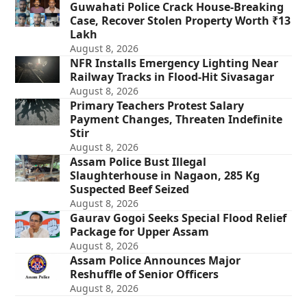
Guwahati Police Crack House-Breaking
Case, Recover Stolen Property Worth ₹13
Lakh
August 8, 2026
NFR Installs Emergency Lighting Near
Railway Tracks in Flood-Hit Sivasagar
August 8, 2026
Primary Teachers Protest Salary
Payment Changes, Threaten Indefinite
Stir
August 8, 2026
Assam Police Bust Illegal
Slaughterhouse in Nagaon, 285 Kg
Suspected Beef Seized
August 8, 2026
Gaurav Gogoi Seeks Special Flood Relief
Package for Upper Assam
August 8, 2026
Assam Police Announces Major
Reshuffle of Senior Officers
August 8, 2026