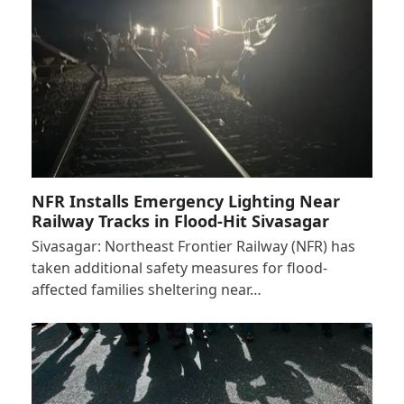
NFR Installs Emergency Lighting Near
Railway Tracks in Flood-Hit Sivasagar
Sivasagar: Northeast Frontier Railway (NFR) has
taken additional safety measures for flood-
affected families sheltering near…