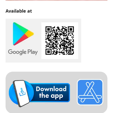
Available at