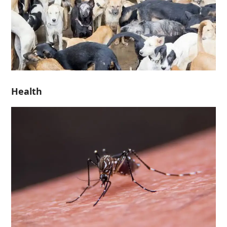
Health