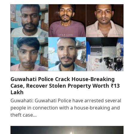
Guwahati Police Crack House-Breaking
Case, Recover Stolen Property Worth ₹13
Lakh
Guwahati: Guwahati Police have arrested several
people in connection with a house-breaking and
theft case…