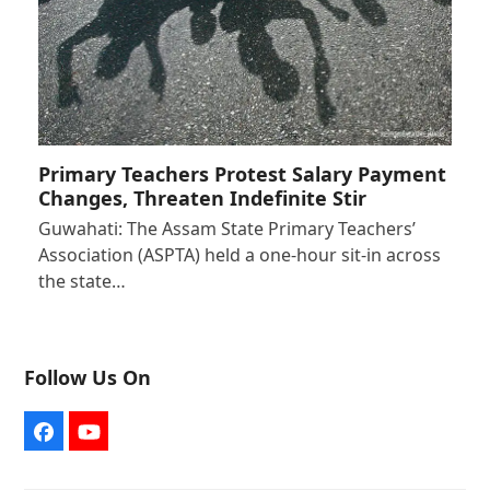
Primary Teachers Protest Salary Payment
Changes, Threaten Indefinite Stir
Guwahati: The Assam State Primary Teachers’
Association (ASPTA) held a one-hour sit-in across
the state…
Follow Us On
Facebook
YouTube