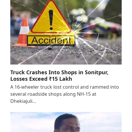
Truck Crashes Into Shops in Sonitpur,
Losses Exceed ₹15 Lakh
A 16-wheeler truck lost control and rammed into
several roadside shops along NH-15 at
Dhekiajuli…