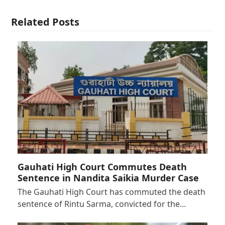
Related Posts
Gauhati High Court Commutes Death
Sentence in Nandita Saikia Murder Case
The Gauhati High Court has commuted the death
sentence of Rintu Sarma, convicted for the…