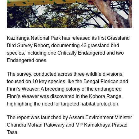
Kaziranga National Park has released its first Grassland
Bird Survey Report, documenting 43 grassland bird
species, including one Critically Endangered and two
Endangered ones.
The survey, conducted across three wildlife divisions,
focused on 10 key species like the Bengal Florican and
Finn’s Weaver. A breeding colony of the endangered
Finn’s Weaver was discovered in the Kohora Range,
highlighting the need for targeted habitat protection.
The report was launched by Assam Environment Minister
Chandra Mohan Patowary and MP Kamakhaya Prasad
Tasa.