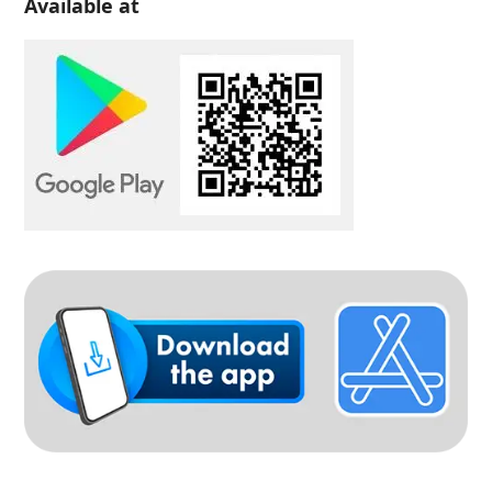
Available at