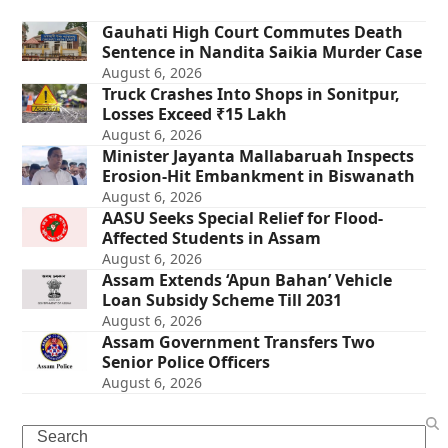
Gauhati High Court Commutes Death
Sentence in Nandita Saikia Murder Case
August 6, 2026
Truck Crashes Into Shops in Sonitpur,
Losses Exceed ₹15 Lakh
August 6, 2026
Minister Jayanta Mallabaruah Inspects
Erosion-Hit Embankment in Biswanath
August 6, 2026
AASU Seeks Special Relief for Flood-
Affected Students in Assam
August 6, 2026
Assam Extends ‘Apun Bahan’ Vehicle
Loan Subsidy Scheme Till 2031
August 6, 2026
Assam Government Transfers Two
Senior Police Officers
August 6, 2026
Search