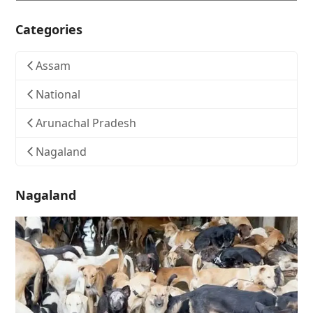
Categories
Assam
National
Arunachal Pradesh
Nagaland
Nagaland