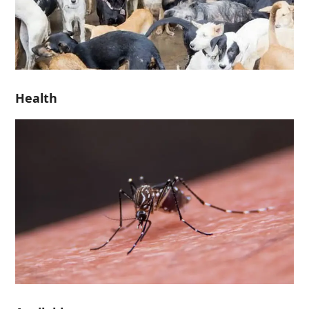
Health