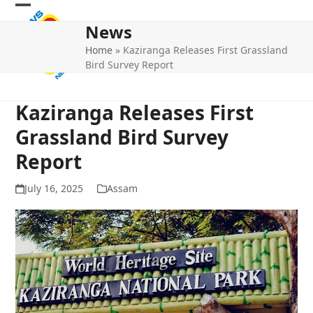
Skip
Open
Close
to
News
mobile
mobile
content
Home
»
Kaziranga Releases First Grassland
menu
menu
Bird Survey Report
Kaziranga Releases First
Grassland Bird Survey
Report
July 16, 2025
Assam