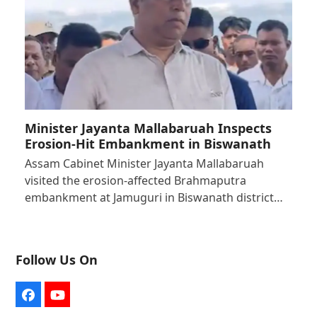
Minister Jayanta Mallabaruah Inspects
Erosion-Hit Embankment in Biswanath
Assam Cabinet Minister Jayanta Mallabaruah
visited the erosion-affected Brahmaputra
embankment at Jamuguri in Biswanath district…
Follow Us On
Facebook
YouTube