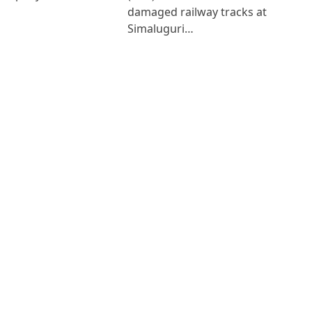
damaged railway tracks at
Simaluguri…