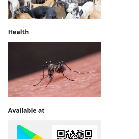
Health
Available at