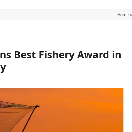
Home
ITICS
SPORTS
WORLD
CONTACT US
ins Best Fishery Award in
ry