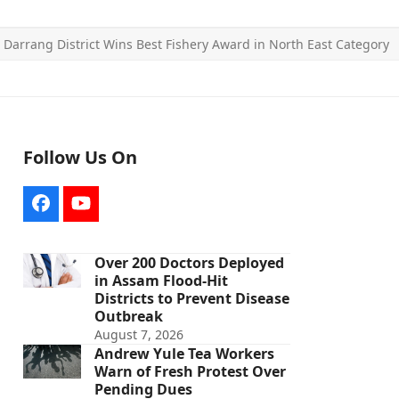
»
Darrang District Wins Best Fishery Award in North East Category
Follow Us On
Facebook
YouTube
Over 200 Doctors Deployed
in Assam Flood-Hit
Districts to Prevent Disease
Outbreak
August 7, 2026
Andrew Yule Tea Workers
Warn of Fresh Protest Over
Pending Dues