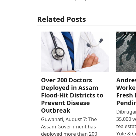
Related Posts
Over 200 Doctors
Andre
Deployed in Assam
Worke
Flood-Hit Districts to
Fresh 
Prevent Disease
Pendi
Outbreak
Dibrugar
35,000 
Guwahati, August 7: The
tea est
Assam Government has
Yule & 
deployed more than 200