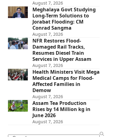
August 7, 2026
Meghalaya Govt Studying
Long-Term Solutions to
Jorabat Flooding: CM
Conrad Sangma
August 7, 2026
NFR Restores Flood-
Damaged Rail Tracks,
Resumes Diesel Train
Services in Upper Assam
August 7, 2026
Health Ministers Visit Mega
Medical Camps for Flood-
Affected Families in
Demow
August 7, 2026
Assam Tea Production
Rises by 14 Million kg in
June 2026
August 7, 2026