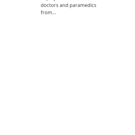
doctors and paramedics
from…