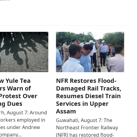
w Yule Tea
NFR Restores Flood-
rs Warn of
Damaged Rail Tracks,
Protest Over
Resumes Diesel Train
ng Dues
Services in Upper
Assam
h, August 7: Around
workers employed in
Guwahati, August 7: The
ates under Andrew
Northeast Frontier Railway
Company…
(NFR) has restored flood-