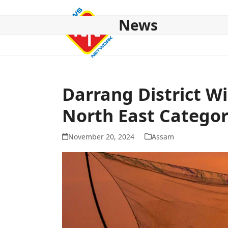
Skip
to
News
content
HOME
ABOUT US
NATIONAL
NE NEWS
POL
Darrang District W
North East Catego
November 20, 2024
Assam