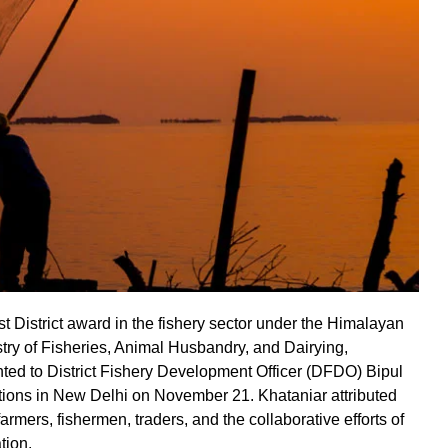
t District award in the fishery sector under the Himalayan
stry of Fisheries, Animal Husbandry, and Dairying,
ted to District Fishery Development Officer (DFDO) Bipul
tions in New Delhi on November 21. Khataniar attributed
armers, fishermen, traders, and the collaborative efforts of
tion.