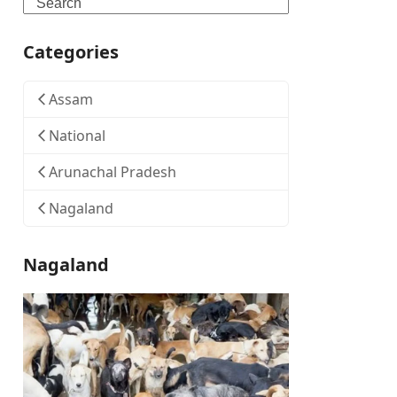
Search
Categories
Assam
National
Arunachal Pradesh
Nagaland
Nagaland