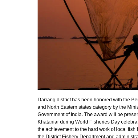
Darrang district has been honored with the Bes
and North Eastern states category by the Mini
Government of India. The award will be presen
Khataniar during World Fisheries Day celebra
the achievement to the hard work of local fish f
the District Fishery Department and administra