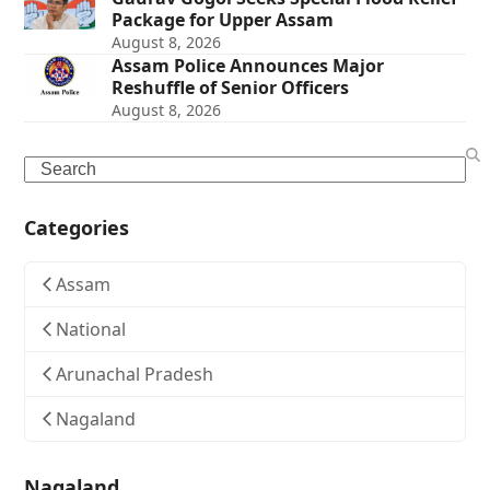
Package for Upper Assam
August 8, 2026
Assam Police Announces Major
Reshuffle of Senior Officers
August 8, 2026
Search
Categories
Assam
National
Arunachal Pradesh
Nagaland
Nagaland