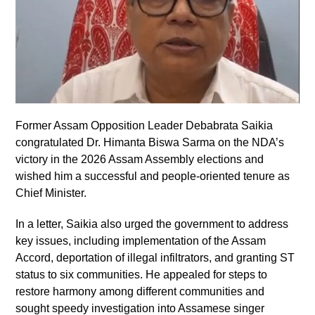
Former Assam Opposition Leader Debabrata Saikia
congratulated Dr. Himanta Biswa Sarma on the NDA’s
victory in the 2026 Assam Assembly elections and
wished him a successful and people-oriented tenure as
Chief Minister.
In a letter, Saikia also urged the government to address
key issues, including implementation of the Assam
Accord, deportation of illegal infiltrators, and granting ST
status to six communities. He appealed for steps to
restore harmony among different communities and
sought speedy investigation into Assamese singer