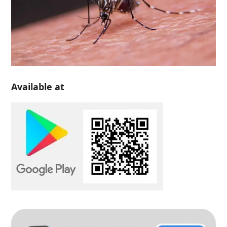
Available at