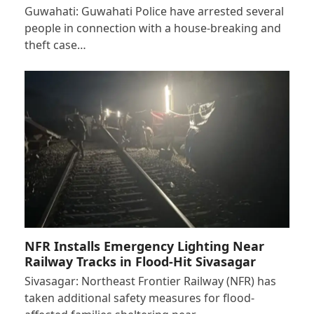
Guwahati: Guwahati Police have arrested several
people in connection with a house-breaking and
theft case…
NFR Installs Emergency Lighting Near
Railway Tracks in Flood-Hit Sivasagar
Sivasagar: Northeast Frontier Railway (NFR) has
taken additional safety measures for flood-