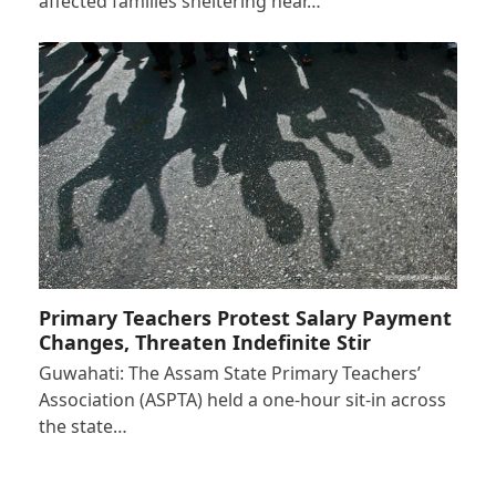
affected families sheltering near…
Primary Teachers Protest Salary Payment
Changes, Threaten Indefinite Stir
Guwahati: The Assam State Primary Teachers’
Association (ASPTA) held a one-hour sit-in across
the state…