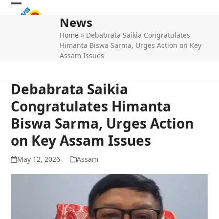
Skip
Open
Close
to
News
mobile
mobile
content
Home
»
Debabrata Saikia Congratulates
menu
menu
Himanta Biswa Sarma, Urges Action on Key
Assam Issues
Debabrata Saikia
Congratulates Himanta
Biswa Sarma, Urges Action
on Key Assam Issues
May 12, 2026
Assam