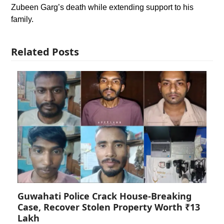
Zubeen Garg’s death while extending support to his
family.
Related Posts
Guwahati Police Crack House-Breaking
Case, Recover Stolen Property Worth ₹13
Lakh