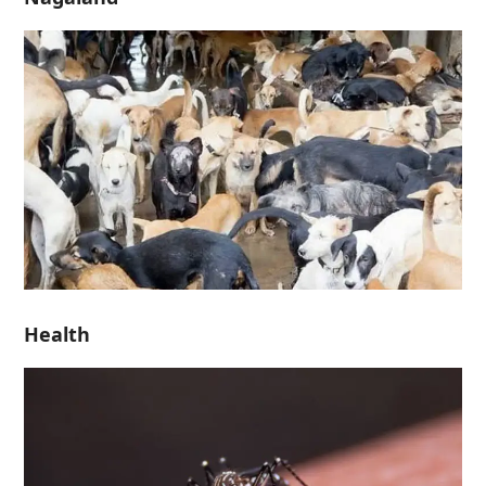
Health