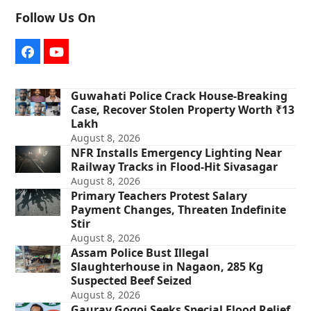
Follow Us On
Facebook
YouTube
Guwahati Police Crack House-Breaking
Case, Recover Stolen Property Worth ₹13
Lakh
August 8, 2026
NFR Installs Emergency Lighting Near
Railway Tracks in Flood-Hit Sivasagar
August 8, 2026
Primary Teachers Protest Salary
Payment Changes, Threaten Indefinite
Stir
August 8, 2026
Assam Police Bust Illegal
Slaughterhouse in Nagaon, 285 Kg
Suspected Beef Seized
August 8, 2026
Gaurav Gogoi Seeks Special Flood Relief