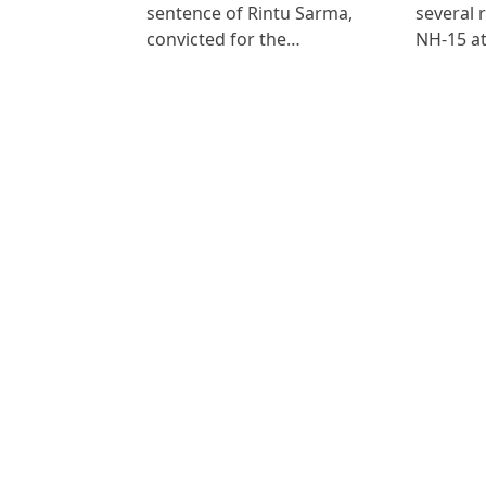
sentence of Rintu Sarma,
several 
convicted for the…
NH-15 at