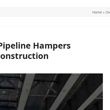
Home
»
De
ITICS
SPORTS
WORLD
CONTACT US
Pipeline Hampers
onstruction