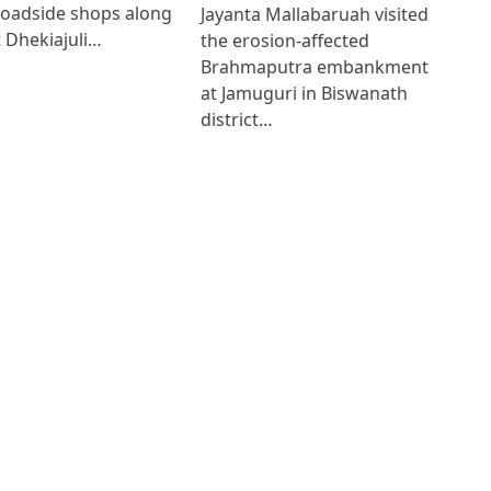
roadside shops along
Jayanta Mallabaruah visited
 Dhekiajuli…
the erosion-affected
Brahmaputra embankment
at Jamuguri in Biswanath
district…