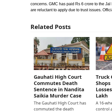
concerns. GMC has paid Rs 6 crore to the Jal 
are reluctant to apply due to trust issues. Offic
Related Posts
Gauhati High Court
Truck 
Commutes Death
Shops 
Sentence in Nandita
Losses
Saikia Murder Case
Lakh
The Gauhati High Court has
A 16-whe
commuted the death
control