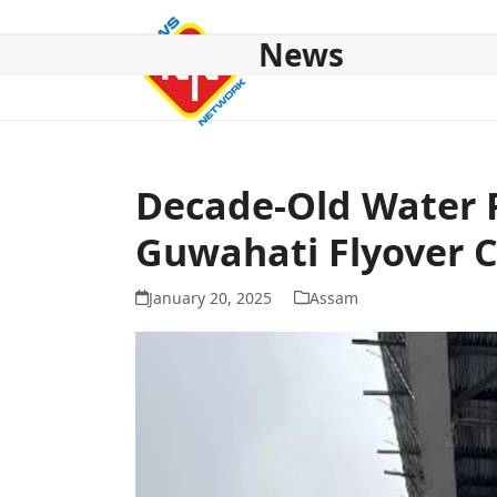
Skip
to
News
content
HOME
ABOUT US
NATIONAL
NE NEWS
POL
Decade-Old Water 
Guwahati Flyover C
January 20, 2025
Assam