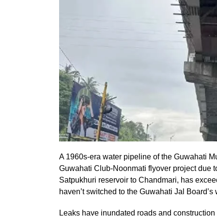
A 1960s-era water pipeline of the Guwahati M
Guwahati Club-Noonmati flyover project due to
Satpukhuri reservoir to Chandmari, has exceed
haven’t switched to the Guwahati Jal Board’s 
Leaks have inundated roads and construction si