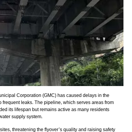
unicipal Corporation (GMC) has caused delays in the
 frequent leaks. The pipeline, which serves areas from
ed its lifespan but remains active as many residents
water supply system.
tes, threatening the flyover’s quality and raising safety