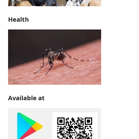
Health
Available at