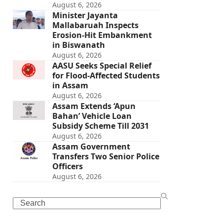
August 6, 2026
Minister Jayanta
Mallabaruah Inspects
Erosion-Hit Embankment
in Biswanath
August 6, 2026
AASU Seeks Special Relief
for Flood-Affected Students
in Assam
August 6, 2026
Assam Extends ‘Apun
Bahan’ Vehicle Loan
Subsidy Scheme Till 2031
August 6, 2026
Assam Government
Transfers Two Senior Police
Officers
August 6, 2026
Search