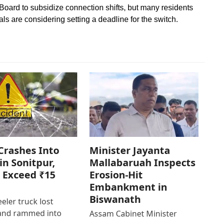
Board to subsidize connection shifts, but many residents
ials are considering setting a deadline for the switch.
Crashes Into
Minister Jayanta
in Sonitpur,
Mallabaruah Inspects
 Exceed ₹15
Erosion-Hit
Embankment in
Biswanath
eler truck lost
 and rammed into
Assam Cabinet Minister