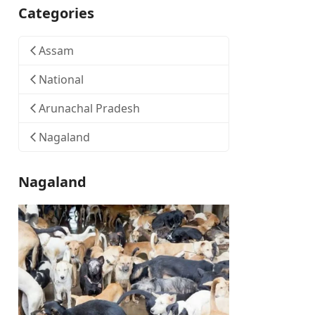
Categories
Assam
National
Arunachal Pradesh
Nagaland
Nagaland