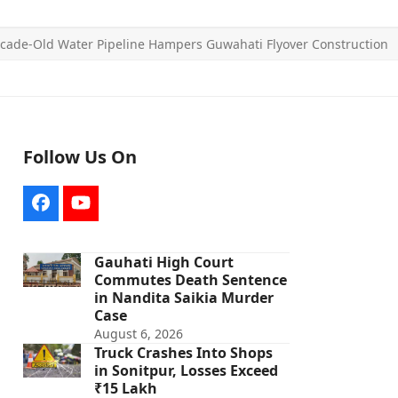
cade-Old Water Pipeline Hampers Guwahati Flyover Construction
Follow Us On
Facebook
YouTube
Gauhati High Court
Commutes Death Sentence
in Nandita Saikia Murder
Case
August 6, 2026
Truck Crashes Into Shops
in Sonitpur, Losses Exceed
₹15 Lakh