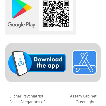
Silchar Psychiatrist
Assam Cabinet
Faces Allegations of
Greenlights