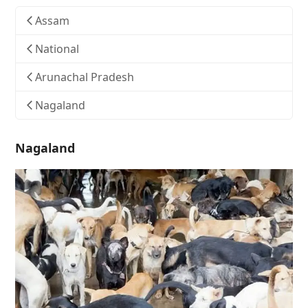
Assam
National
Arunachal Pradesh
Nagaland
Nagaland