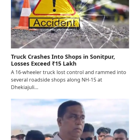
Truck Crashes Into Shops in Sonitpur,
Losses Exceed ₹15 Lakh
A 16-wheeler truck lost control and rammed into
several roadside shops along NH-15 at
Dhekiajuli…