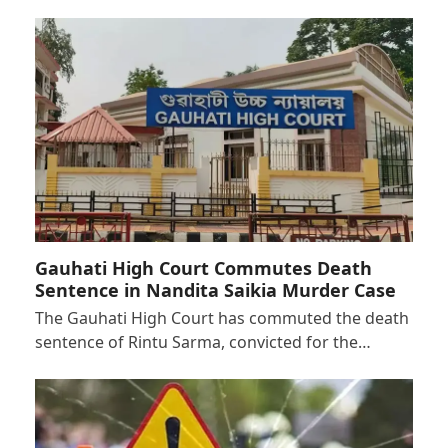
Gauhati High Court Commutes Death
Sentence in Nandita Saikia Murder Case
The Gauhati High Court has commuted the death
sentence of Rintu Sarma, convicted for the…