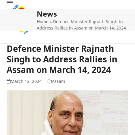
Skip
Open
Close
to
News
mobile
mobile
content
Home
»
Defence Minister Rajnath Singh to
menu
menu
Address Rallies in Assam on March 14, 2024
Defence Minister Rajnath
Singh to Address Rallies in
Assam on March 14, 2024
March 12, 2024
Assam