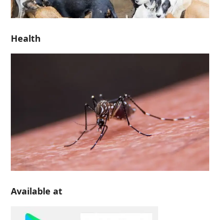
Health
Available at