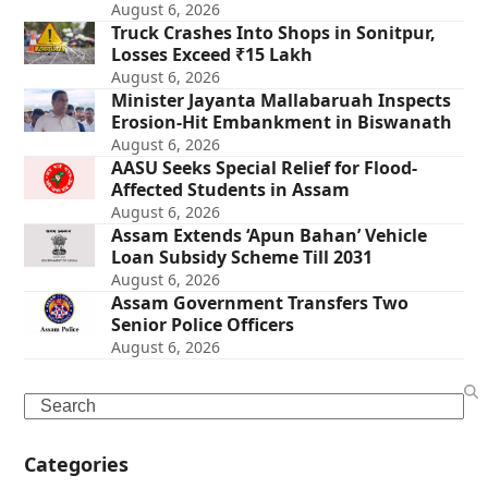
August 6, 2026
Truck Crashes Into Shops in Sonitpur,
Losses Exceed ₹15 Lakh
August 6, 2026
Minister Jayanta Mallabaruah Inspects
Erosion-Hit Embankment in Biswanath
August 6, 2026
AASU Seeks Special Relief for Flood-
Affected Students in Assam
August 6, 2026
Assam Extends ‘Apun Bahan’ Vehicle
Loan Subsidy Scheme Till 2031
August 6, 2026
Assam Government Transfers Two
Senior Police Officers
August 6, 2026
Search
Categories