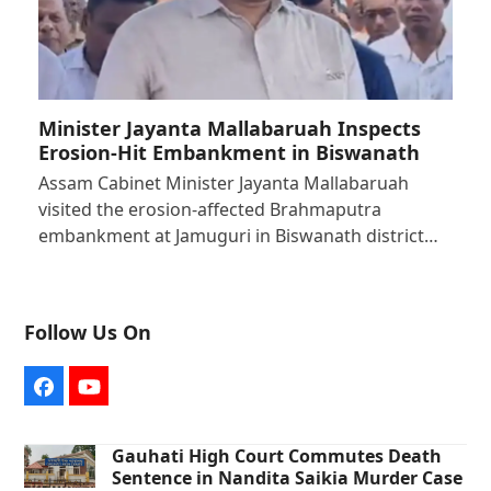
Minister Jayanta Mallabaruah Inspects
Erosion-Hit Embankment in Biswanath
Assam Cabinet Minister Jayanta Mallabaruah
visited the erosion-affected Brahmaputra
embankment at Jamuguri in Biswanath district…
Follow Us On
Facebook
YouTube
Gauhati High Court Commutes Death
Sentence in Nandita Saikia Murder Case