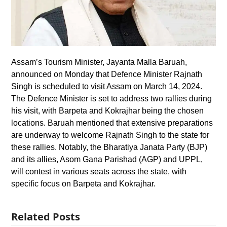
Assam’s Tourism Minister, Jayanta Malla Baruah,
announced on Monday that Defence Minister Rajnath
Singh is scheduled to visit Assam on March 14, 2024.
The Defence Minister is set to address two rallies during
his visit, with Barpeta and Kokrajhar being the chosen
locations. Baruah mentioned that extensive preparations
are underway to welcome Rajnath Singh to the state for
these rallies. Notably, the Bharatiya Janata Party (BJP)
and its allies, Asom Gana Parishad (AGP) and UPPL,
will contest in various seats across the state, with
specific focus on Barpeta and Kokrajhar.
Related Posts