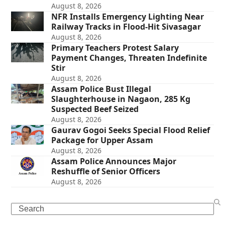
August 8, 2026
NFR Installs Emergency Lighting Near
Railway Tracks in Flood-Hit Sivasagar
August 8, 2026
Primary Teachers Protest Salary
Payment Changes, Threaten Indefinite
Stir
August 8, 2026
Assam Police Bust Illegal
Slaughterhouse in Nagaon, 285 Kg
Suspected Beef Seized
August 8, 2026
Gaurav Gogoi Seeks Special Flood Relief
Package for Upper Assam
August 8, 2026
Assam Police Announces Major
Reshuffle of Senior Officers
August 8, 2026
Search