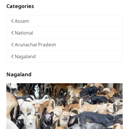
Categories
Assam
National
Arunachal Pradesh
Nagaland
Nagaland