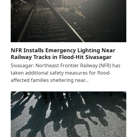
NFR Installs Emergency Lighting Near
Railway Tracks in Flood-Hit Sivasagar
Sivasagar: Northeast Frontier Railway (NFR) has
taken additional safety measures for flood-
affected families sheltering near…