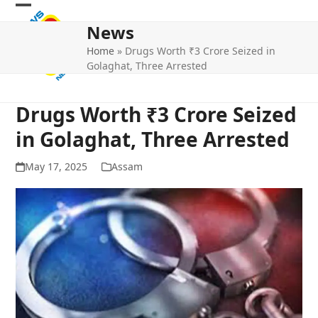
Skip
Open
Close
to
News
mobile
mobile
content
Home
»
Drugs Worth ₹3 Crore Seized in
menu
menu
Golaghat, Three Arrested
Drugs Worth ₹3 Crore Seized
in Golaghat, Three Arrested
May 17, 2025
Assam