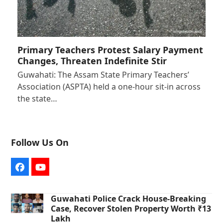
Primary Teachers Protest Salary Payment
Changes, Threaten Indefinite Stir
Guwahati: The Assam State Primary Teachers’
Association (ASPTA) held a one-hour sit-in across
the state…
Follow Us On
Facebook
YouTube
Guwahati Police Crack House-Breaking
Case, Recover Stolen Property Worth ₹13
Lakh