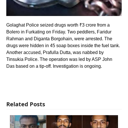
Golaghat Police seized drugs worth ₹3 crore from a
Bolero in Furkating on Friday. Two peddlers, Faridur
Rahman and Diganta Borgohain, were arrested. The
drugs were hidden in 45 soap boxes inside the fuel tank.
Another accused, Prafulla Dutta, was nabbed by
Tinsukia Police. The operation was led by ASP John
Das based on a tip-off. Investigation is ongoing.
Related Posts