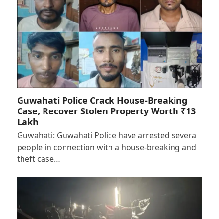
Guwahati Police Crack House-Breaking
Case, Recover Stolen Property Worth ₹13
Lakh
Guwahati: Guwahati Police have arrested several
people in connection with a house-breaking and
theft case…