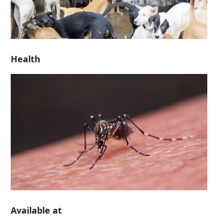
Health
Available at