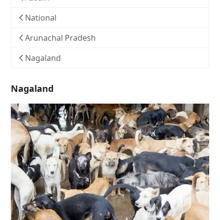
National
Arunachal Pradesh
Nagaland
Nagaland