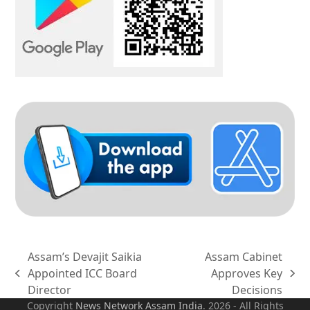
Assam’s Devajit Saikia
Assam Cabinet
Appointed ICC Board
Approves Key
previous
next
Director
Decisions
post:
post:
Copyright
News Network Assam
India
. 2026 - All Rights