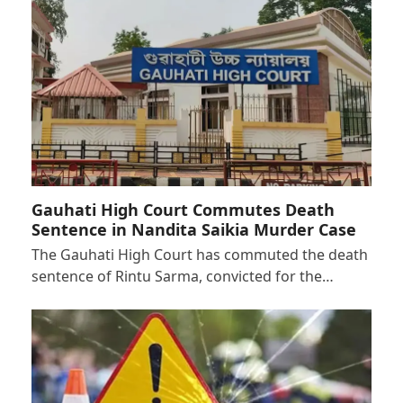
Gauhati High Court Commutes Death
Sentence in Nandita Saikia Murder Case
The Gauhati High Court has commuted the death
sentence of Rintu Sarma, convicted for the…