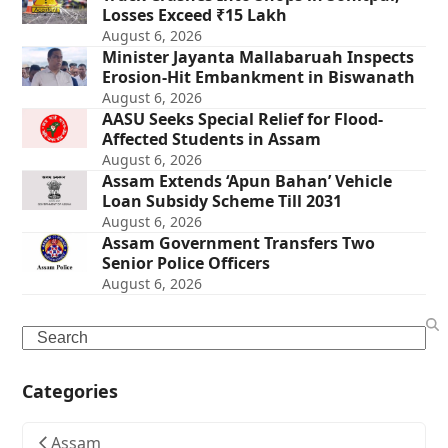
Losses Exceed ₹15 Lakh
August 6, 2026
Minister Jayanta Mallabaruah Inspects
Erosion-Hit Embankment in Biswanath
August 6, 2026
AASU Seeks Special Relief for Flood-
Affected Students in Assam
August 6, 2026
Assam Extends ‘Apun Bahan’ Vehicle
Loan Subsidy Scheme Till 2031
August 6, 2026
Assam Government Transfers Two
Senior Police Officers
August 6, 2026
Search
Categories
Assam