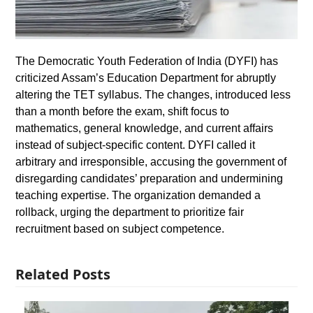
The Democratic Youth Federation of India (DYFI) has
criticized Assam’s Education Department for abruptly
altering the TET syllabus. The changes, introduced less
than a month before the exam, shift focus to
mathematics, general knowledge, and current affairs
instead of subject-specific content. DYFI called it
arbitrary and irresponsible, accusing the government of
disregarding candidates’ preparation and undermining
teaching expertise. The organization demanded a
rollback, urging the department to prioritize fair
recruitment based on subject competence.
Related Posts