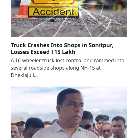
Truck Crashes Into Shops in Sonitpur,
Losses Exceed ₹15 Lakh
A 16-wheeler truck lost control and rammed into
several roadside shops along NH-15 at
Dhekiajuli…