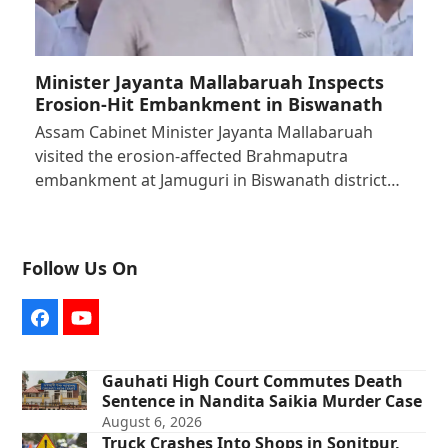
Minister Jayanta Mallabaruah Inspects
Erosion-Hit Embankment in Biswanath
Assam Cabinet Minister Jayanta Mallabaruah
visited the erosion-affected Brahmaputra
embankment at Jamuguri in Biswanath district…
Follow Us On
Facebook
YouTube
Gauhati High Court Commutes Death
Sentence in Nandita Saikia Murder Case
August 6, 2026
Truck Crashes Into Shops in Sonitpur,