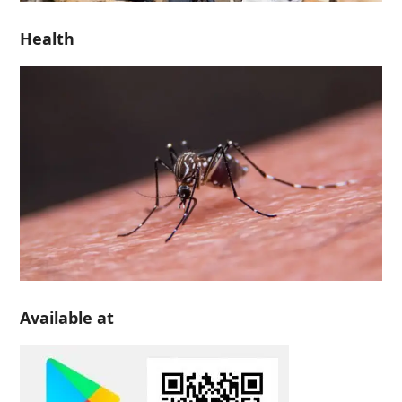
Health
Available at