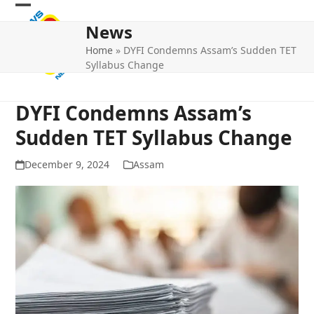
Skip
Open
Close
to
News
mobile
mobile
content
Home
»
DYFI Condemns Assam’s Sudden TET
menu
menu
Syllabus Change
DYFI Condemns Assam’s
Sudden TET Syllabus Change
December 9, 2024
Assam