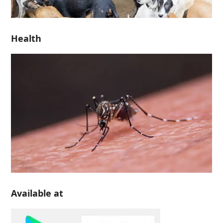
Health
Available at