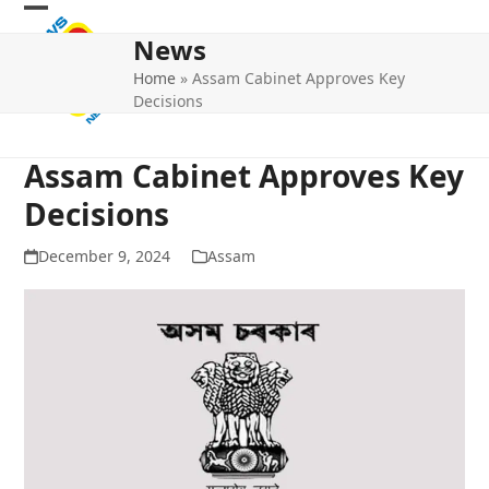
Skip
Open
Close
to
News
mobile
mobile
content
Home
»
Assam Cabinet Approves Key
menu
menu
Decisions
Assam Cabinet Approves Key
Decisions
December 9, 2024
Assam