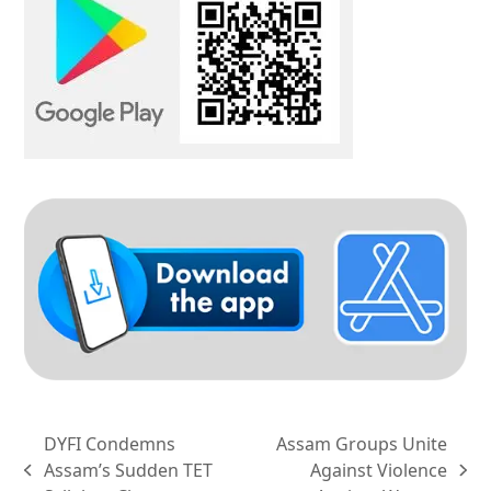
DYFI Condemns
Assam Groups Unite
Assam’s Sudden TET
Against Violence
previous
next