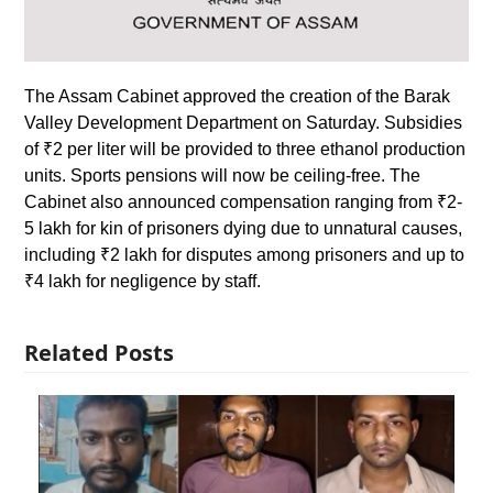
The Assam Cabinet approved the creation of the Barak
Valley Development Department on Saturday. Subsidies
of ₹2 per liter will be provided to three ethanol production
units. Sports pensions will now be ceiling-free. The
Cabinet also announced compensation ranging from ₹2-
5 lakh for kin of prisoners dying due to unnatural causes,
including ₹2 lakh for disputes among prisoners and up to
₹4 lakh for negligence by staff.
Related Posts