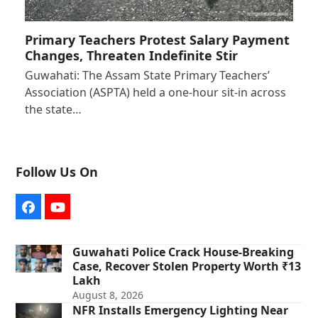
Primary Teachers Protest Salary Payment
Changes, Threaten Indefinite Stir
Guwahati: The Assam State Primary Teachers’
Association (ASPTA) held a one-hour sit-in across
the state…
Follow Us On
Facebook
YouTube
Guwahati Police Crack House-Breaking
Case, Recover Stolen Property Worth ₹13
Lakh
August 8, 2026
NFR Installs Emergency Lighting Near