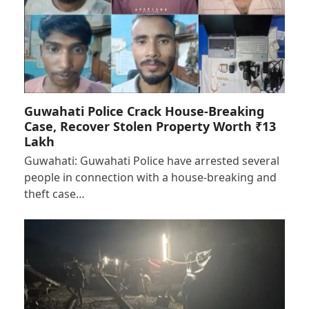
Guwahati Police Crack House-Breaking
Case, Recover Stolen Property Worth ₹13
Lakh
Guwahati: Guwahati Police have arrested several
people in connection with a house-breaking and
theft case…