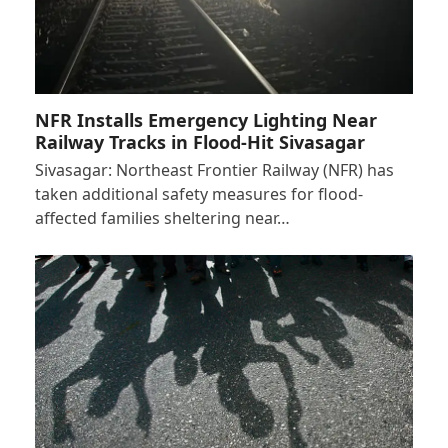
NFR Installs Emergency Lighting Near
Railway Tracks in Flood-Hit Sivasagar
Sivasagar: Northeast Frontier Railway (NFR) has
taken additional safety measures for flood-
affected families sheltering near…