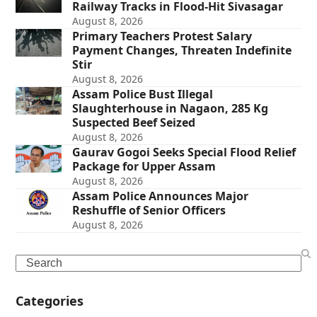
Railway Tracks in Flood-Hit Sivasagar
August 8, 2026
Primary Teachers Protest Salary
Payment Changes, Threaten Indefinite
Stir
August 8, 2026
Assam Police Bust Illegal
Slaughterhouse in Nagaon, 285 Kg
Suspected Beef Seized
August 8, 2026
Gaurav Gogoi Seeks Special Flood Relief
Package for Upper Assam
August 8, 2026
Assam Police Announces Major
Reshuffle of Senior Officers
August 8, 2026
Search
Categories