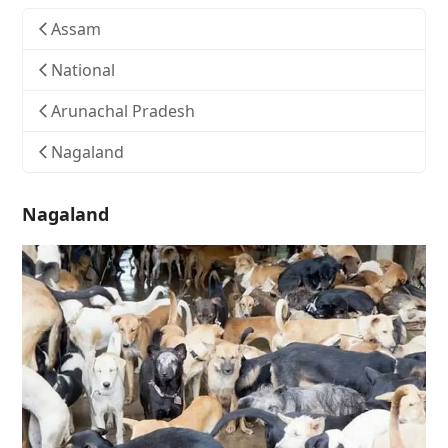
Assam
National
Arunachal Pradesh
Nagaland
Nagaland