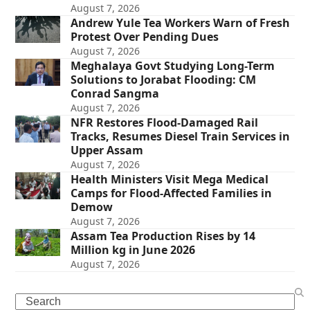
August 7, 2026
Andrew Yule Tea Workers Warn of Fresh
Protest Over Pending Dues
August 7, 2026
Meghalaya Govt Studying Long-Term
Solutions to Jorabat Flooding: CM
Conrad Sangma
August 7, 2026
NFR Restores Flood-Damaged Rail
Tracks, Resumes Diesel Train Services in
Upper Assam
August 7, 2026
Health Ministers Visit Mega Medical
Camps for Flood-Affected Families in
Demow
August 7, 2026
Assam Tea Production Rises by 14
Million kg in June 2026
August 7, 2026
Search