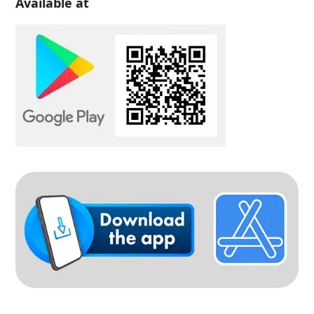
Available at