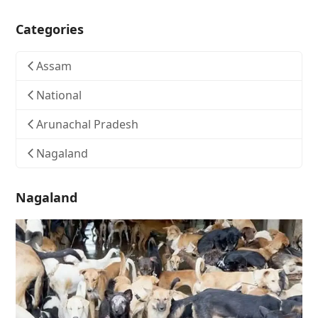
Categories
Assam
National
Arunachal Pradesh
Nagaland
Nagaland