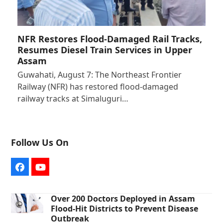
NFR Restores Flood-Damaged Rail Tracks,
Resumes Diesel Train Services in Upper
Assam
Guwahati, August 7: The Northeast Frontier
Railway (NFR) has restored flood-damaged
railway tracks at Simaluguri…
Follow Us On
Facebook
YouTube
Over 200 Doctors Deployed in Assam
Flood-Hit Districts to Prevent Disease
Outbreak