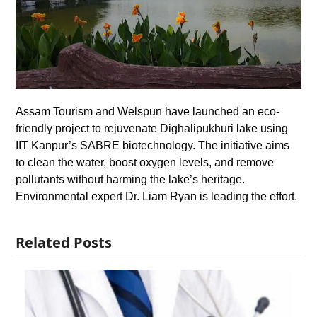
Assam Tourism and Welspun have launched an eco-
friendly project to rejuvenate Dighalipukhuri lake using
IIT Kanpur’s SABRE biotechnology. The initiative aims
to clean the water, boost oxygen levels, and remove
pollutants without harming the lake’s heritage.
Environmental expert Dr. Liam Ryan is leading the effort.
Related Posts