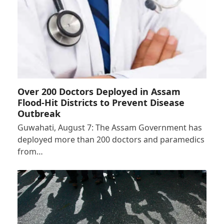
Over 200 Doctors Deployed in Assam
Flood-Hit Districts to Prevent Disease
Outbreak
Guwahati, August 7: The Assam Government has
deployed more than 200 doctors and paramedics
from…