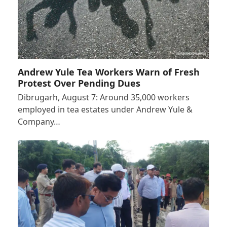
Andrew Yule Tea Workers Warn of Fresh
Protest Over Pending Dues
Dibrugarh, August 7: Around 35,000 workers
employed in tea estates under Andrew Yule &
Company…