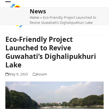
Skip
Open
Close
to
News
mobile
mobile
content
Home
»
Eco-Friendly Project Launched to
menu
menu
Revive Guwahati’s Dighalipukhuri Lake
Eco-Friendly Project
Launched to Revive
Guwahati’s Dighalipukhuri
Lake
May 9, 2025
Assam