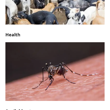
Health