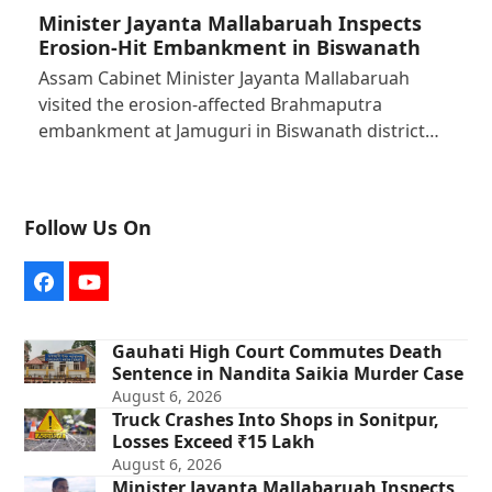
Minister Jayanta Mallabaruah Inspects
Erosion-Hit Embankment in Biswanath
Assam Cabinet Minister Jayanta Mallabaruah
visited the erosion-affected Brahmaputra
embankment at Jamuguri in Biswanath district…
Follow Us On
Facebook
YouTube
Gauhati High Court Commutes Death
Sentence in Nandita Saikia Murder Case
August 6, 2026
Truck Crashes Into Shops in Sonitpur,
Losses Exceed ₹15 Lakh
August 6, 2026
Minister Jayanta Mallabaruah Inspects