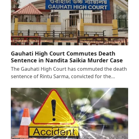
Gauhati High Court Commutes Death
Sentence in Nandita Saikia Murder Case
The Gauhati High Court has commuted the death
sentence of Rintu Sarma, convicted for the…