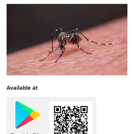
Available at