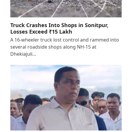
Truck Crashes Into Shops in Sonitpur,
Losses Exceed ₹15 Lakh
A 16-wheeler truck lost control and rammed into
several roadside shops along NH-15 at
Dhekiajuli…