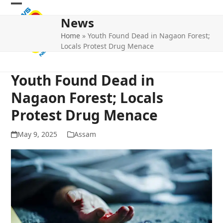
Skip
Open
Close
to
News
mobile
mobile
content
Home
»
Youth Found Dead in Nagaon Forest;
menu
menu
Locals Protest Drug Menace
Youth Found Dead in
Nagaon Forest; Locals
Protest Drug Menace
May 9, 2025
Assam