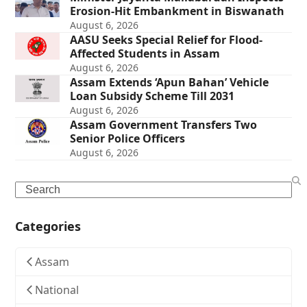
Erosion-Hit Embankment in Biswanath
August 6, 2026
AASU Seeks Special Relief for Flood-
Affected Students in Assam
August 6, 2026
Assam Extends ‘Apun Bahan’ Vehicle
Loan Subsidy Scheme Till 2031
August 6, 2026
Assam Government Transfers Two
Senior Police Officers
August 6, 2026
Search
Categories
Assam
National