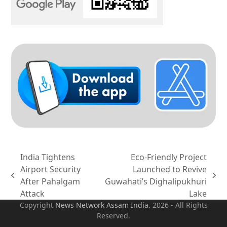
India Tightens
Eco-Friendly Project
Airport Security
Launched to Revive
previous
next
After Pahalgam
Guwahati’s Dighalipukhuri
post:
post:
Attack
Lake
Copyright
News Network Assam
India
. 2026 - All Rights
Reserved.