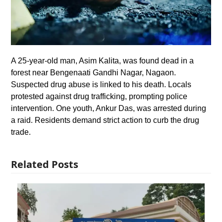
A 25-year-old man, Asim Kalita, was found dead in a
forest near Bengenaati Gandhi Nagar, Nagaon.
Suspected drug abuse is linked to his death. Locals
protested against drug trafficking, prompting police
intervention. One youth, Ankur Das, was arrested during
a raid. Residents demand strict action to curb the drug
trade.
Related Posts