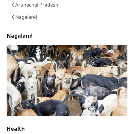
Arunachal Pradesh
Nagaland
Nagaland
Health