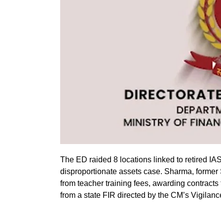
The ED raided 8 locations linked to retired IA
disproportionate assets case. Sharma, former
from teacher training fees, awarding contracts
from a state FIR directed by the CM’s Vigilanc