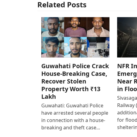
Related Posts
Guwahati Police Crack
NFR In
House-Breaking Case,
Emerg
Recover Stolen
Near R
Property Worth ₹13
in Flo
Lakh
Sivasaga
Railway 
Guwahati: Guwahati Police
addition
have arrested several people
for floo
in connection with a house-
shelteri
breaking and theft case…