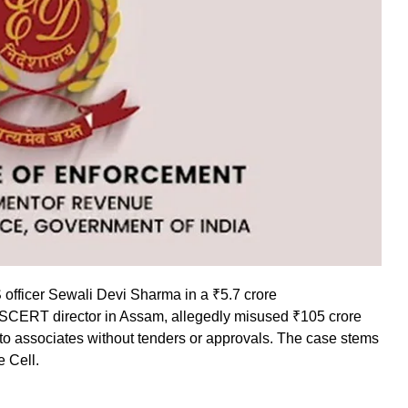
S officer Sewali Devi Sharma in a ₹5.7 crore
 SCERT director in Assam, allegedly misused ₹105 crore
 to associates without tenders or approvals. The case stems
e Cell.