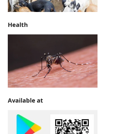
Health
Available at