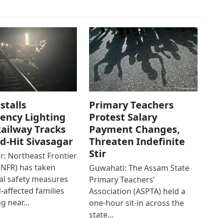
stalls
Primary Teachers
ency Lighting
Protest Salary
ailway Tracks
Payment Changes,
od-Hit Sivasagar
Threaten Indefinite
Stir
r: Northeast Frontier
(NFR) has taken
Guwahati: The Assam State
al safety measures
Primary Teachers’
d-affected families
Association (ASPTA) held a
ng near…
one-hour sit-in across the
state…