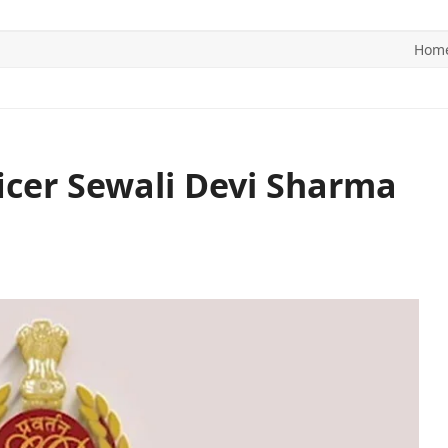
Hom
ITICS
SPORTS
WORLD
CONTACT US
ficer Sewali Devi Sharma