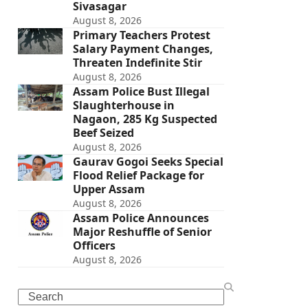
Sivasagar
August 8, 2026
Primary Teachers Protest
Salary Payment Changes,
Threaten Indefinite Stir
August 8, 2026
Assam Police Bust Illegal
Slaughterhouse in
Nagaon, 285 Kg Suspected
Beef Seized
August 8, 2026
Gaurav Gogoi Seeks Special
Flood Relief Package for
Upper Assam
August 8, 2026
Assam Police Announces
Major Reshuffle of Senior
Officers
August 8, 2026
Search