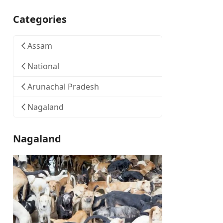
Categories
Assam
National
Arunachal Pradesh
Nagaland
Nagaland