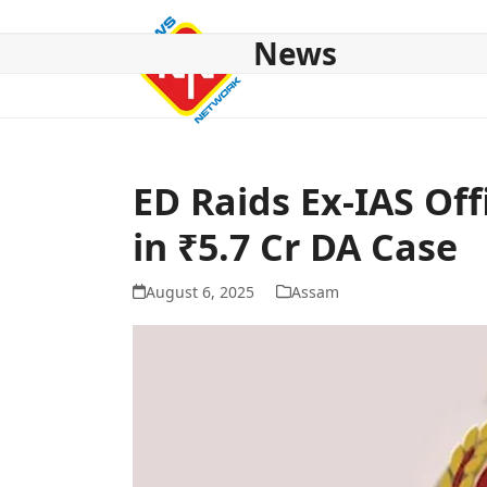
Skip
to
News
content
HOME
ABOUT US
NATIONAL
NE NEWS
POL
ED Raids Ex-IAS Of
in ₹5.7 Cr DA Case
August 6, 2025
Assam