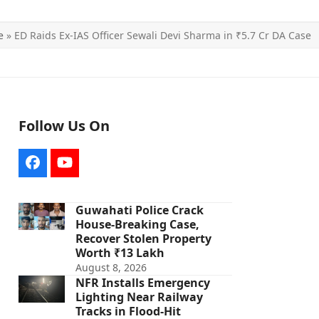
e
»
ED Raids Ex-IAS Officer Sewali Devi Sharma in ₹5.7 Cr DA Case
Follow Us On
Facebook
YouTube
Guwahati Police Crack
House-Breaking Case,
Recover Stolen Property
Worth ₹13 Lakh
August 8, 2026
NFR Installs Emergency
Lighting Near Railway
Tracks in Flood-Hit