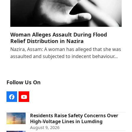
Woman Alleges Assault During Flood
Relief Distribution in Nazira
Nazira, Assam: A woman has alleged that she was
assaulted and subjected to indecent behaviour…
Follow Us On
Facebook
YouTube
Residents Raise Safety Concerns Over
High-Voltage Lines in Lumding
August 9, 2026