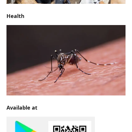
Health
Available at