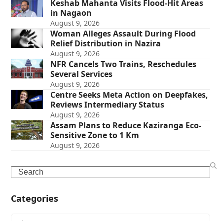
Keshab Mahanta Visits Flood-Hit Areas
in Nagaon
August 9, 2026
Woman Alleges Assault During Flood
Relief Distribution in Nazira
August 9, 2026
NFR Cancels Two Trains, Reschedules
Several Services
August 9, 2026
Centre Seeks Meta Action on Deepfakes,
Reviews Intermediary Status
August 9, 2026
Assam Plans to Reduce Kaziranga Eco-
Sensitive Zone to 1 Km
August 9, 2026
Search
Categories