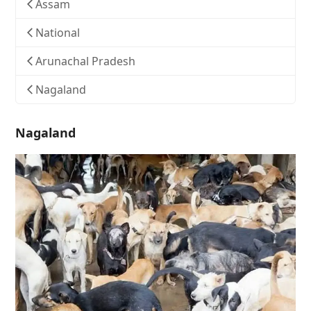
Assam
National
Arunachal Pradesh
Nagaland
Nagaland