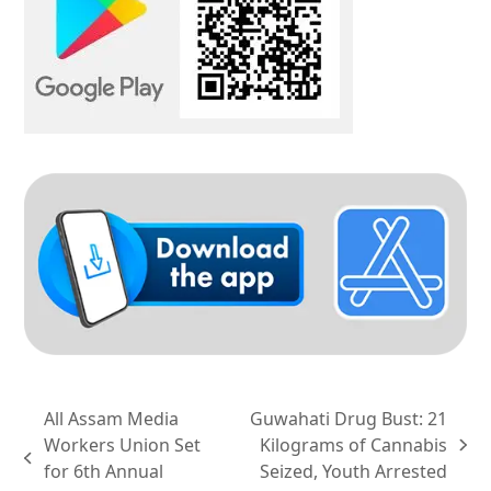
All Assam Media
Guwahati Drug Bust: 21
Workers Union Set
Kilograms of Cannabis
next
previous
for 6th Annual
Seized, Youth Arrested
post: