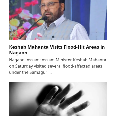
Keshab Mahanta Visits Flood-Hit Areas in
Nagaon
Nagaon, Assam: Assam Minister Keshab Mahanta
on Saturday visited several flood-affected areas
under the Samaguri…