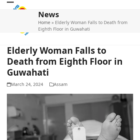
Skip
Open
Close
to
News
mobile
mobile
content
Home
»
Elderly Woman Falls to Death from
menu
menu
Eighth Floor in Guwahati
Elderly Woman Falls to
Death from Eighth Floor in
Guwahati
March 24, 2024
Assam