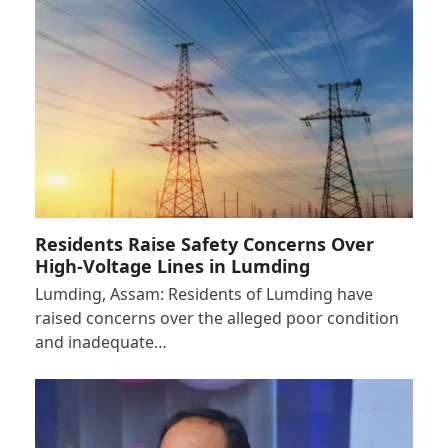
Residents Raise Safety Concerns Over
High-Voltage Lines in Lumding
Lumding, Assam: Residents of Lumding have
raised concerns over the alleged poor condition
and inadequate…