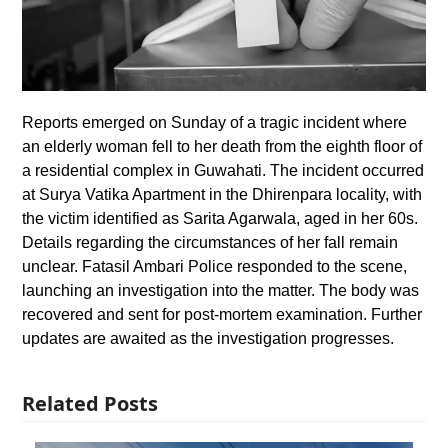
Reports emerged on Sunday of a tragic incident where
an elderly woman fell to her death from the eighth floor of
a residential complex in Guwahati. The incident occurred
at Surya Vatika Apartment in the Dhirenpara locality, with
the victim identified as Sarita Agarwala, aged in her 60s.
Details regarding the circumstances of her fall remain
unclear. Fatasil Ambari Police responded to the scene,
launching an investigation into the matter. The body was
recovered and sent for post-mortem examination. Further
updates are awaited as the investigation progresses.
Related Posts