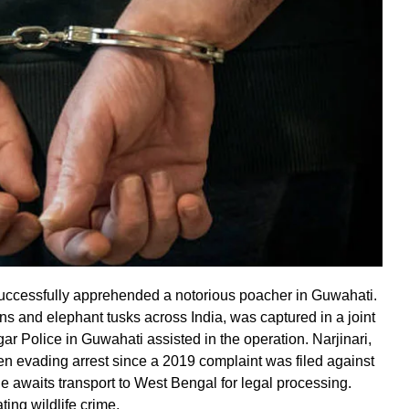
 successfully apprehended a notorious poacher in Guwahati.
ns and elephant tusks across India, was captured in a joint
ar Police in Guwahati assisted in the operation. Narjinari,
en evading arrest since a 2019 complaint was filed against
e awaits transport to West Bengal for legal processing.
ting wildlife crime.