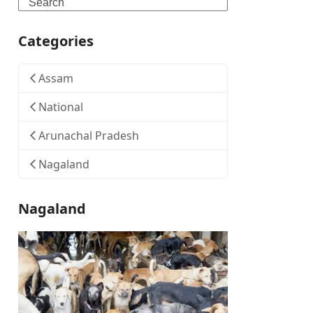
Search
Categories
Assam
National
Arunachal Pradesh
Nagaland
Nagaland