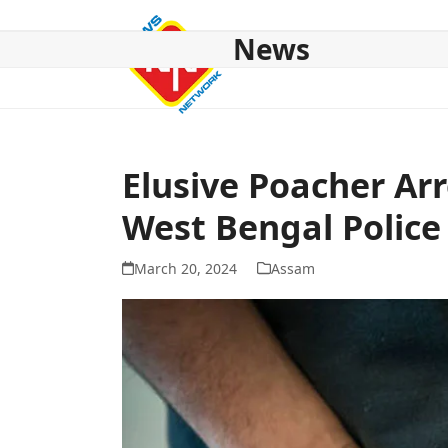
Skip
to
News
content
HOME
ABOUT US
NATIONAL
NE NEWS
POL
Elusive Poacher Ar
West Bengal Police
March 20, 2024
Assam