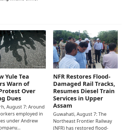
w Yule Tea
NFR Restores Flood-
rs Warn of
Damaged Rail Tracks,
Protest Over
Resumes Diesel Train
ng Dues
Services in Upper
Assam
h, August 7: Around
workers employed in
Guwahati, August 7: The
ates under Andrew
Northeast Frontier Railway
Company…
(NFR) has restored flood-