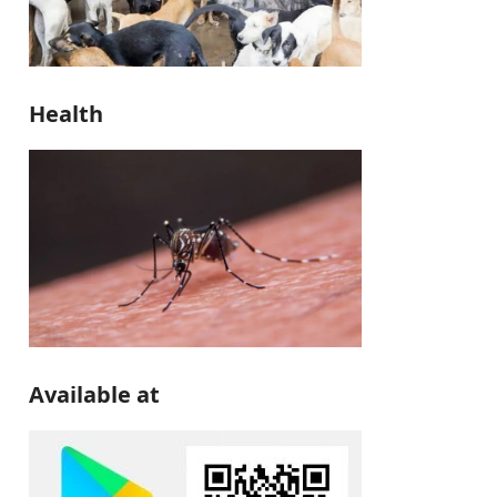
Health
Available at