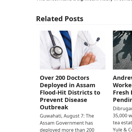
Related Posts
Over 200 Doctors
Andre
Deployed in Assam
Worke
Flood-Hit Districts to
Fresh 
Prevent Disease
Pendi
Outbreak
Dibrugar
35,000 
Guwahati, August 7: The
tea est
Assam Government has
Yule & 
deployed more than 200