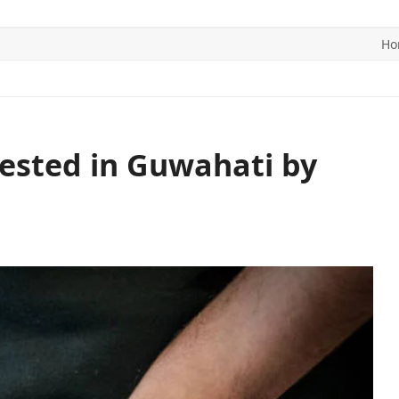
Ho
ITICS
SPORTS
WORLD
CONTACT US
rested in Guwahati by