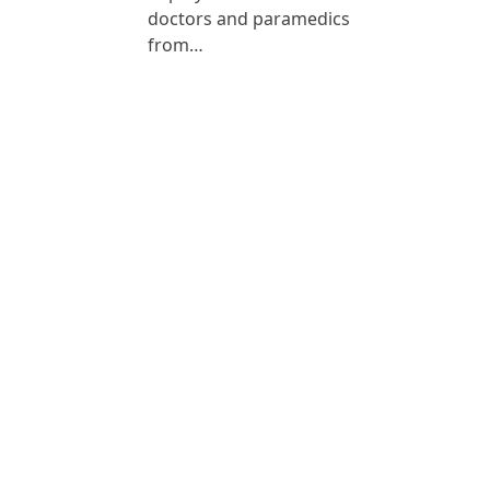
doctors and paramedics
from…