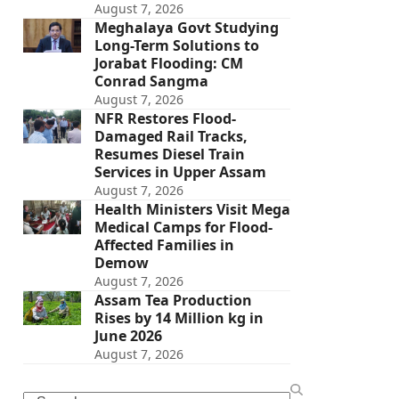
August 7, 2026
Meghalaya Govt Studying
Long-Term Solutions to
Jorabat Flooding: CM
Conrad Sangma
August 7, 2026
NFR Restores Flood-
Damaged Rail Tracks,
Resumes Diesel Train
Services in Upper Assam
August 7, 2026
Health Ministers Visit Mega
Medical Camps for Flood-
Affected Families in
Demow
August 7, 2026
Assam Tea Production
Rises by 14 Million kg in
June 2026
August 7, 2026