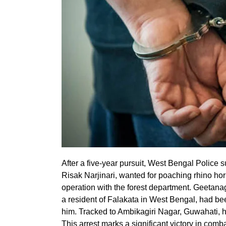
After a five-year pursuit, West Bengal Police
Risak Narjinari, wanted for poaching rhino hor
operation with the forest department. Geetanag
a resident of Falakata in West Bengal, had be
him. Tracked to Ambikagiri Nagar, Guwahati, h
This arrest marks a significant victory in comba