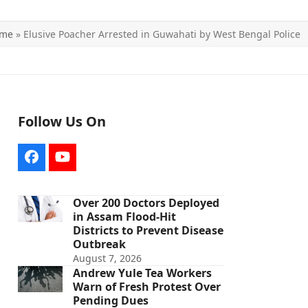
me
»
Elusive Poacher Arrested in Guwahati by West Bengal Police
Follow Us On
Facebook
YouTube
Over 200 Doctors Deployed
in Assam Flood-Hit
Districts to Prevent Disease
Outbreak
August 7, 2026
Andrew Yule Tea Workers
Warn of Fresh Protest Over
Pending Dues