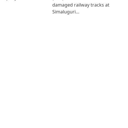
damaged railway tracks at
Simaluguri…