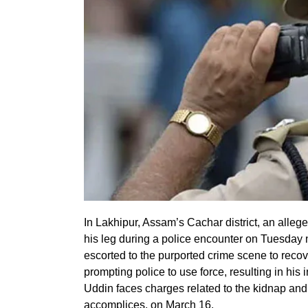
In Lakhipur, Assam’s Cachar district, an alle
his leg during a police encounter on Tuesday 
escorted to the purported crime scene to reco
prompting police to use force, resulting in his 
Uddin faces charges related to the kidnap and
accomplices, on March 16.