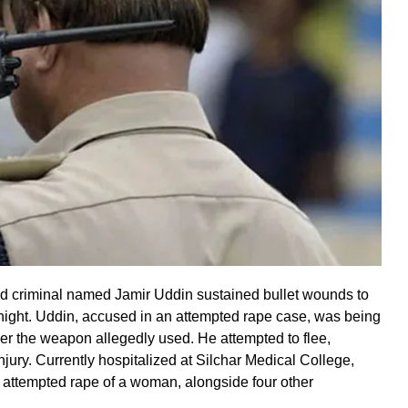
ged criminal named Jamir Uddin sustained bullet wounds to
night. Uddin, accused in an attempted rape case, was being
ver the weapon allegedly used. He attempted to flee,
injury. Currently hospitalized at Silchar Medical College,
 attempted rape of a woman, alongside four other