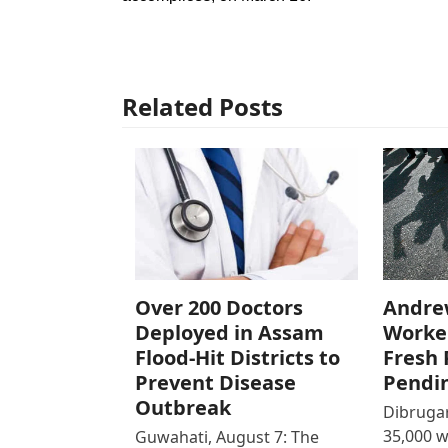
Related Posts
Over 200 Doctors
Andre
Deployed in Assam
Worke
Flood-Hit Districts to
Fresh 
Prevent Disease
Pendi
Outbreak
Dibrugar
35,000 
Guwahati, August 7: The