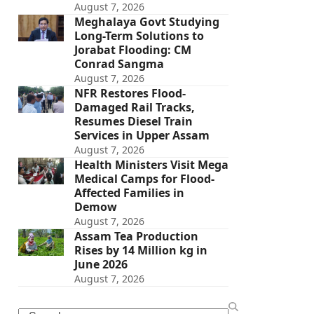
August 7, 2026
Meghalaya Govt Studying
Long-Term Solutions to
Jorabat Flooding: CM
Conrad Sangma
August 7, 2026
NFR Restores Flood-
Damaged Rail Tracks,
Resumes Diesel Train
Services in Upper Assam
August 7, 2026
Health Ministers Visit Mega
Medical Camps for Flood-
Affected Families in
Demow
August 7, 2026
Assam Tea Production
Rises by 14 Million kg in
June 2026
August 7, 2026