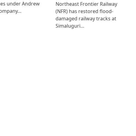
ates under Andrew
Northeast Frontier Railway
Company…
(NFR) has restored flood-
damaged railway tracks at
Simaluguri…