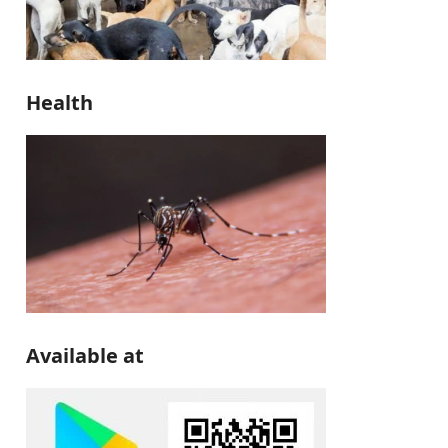
Health
Available at