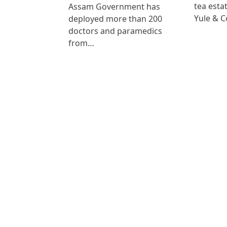
tea est
Assam Government has
Yule & 
deployed more than 200
doctors and paramedics
from…