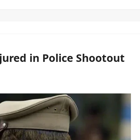
ITICS
SPORTS
WORLD
CONTACT US
jured in Police Shootout