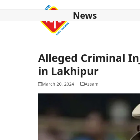
Skip
to
News
content
HOME
ABOUT US
NATIONAL
NE NEWS
POL
Alleged Criminal In
in Lakhipur
March 20, 2024
Assam