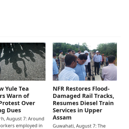
w Yule Tea
NFR Restores Flood-
rs Warn of
Damaged Rail Tracks,
Protest Over
Resumes Diesel Train
ng Dues
Services in Upper
Assam
h, August 7: Around
workers employed in
Guwahati, August 7: The