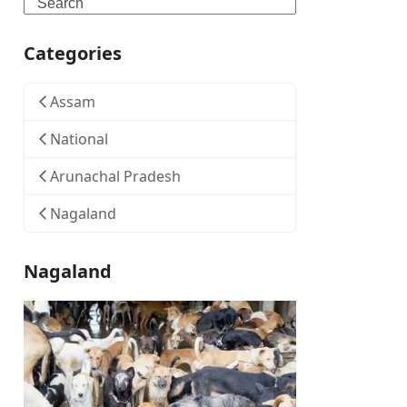
Search
Categories
Assam
National
Arunachal Pradesh
Nagaland
Nagaland