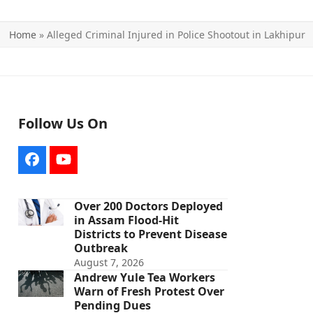
Home
»
Alleged Criminal Injured in Police Shootout in Lakhipur
Follow Us On
Facebook
YouTube
Over 200 Doctors Deployed
in Assam Flood-Hit
Districts to Prevent Disease
Outbreak
August 7, 2026
Andrew Yule Tea Workers
Warn of Fresh Protest Over
Pending Dues