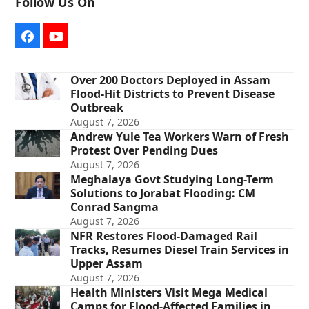
Follow Us On
Facebook
YouTube
Over 200 Doctors Deployed in Assam
Flood-Hit Districts to Prevent Disease
Outbreak
August 7, 2026
Andrew Yule Tea Workers Warn of Fresh
Protest Over Pending Dues
August 7, 2026
Meghalaya Govt Studying Long-Term
Solutions to Jorabat Flooding: CM
Conrad Sangma
August 7, 2026
NFR Restores Flood-Damaged Rail
Tracks, Resumes Diesel Train Services in
Upper Assam
August 7, 2026
Health Ministers Visit Mega Medical
Camps for Flood-Affected Families in