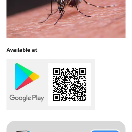
Available at