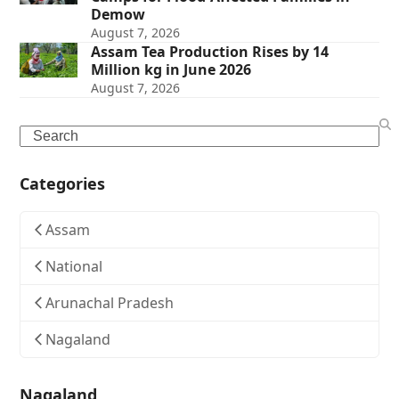
Demow
August 7, 2026
Assam Tea Production Rises by 14
Million kg in June 2026
August 7, 2026
Search
Categories
Assam
National
Arunachal Pradesh
Nagaland
Nagaland