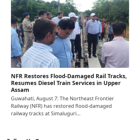
NFR Restores Flood-Damaged Rail Tracks,
Resumes Diesel Train Services in Upper
Assam
Guwahati, August 7: The Northeast Frontier
Railway (NFR) has restored flood-damaged
railway tracks at Simaluguri…