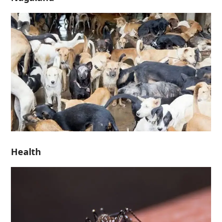
Health