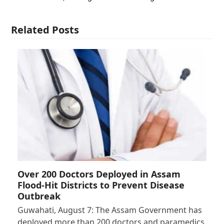
Related Posts
Over 200 Doctors Deployed in Assam
Flood-Hit Districts to Prevent Disease
Outbreak
Guwahati, August 7: The Assam Government has
deployed more than 200 doctors and paramedics