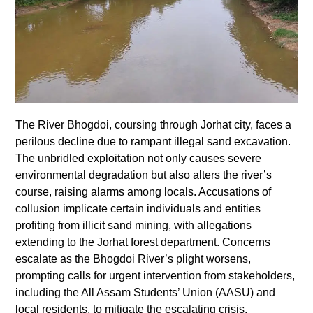
The River Bhogdoi, coursing through Jorhat city, faces a
perilous decline due to rampant illegal sand excavation.
The unbridled exploitation not only causes severe
environmental degradation but also alters the river’s
course, raising alarms among locals. Accusations of
collusion implicate certain individuals and entities
profiting from illicit sand mining, with allegations
extending to the Jorhat forest department. Concerns
escalate as the Bhogdoi River’s plight worsens,
prompting calls for urgent intervention from stakeholders,
including the All Assam Students’ Union (AASU) and
local residents, to mitigate the escalating crisis.