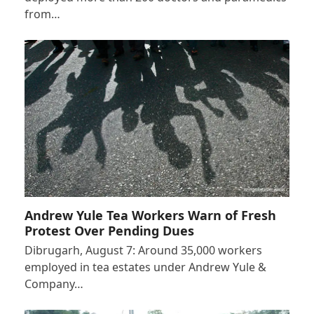
from…
Andrew Yule Tea Workers Warn of Fresh
Protest Over Pending Dues
Dibrugarh, August 7: Around 35,000 workers
employed in tea estates under Andrew Yule &
Company…