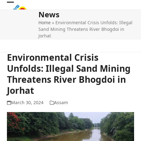
Skip
Open
Close
to
News
mobile
mobile
content
Home
»
Environmental Crisis Unfolds: Illegal
menu
menu
Sand Mining Threatens River Bhogdoi in
Jorhat
Environmental Crisis
Unfolds: Illegal Sand Mining
Threatens River Bhogdoi in
Jorhat
March 30, 2024
Assam