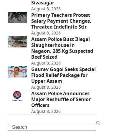
Sivasagar
August 8, 2026
Primary Teachers Protest
Salary Payment Changes,
Threaten Indefinite Stir
August 8, 2026
Assam Police Bust Illegal
Slaughterhouse in
Nagaon, 285 Kg Suspected
Beef Seized
August 8, 2026
Gaurav Gogoi Seeks Special
Flood Relief Package for
Upper Assam
August 8, 2026
Assam Police Announces
Major Reshuffle of Senior
Officers
August 8, 2026
Search