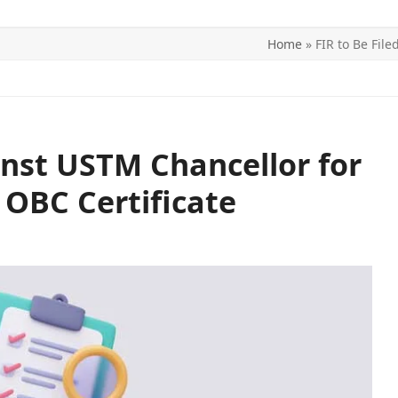
Home
»
FIR to Be Fil
ITICS
SPORTS
WORLD
CONTACT US
inst USTM Chancellor for
 OBC Certificate