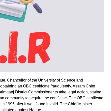
ue, Chancellor of the University of Science and
obtaining an OBC certificate fraudulently. Assam Chief
imganj District Commissioner to take legal action, stating
ran community to acquire the certificate. The OBC certificate
 in 1996 after it was found invalid. The Chief Minister
initiated against Haque.