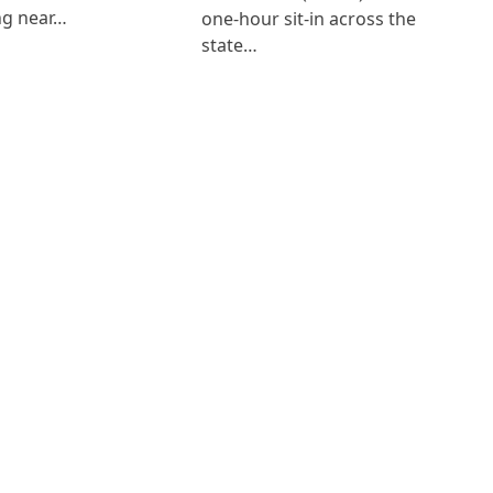
ng near…
one-hour sit-in across the
state…