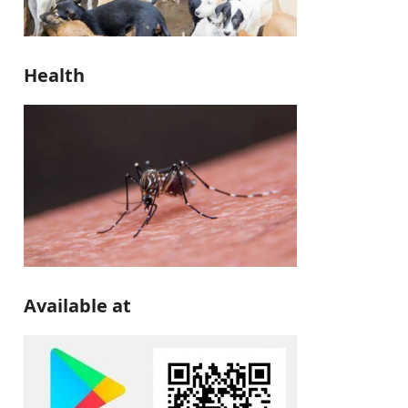
Health
Available at