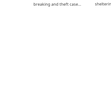
shelteri
breaking and theft case…