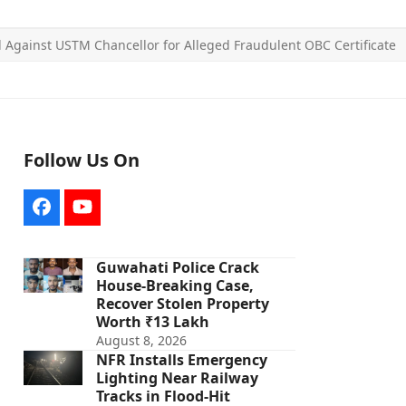
ed Against USTM Chancellor for Alleged Fraudulent OBC Certificate
Follow Us On
Facebook
YouTube
Guwahati Police Crack
House-Breaking Case,
Recover Stolen Property
Worth ₹13 Lakh
August 8, 2026
NFR Installs Emergency
Lighting Near Railway
Tracks in Flood-Hit