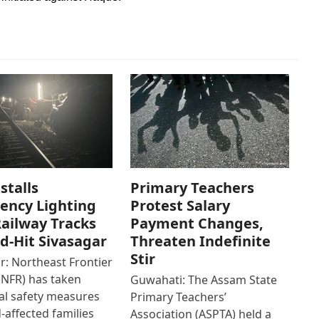
stalls
Primary Teachers
ency Lighting
Protest Salary
ailway Tracks
Payment Changes,
od-Hit Sivasagar
Threaten Indefinite
Stir
r: Northeast Frontier
(NFR) has taken
Guwahati: The Assam State
al safety measures
Primary Teachers’
d-affected families
Association (ASPTA) held a