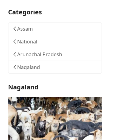
Categories
Assam
National
Arunachal Pradesh
Nagaland
Nagaland