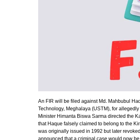
An FIR will be filed against Md. Mahbubul Haq
Technology, Meghalaya (USTM), for allegedly 
Minister Himanta Biswa Sarma directed the Kar
that Haque falsely claimed to belong to the Ki
was originally issued in 1992 but later revoked
announced that a criminal case would now be 