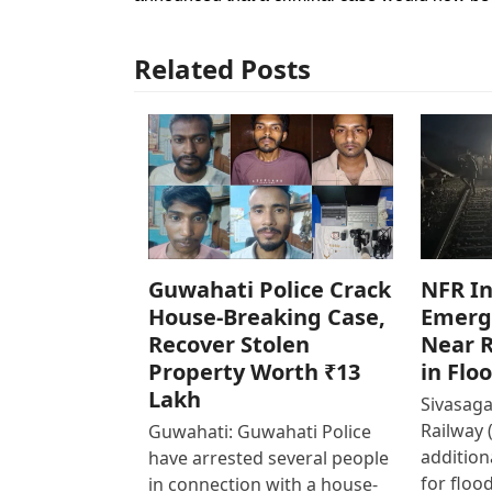
Related Posts
Guwahati Police Crack
NFR In
House-Breaking Case,
Emerg
Recover Stolen
Near R
Property Worth ₹13
in Flo
Lakh
Sivasaga
Railway 
Guwahati: Guwahati Police
addition
have arrested several people
for floo
in connection with a house-