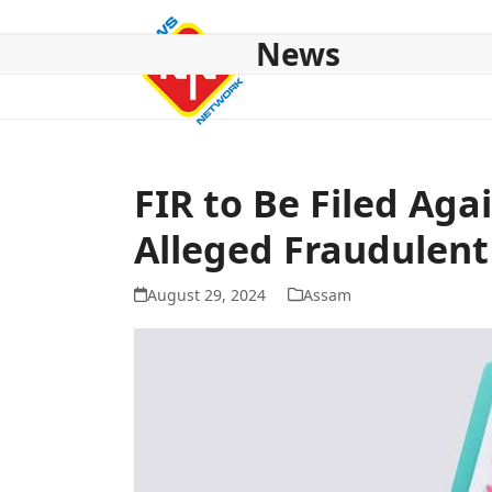
Skip
to
News
content
HOME
ABOUT US
NATIONAL
NE NEWS
POL
FIR to Be Filed Aga
Alleged Fraudulent
August 29, 2024
Assam