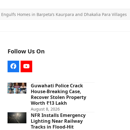
e Engulfs Homes in Barpeta’s Kaurpara and Dhakalia Para Villages
Follow Us On
Facebook
YouTube
Guwahati Police Crack
House-Breaking Case,
Recover Stolen Property
Worth ₹13 Lakh
August 8, 2026
NFR Installs Emergency
Lighting Near Railway
Tracks in Flood-Hit