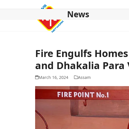
Skip
to
News
content
HOME
ABOUT US
NATIONAL
NE NEWS
POL
Fire Engulfs Homes
and Dhakalia Para 
March 16, 2024
Assam