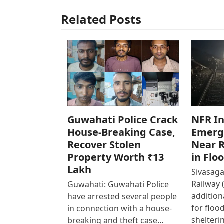
Related Posts
Guwahati Police Crack
NFR In
House-Breaking Case,
Emerg
Recover Stolen
Near R
Property Worth ₹13
in Flo
Lakh
Sivasaga
Railway 
Guwahati: Guwahati Police
addition
have arrested several people
for floo
in connection with a house-
shelteri
breaking and theft case…