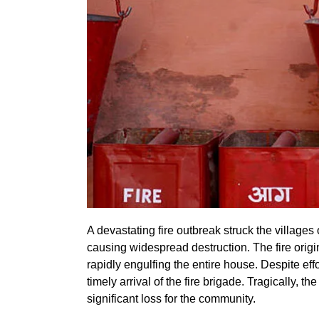
A devastating fire outbreak struck the village
causing widespread destruction. The fire origi
rapidly engulfing the entire house. Despite eff
timely arrival of the fire brigade. Tragically, 
significant loss for the community.