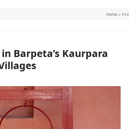
Home
»
Fir
ITICS
SPORTS
WORLD
CONTACT US
 in Barpeta’s Kaurpara
Villages