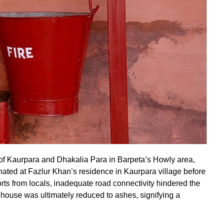
s of Kaurpara and Dhakalia Para in Barpeta’s Howly area,
nated at Fazlur Khan’s residence in Kaurpara village before
orts from locals, inadequate road connectivity hindered the
the house was ultimately reduced to ashes, signifying a