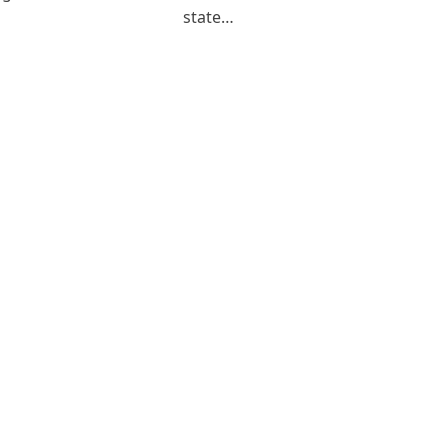
state…