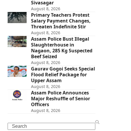
Sivasagar
August 8, 2026
Primary Teachers Protest
Salary Payment Changes,
Threaten Indefinite Stir
August 8, 2026
Assam Police Bust Illegal
Slaughterhouse in
Nagaon, 285 Kg Suspected
Beef Seized
August 8, 2026
Gaurav Gogoi Seeks Special
Flood Relief Package for
Upper Assam
August 8, 2026
Assam Police Announces
Major Reshuffle of Senior
Officers
August 8, 2026
Search