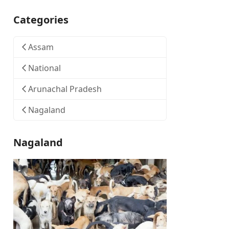
Categories
Assam
National
Arunachal Pradesh
Nagaland
Nagaland