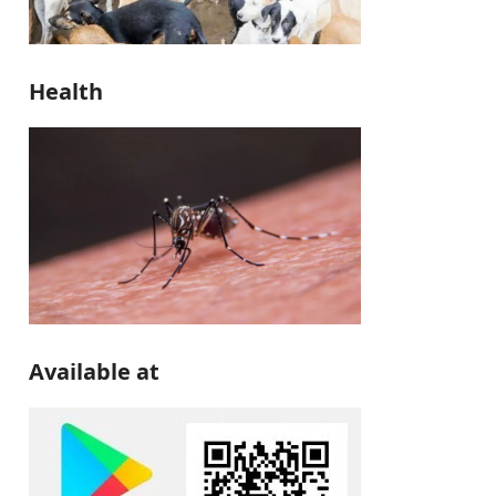
Health
Available at