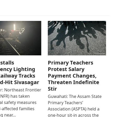
stalls
Primary Teachers
ency Lighting
Protest Salary
ailway Tracks
Payment Changes,
od-Hit Sivasagar
Threaten Indefinite
Stir
r: Northeast Frontier
(NFR) has taken
Guwahati: The Assam State
al safety measures
Primary Teachers’
d-affected families
Association (ASPTA) held a
ng near…
one-hour sit-in across the