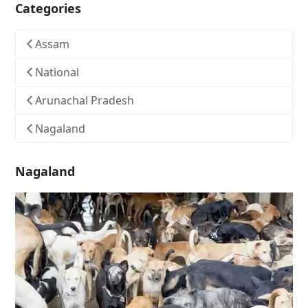
Categories
Assam
National
Arunachal Pradesh
Nagaland
Nagaland