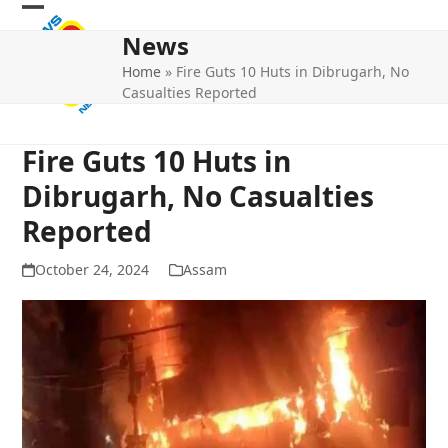
Skip
Open
Close
to
News
mobile
mobile
content
Home
»
Fire Guts 10 Huts in Dibrugarh, No
menu
menu
Casualties Reported
Fire Guts 10 Huts in
Dibrugarh, No Casualties
Reported
October 24, 2024
Assam