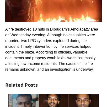
A fire destroyed 10 huts in Dibrugarh’s Amolapatty area
on Wednesday evening. Although no casualties were
reported, two LPG cylinders exploded during the
incident. Timely intervention by fire services helped
contain the blaze. According to officials, valuable
documents and property worth lakhs were lost, mostly
affecting low-income residents. The cause of the fire
remains unknown, and an investigation is underway.
Related Posts