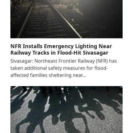
NFR Installs Emergency Lighting Near
Railway Tracks in Flood-Hit Sivasagar
Sivasagar: Northeast Frontier Railway (NFR) has
taken additional safety measures for flood-
affected families sheltering near…