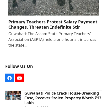
Primary Teachers Protest Salary Payment
Changes, Threaten Indefinite Stir
Guwahati: The Assam State Primary Teachers’
Association (ASPTA) held a one-hour sit-in across
the state…
Follow Us On
Facebook
YouTube
Guwahati Police Crack House-Breaking
Case, Recover Stolen Property Worth ₹13
Lakh