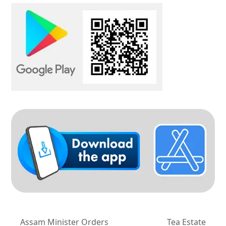
Assam Minister Orders
Tea Estate