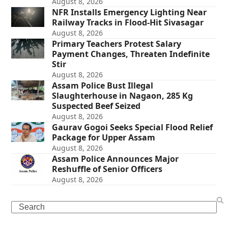
August 8, 2026
NFR Installs Emergency Lighting Near
Railway Tracks in Flood-Hit Sivasagar
August 8, 2026
Primary Teachers Protest Salary
Payment Changes, Threaten Indefinite
Stir
August 8, 2026
Assam Police Bust Illegal
Slaughterhouse in Nagaon, 285 Kg
Suspected Beef Seized
August 8, 2026
Gaurav Gogoi Seeks Special Flood Relief
Package for Upper Assam
August 8, 2026
Assam Police Announces Major
Reshuffle of Senior Officers
August 8, 2026
Search