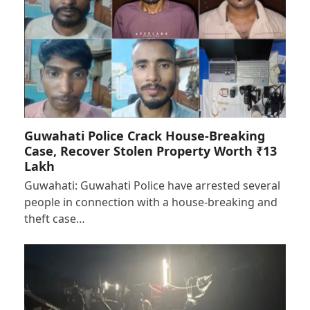
Guwahati Police Crack House-Breaking
Case, Recover Stolen Property Worth ₹13
Lakh
Guwahati: Guwahati Police have arrested several
people in connection with a house-breaking and
theft case…