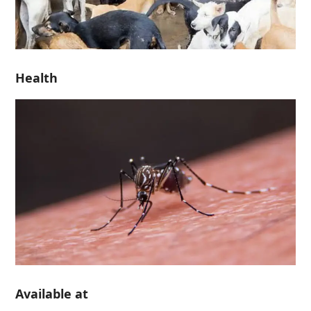
Health
Available at