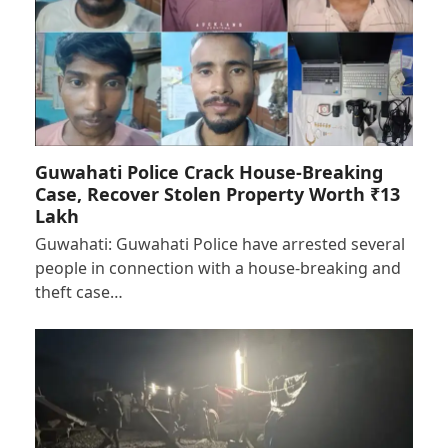
Guwahati Police Crack House-Breaking
Case, Recover Stolen Property Worth ₹13
Lakh
Guwahati: Guwahati Police have arrested several
people in connection with a house-breaking and
theft case…