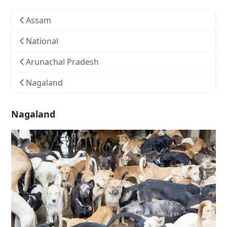
Assam
National
Arunachal Pradesh
Nagaland
Nagaland