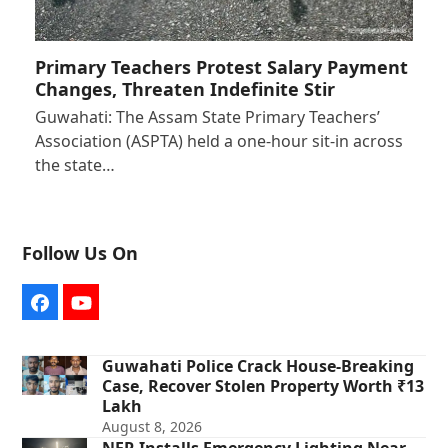
Primary Teachers Protest Salary Payment
Changes, Threaten Indefinite Stir
Guwahati: The Assam State Primary Teachers’
Association (ASPTA) held a one-hour sit-in across
the state…
Follow Us On
Facebook
YouTube
Guwahati Police Crack House-Breaking
Case, Recover Stolen Property Worth ₹13
Lakh
August 8, 2026