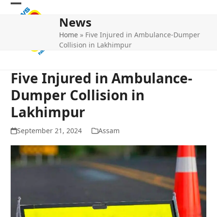
Skip
Open
Close
to
News
mobile
mobile
content
Home
»
Five Injured in Ambulance-Dumper
menu
menu
Collision in Lakhimpur
Five Injured in Ambulance-
Dumper Collision in
Lakhimpur
September 21, 2024
Assam