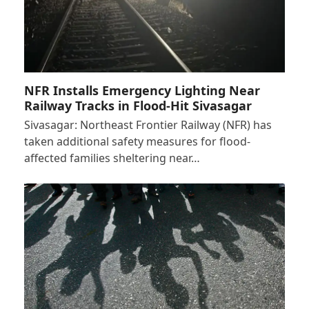
NFR Installs Emergency Lighting Near
Railway Tracks in Flood-Hit Sivasagar
Sivasagar: Northeast Frontier Railway (NFR) has
taken additional safety measures for flood-
affected families sheltering near…