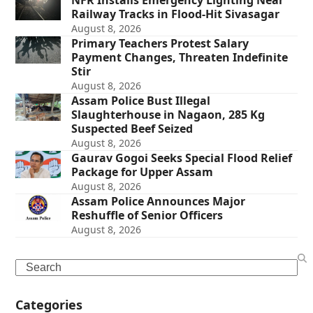
NFR Installs Emergency Lighting Near
Railway Tracks in Flood-Hit Sivasagar
August 8, 2026
Primary Teachers Protest Salary
Payment Changes, Threaten Indefinite
Stir
August 8, 2026
Assam Police Bust Illegal
Slaughterhouse in Nagaon, 285 Kg
Suspected Beef Seized
August 8, 2026
Gaurav Gogoi Seeks Special Flood Relief
Package for Upper Assam
August 8, 2026
Assam Police Announces Major
Reshuffle of Senior Officers
August 8, 2026
Search
Categories