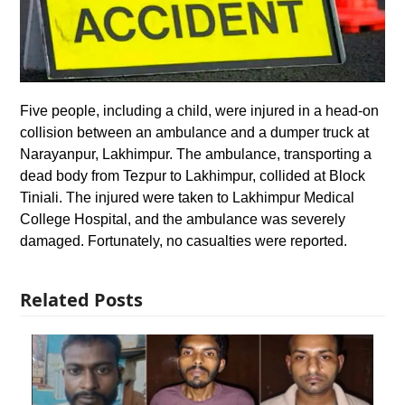
Five people, including a child, were injured in a head-on
collision between an ambulance and a dumper truck at
Narayanpur, Lakhimpur. The ambulance, transporting a
dead body from Tezpur to Lakhimpur, collided at Block
Tiniali. The injured were taken to Lakhimpur Medical
College Hospital, and the ambulance was severely
damaged. Fortunately, no casualties were reported.
Related Posts