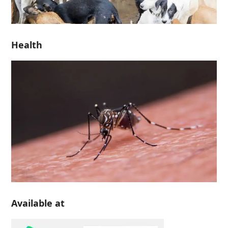
Health
Available at