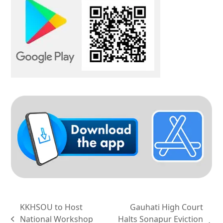
KKHSOU to Host
Gauhati High Court
National Workshop
Halts Sonapur Eviction