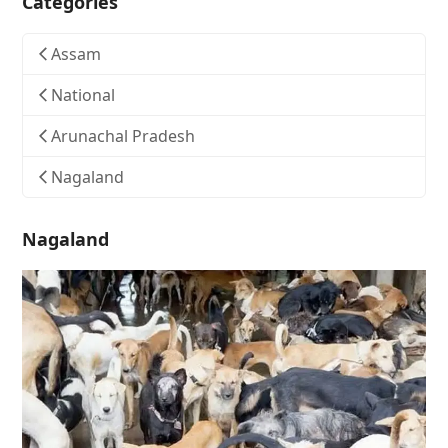
Categories
Assam
National
Arunachal Pradesh
Nagaland
Nagaland