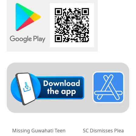
Missing Guwahati Teen
SC Dismisses Plea