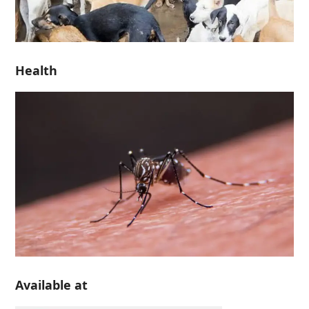
Health
Available at