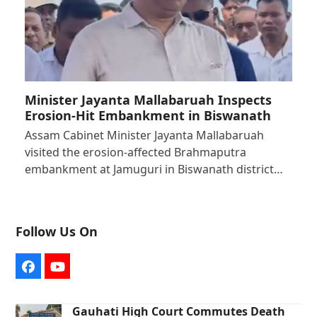
Minister Jayanta Mallabaruah Inspects
Erosion-Hit Embankment in Biswanath
Assam Cabinet Minister Jayanta Mallabaruah
visited the erosion-affected Brahmaputra
embankment at Jamuguri in Biswanath district…
Follow Us On
Facebook
YouTube
Gauhati High Court Commutes Death