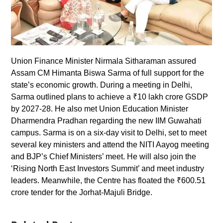
Union Finance Minister Nirmala Sitharaman assured
Assam CM Himanta Biswa Sarma of full support for the
state’s economic growth. During a meeting in Delhi,
Sarma outlined plans to achieve a ₹10 lakh crore GSDP
by 2027-28. He also met Union Education Minister
Dharmendra Pradhan regarding the new IIM Guwahati
campus. Sarma is on a six-day visit to Delhi, set to meet
several key ministers and attend the NITI Aayog meeting
and BJP’s Chief Ministers’ meet. He will also join the
‘Rising North East Investors Summit’ and meet industry
leaders. Meanwhile, the Centre has floated the ₹600.51
crore tender for the Jorhat-Majuli Bridge.