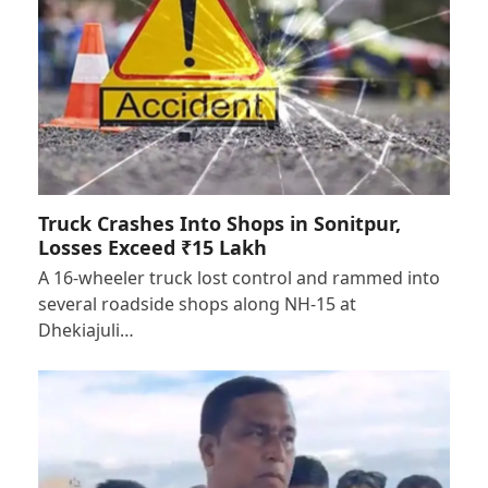
Truck Crashes Into Shops in Sonitpur,
Losses Exceed ₹15 Lakh
A 16-wheeler truck lost control and rammed into
several roadside shops along NH-15 at
Dhekiajuli…