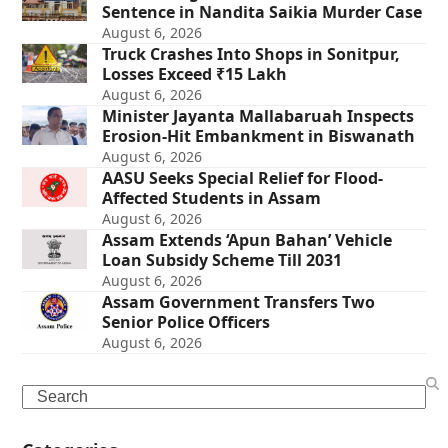
Sentence in Nandita Saikia Murder Case
August 6, 2026
Truck Crashes Into Shops in Sonitpur,
Losses Exceed ₹15 Lakh
August 6, 2026
Minister Jayanta Mallabaruah Inspects
Erosion-Hit Embankment in Biswanath
August 6, 2026
AASU Seeks Special Relief for Flood-
Affected Students in Assam
August 6, 2026
Assam Extends ‘Apun Bahan’ Vehicle
Loan Subsidy Scheme Till 2031
August 6, 2026
Assam Government Transfers Two
Senior Police Officers
August 6, 2026
Search