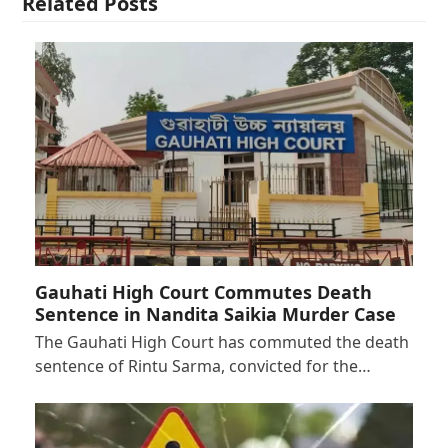
Related Posts
Gauhati High Court Commutes Death
Sentence in Nandita Saikia Murder Case
The Gauhati High Court has commuted the death
sentence of Rintu Sarma, convicted for the…