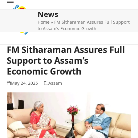
Skip
Open
Close
to
News
mobile
mobile
content
Home
»
FM Sitharaman Assures Full Support
menu
menu
to Assam’s Economic Growth
FM Sitharaman Assures Full
Support to Assam’s
Economic Growth
May 24, 2025
Assam