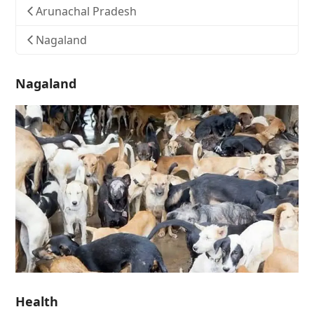
Arunachal Pradesh
Nagaland
Nagaland
Health