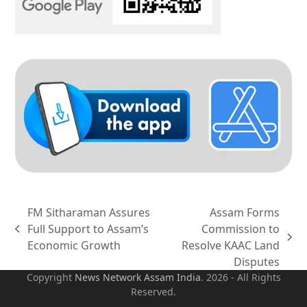
FM Sitharaman Assures
Assam Forms
Full Support to Assam’s
Commission to
previous
next
Economic Growth
Resolve KAAC Land
post:
post:
Disputes
Copyright
News Network Assam
India
. 2026 - All Rights
Reserved.