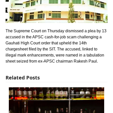
The Supreme Court on Thursday dismissed a plea by 13
accused in the APSC cash-for-job scam challenging a
Gauhati High Court order that upheld the 14th
chargesheet filed by the SIT. The accused, linked to
illegal mark enhancements, were named in a tabulation
sheet seized from ex-APSC chairman Rakesh Paul.
Related Posts