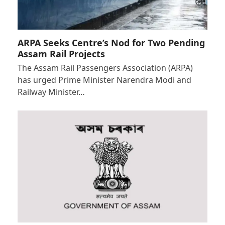
ARPA Seeks Centre’s Nod for Two Pending
Assam Rail Projects
The Assam Rail Passengers Association (ARPA)
has urged Prime Minister Narendra Modi and
Railway Minister…