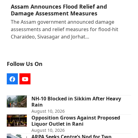
Assam Announces Flood Relief and
Damage Assessment Measures
The Assam government announced damage
assessments and relief measures for flood-hit
Charaideo, Sivasagar and Jorhat…
Follow Us On
Facebook
YouTube
NH-10 Blocked in Sikkim After Heavy
Rain
August 10, 2026
Opposition Grows Against Proposed
Liquor Outlet in Rani
August 10, 2026
ARPA Seeks Centre’s Nod for Two