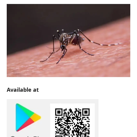
Available at