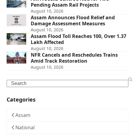
Pending Assam Rail Projects
August 10, 2026
Assam Announces Flood Relief and
Damage Assessment Measures
August 10, 2026
Assam Flood Toll Reaches 100, Over 1.37
Lakh Affected
August 10, 2026
NFR Cancels and Reschedules Trains
Amid Track Restoration
August 10, 2026
Search
Categories
Assam
National