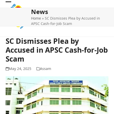
Skip
Open
Close
to
News
mobile
mobile
content
Home
»
SC Dismisses Plea by Accused in
menu
menu
APSC Cash-for-Job Scam
SC Dismisses Plea by
Accused in APSC Cash-for-Job
Scam
May 24, 2025
Assam