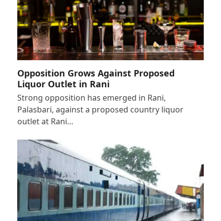
Opposition Grows Against Proposed
Liquor Outlet in Rani
Strong opposition has emerged in Rani,
Palasbari, against a proposed country liquor
outlet at Rani…