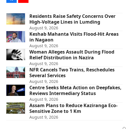
Residents Raise Safety Concerns Over
High-Voltage Lines in Lumding
August 9, 2026
Keshab Mahanta Visits Flood-Hit Areas
in Nagaon
August 9, 2026
Woman Alleges Assault During Flood
Relief Distribution in Nazira
August 9, 2026
NFR Cancels Two Trains, Reschedules
Several Services
August 9, 2026
Centre Seeks Meta Action on Deepfakes,
Reviews Intermediary Status
August 9, 2026
Assam Plans to Reduce Kaziranga Eco-
Sensitive Zone to 1 Km
August 9, 2026