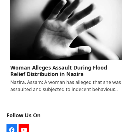
Woman Alleges Assault During Flood
Relief Distribution in Nazira
Nazira, Assam: A woman has alleged that she was
assaulted and subjected to indecent behaviour…
Follow Us On
Facebook
YouTube