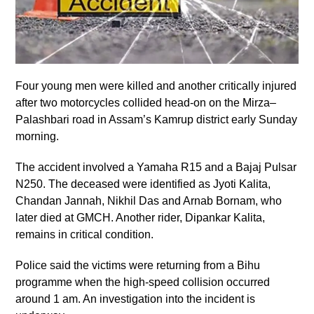
Four young men were killed and another critically injured
after two motorcycles collided head-on on the Mirza–
Palashbari road in Assam’s Kamrup district early Sunday
morning.
The accident involved a Yamaha R15 and a Bajaj Pulsar
N250. The deceased were identified as Jyoti Kalita,
Chandan Jannah, Nikhil Das and Arnab Bornam, who
later died at GMCH. Another rider, Dipankar Kalita,
remains in critical condition.
Police said the victims were returning from a Bihu
programme when the high-speed collision occurred
around 1 am. An investigation into the incident is