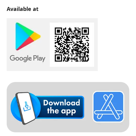
Available at