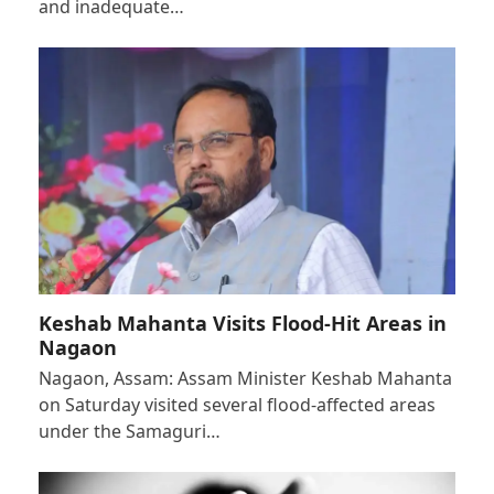
and inadequate…
Keshab Mahanta Visits Flood-Hit Areas in
Nagaon
Nagaon, Assam: Assam Minister Keshab Mahanta
on Saturday visited several flood-affected areas
under the Samaguri…