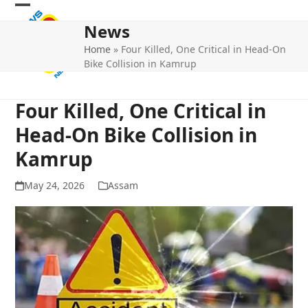
Skip
Open
Close
to
News
mobile
mobile
content
Home
»
Four Killed, One Critical in Head-On
menu
menu
Bike Collision in Kamrup
Four Killed, One Critical in
Head-On Bike Collision in
Kamrup
May 24, 2026
Assam