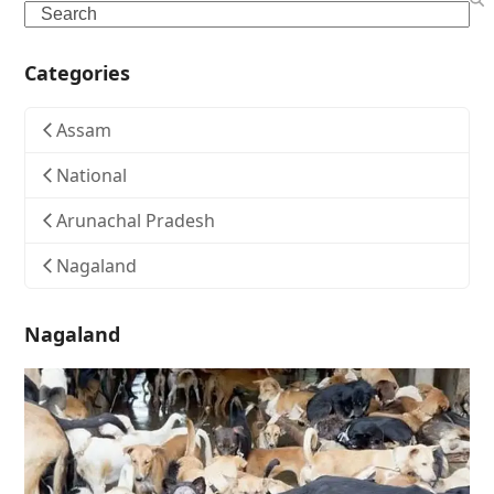
Search
Categories
Assam
National
Arunachal Pradesh
Nagaland
Nagaland