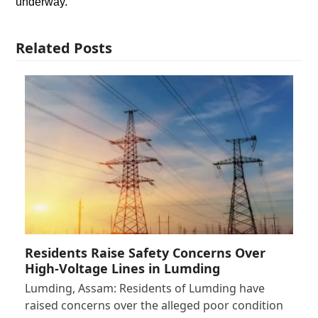
underway.
Related Posts
Residents Raise Safety Concerns Over
High-Voltage Lines in Lumding
Lumding, Assam: Residents of Lumding have
raised concerns over the alleged poor condition