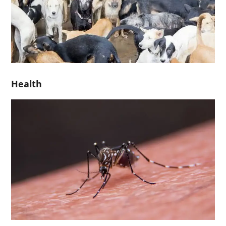
Health