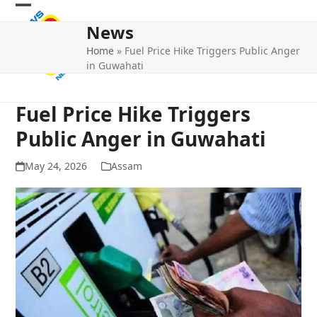
Skip
Open
Close
to
News
mobile
mobile
content
Home
»
Fuel Price Hike Triggers Public Anger
menu
menu
in Guwahati
Fuel Price Hike Triggers
Public Anger in Guwahati
May 24, 2026
Assam