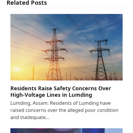
Related Posts
Residents Raise Safety Concerns Over
High-Voltage Lines in Lumding
Lumding, Assam: Residents of Lumding have
raised concerns over the alleged poor condition
and inadequate…