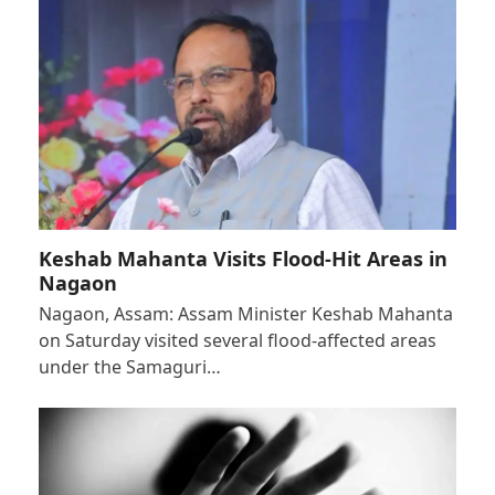
Keshab Mahanta Visits Flood-Hit Areas in
Nagaon
Nagaon, Assam: Assam Minister Keshab Mahanta
on Saturday visited several flood-affected areas
under the Samaguri…