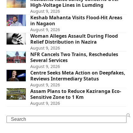
High-Voltage Lines in Lumding
August 9, 2026
Keshab Mahanta Visits Flood-Hit Areas
in Nagaon
August 9, 2026
Woman Alleges Assault During Flood
Relief Distribution in Nazira
August 9, 2026
NFR Cancels Two Trains, Reschedules
Several Services
August 9, 2026
Centre Seeks Meta Action on Deepfakes,
Reviews Intermediary Status
August 9, 2026
Assam Plans to Reduce Kaziranga Eco-
Sensitive Zone to 1 Km
August 9, 2026
Search