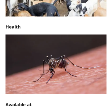
Health
Available at