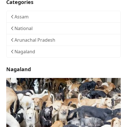
Categories
Assam
National
Arunachal Pradesh
Nagaland
Nagaland