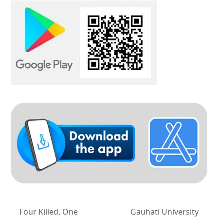
Four Killed, One
Gauhati University