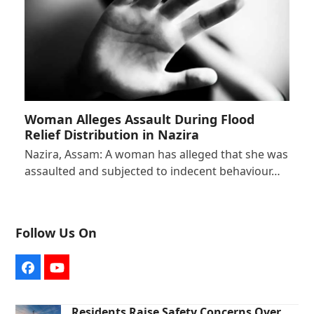
Woman Alleges Assault During Flood
Relief Distribution in Nazira
Nazira, Assam: A woman has alleged that she was
assaulted and subjected to indecent behaviour…
Follow Us On
Facebook
YouTube
Residents Raise Safety Concerns Over