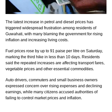
The latest increase in petrol and diesel prices has
triggered widespread frustration among residents of
Guwahati, with many blaming the government for rising
inflation and increasing living costs.
Fuel prices rose by up to 91 paise per litre on Saturday,
marking the third hike in less than 10 days. Residents
said the repeated increases are affecting transport fares,
vegetable prices and other essential commodities.
Auto drivers, commuters and small business owners
expressed concern over rising expenses and declining
earnings, while many citizens accused authorities of
failing to control market prices and inflation.