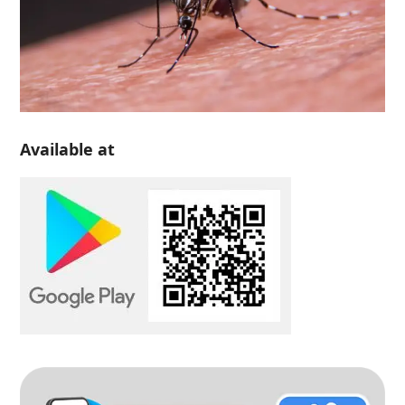
Available at