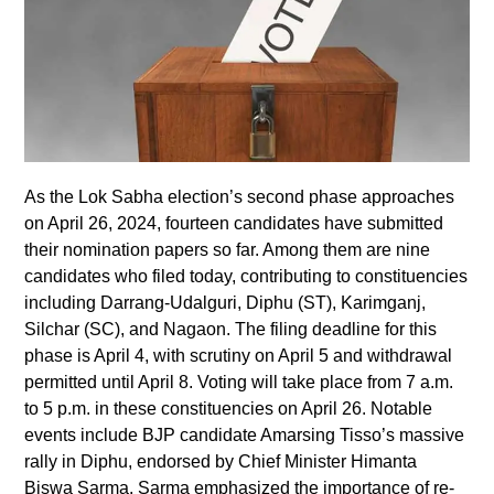
As the Lok Sabha election’s second phase approaches
on April 26, 2024, fourteen candidates have submitted
their nomination papers so far. Among them are nine
candidates who filed today, contributing to constituencies
including Darrang-Udalguri, Diphu (ST), Karimganj,
Silchar (SC), and Nagaon. The filing deadline for this
phase is April 4, with scrutiny on April 5 and withdrawal
permitted until April 8. Voting will take place from 7 a.m.
to 5 p.m. in these constituencies on April 26. Notable
events include BJP candidate Amarsing Tisso’s massive
rally in Diphu, endorsed by Chief Minister Himanta
Biswa Sarma. Sarma emphasized the importance of re-