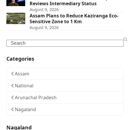
Reviews Intermediary Status
August 9, 2026
Assam Plans to Reduce Kaziranga Eco-
Sensitive Zone to 1 Km
August 9, 2026
Search
Categories
Assam
National
Arunachal Pradesh
Nagaland
Nagaland