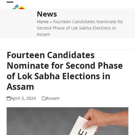
Skip
Open
Close
to
News
mobile
mobile
content
Home
»
Fourteen Candidates Nominate for
menu
menu
Second Phase of Lok Sabha Elections in
Assam
Fourteen Candidates
Nominate for Second Phase
of Lok Sabha Elections in
Assam
April 3, 2024
Assam