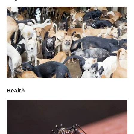
Health