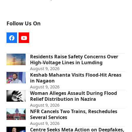
Follow Us On
Facebook
YouTube
Residents Raise Safety Concerns Over
High-Voltage Lines in Lumding
August 9, 2026
Keshab Mahanta Visits Flood-Hit Areas
in Nagaon
August 9, 2026
Woman Alleges Assault During Flood
Relief Distribution in Nazira
August 9, 2026
NFR Cancels Two Trains, Reschedules
Several Services
August 9, 2026
Centre Seeks Meta Action on Deepfakes,