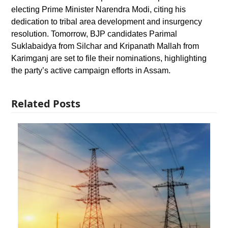
electing Prime Minister Narendra Modi, citing his
dedication to tribal area development and insurgency
resolution. Tomorrow, BJP candidates Parimal
Suklabaidya from Silchar and Kripanath Mallah from
Karimganj are set to file their nominations, highlighting
the party’s active campaign efforts in Assam.
Related Posts