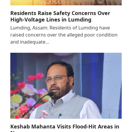
Residents Raise Safety Concerns Over
High-Voltage Lines in Lumding
Lumding, Assam: Residents of Lumding have
raised concerns over the alleged poor condition
and inadequate…
Keshab Mahanta Visits Flood-Hit Areas in