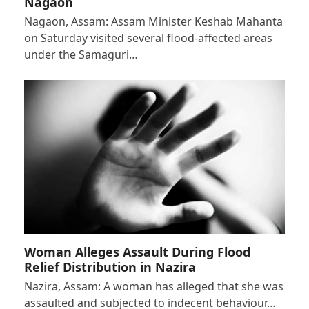
Nagaon
Nagaon, Assam: Assam Minister Keshab Mahanta
on Saturday visited several flood-affected areas
under the Samaguri…
Woman Alleges Assault During Flood
Relief Distribution in Nazira
Nazira, Assam: A woman has alleged that she was
assaulted and subjected to indecent behaviour…