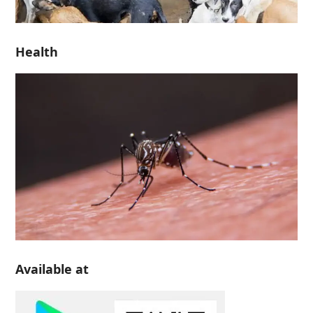
Health
Available at