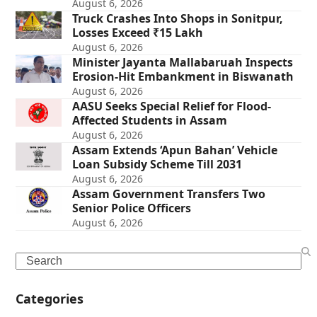
August 6, 2026
Truck Crashes Into Shops in Sonitpur,
Losses Exceed ₹15 Lakh
August 6, 2026
Minister Jayanta Mallabaruah Inspects
Erosion-Hit Embankment in Biswanath
August 6, 2026
AASU Seeks Special Relief for Flood-
Affected Students in Assam
August 6, 2026
Assam Extends ‘Apun Bahan’ Vehicle
Loan Subsidy Scheme Till 2031
August 6, 2026
Assam Government Transfers Two
Senior Police Officers
August 6, 2026
Search
Categories