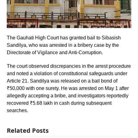
The Gauhati High Court has granted bail to Sibasish
Sandilya, who was arrested in a bribery case by the
Directorate of Vigilance and Anti-Corruption.
The court observed discrepancies in the arrest procedure
and noted a violation of constitutional safeguards under
Article 21. Sandilya was released on a bail bond of
₹50,000 with one surety. He was arrested on May 1 after
allegedly accepting a bribe, and investigators reportedly
recovered ₹5.68 lakh in cash during subsequent
searches.
Related Posts