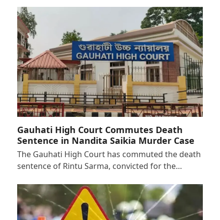
Gauhati High Court Commutes Death
Sentence in Nandita Saikia Murder Case
The Gauhati High Court has commuted the death
sentence of Rintu Sarma, convicted for the…