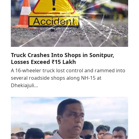
Truck Crashes Into Shops in Sonitpur,
Losses Exceed ₹15 Lakh
A 16-wheeler truck lost control and rammed into
several roadside shops along NH-15 at
Dhekiajuli…