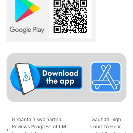
Himanta Biswa Sarma
Gauhati High
Reviews Progress of IIM
Court to Hear