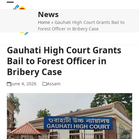
Skip
Open
Close
to
News
mobile
mobile
content
Home
»
Gauhati High Court Grants Bail to
menu
menu
Forest Officer in Bribery Case
Gauhati High Court Grants
Bail to Forest Officer in
Bribery Case
June 4, 2026
Assam