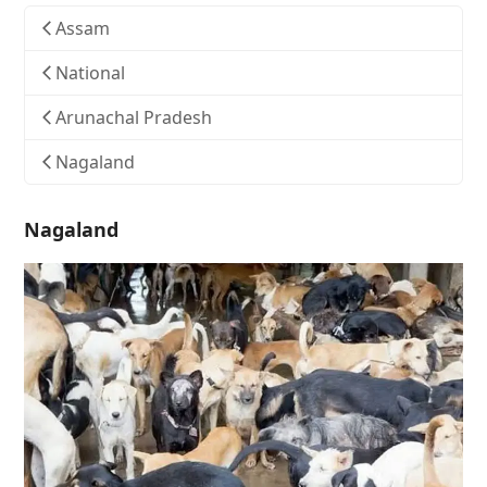
Assam
National
Arunachal Pradesh
Nagaland
Nagaland