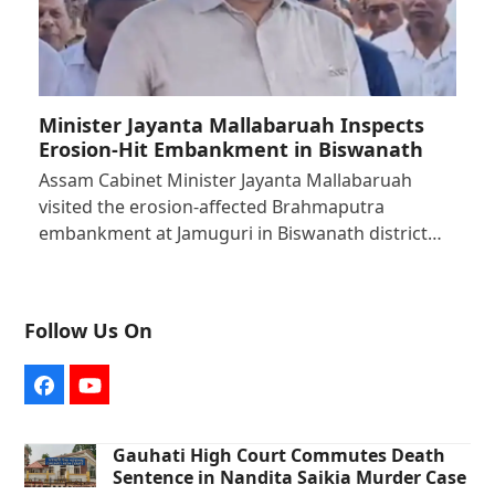
Minister Jayanta Mallabaruah Inspects
Erosion-Hit Embankment in Biswanath
Assam Cabinet Minister Jayanta Mallabaruah
visited the erosion-affected Brahmaputra
embankment at Jamuguri in Biswanath district…
Follow Us On
Facebook
YouTube
Gauhati High Court Commutes Death
Sentence in Nandita Saikia Murder Case