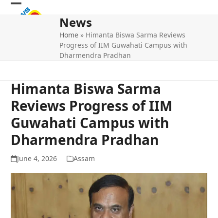
Skip
Open
Close
to
News
mobile
mobile
content
Home
»
Himanta Biswa Sarma Reviews
menu
menu
Progress of IIM Guwahati Campus with
Dharmendra Pradhan
Himanta Biswa Sarma
Reviews Progress of IIM
Guwahati Campus with
Dharmendra Pradhan
June 4, 2026
Assam