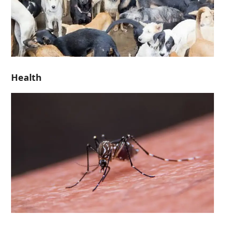
Health