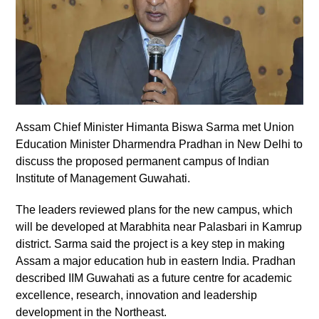
Assam Chief Minister Himanta Biswa Sarma met Union
Education Minister Dharmendra Pradhan in New Delhi to
discuss the proposed permanent campus of Indian
Institute of Management Guwahati.
The leaders reviewed plans for the new campus, which
will be developed at Marabhita near Palasbari in Kamrup
district. Sarma said the project is a key step in making
Assam a major education hub in eastern India. Pradhan
described IIM Guwahati as a future centre for academic
excellence, research, innovation and leadership
development in the Northeast.