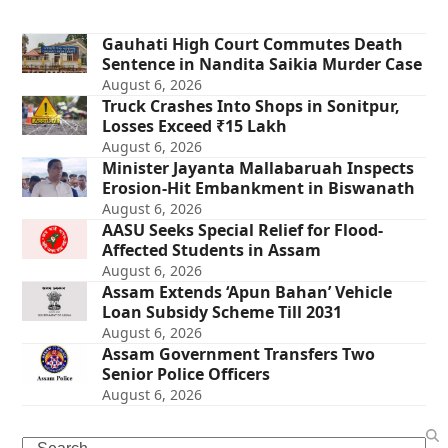
Gauhati High Court Commutes Death
Sentence in Nandita Saikia Murder Case
August 6, 2026
Truck Crashes Into Shops in Sonitpur,
Losses Exceed ₹15 Lakh
August 6, 2026
Minister Jayanta Mallabaruah Inspects
Erosion-Hit Embankment in Biswanath
August 6, 2026
AASU Seeks Special Relief for Flood-
Affected Students in Assam
August 6, 2026
Assam Extends ‘Apun Bahan’ Vehicle
Loan Subsidy Scheme Till 2031
August 6, 2026
Assam Government Transfers Two
Senior Police Officers
August 6, 2026
Search