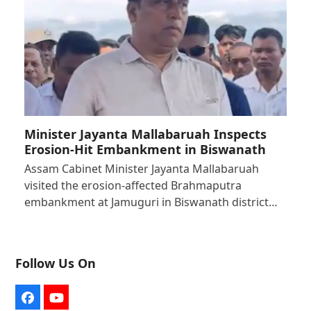
Minister Jayanta Mallabaruah Inspects
Erosion-Hit Embankment in Biswanath
Assam Cabinet Minister Jayanta Mallabaruah
visited the erosion-affected Brahmaputra
embankment at Jamuguri in Biswanath district…
Follow Us On
Facebook
YouTube