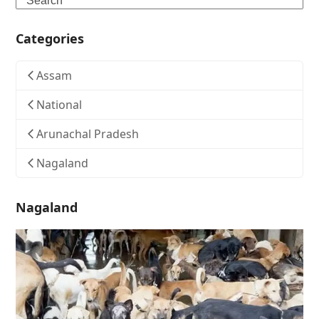
Categories
Assam
National
Arunachal Pradesh
Nagaland
Nagaland