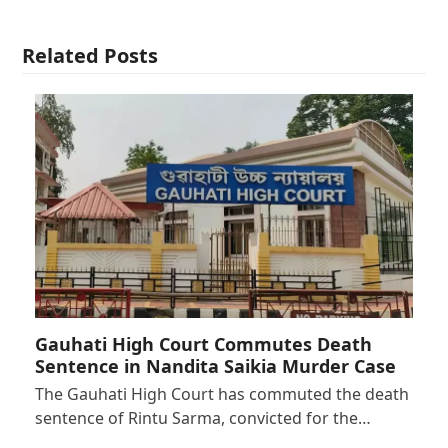
Related Posts
Gauhati High Court Commutes Death
Sentence in Nandita Saikia Murder Case
The Gauhati High Court has commuted the death
sentence of Rintu Sarma, convicted for the…