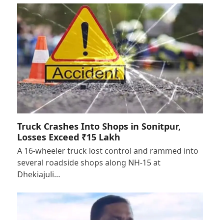
Truck Crashes Into Shops in Sonitpur,
Losses Exceed ₹15 Lakh
A 16-wheeler truck lost control and rammed into
several roadside shops along NH-15 at
Dhekiajuli…