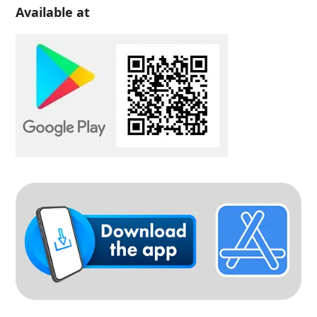
Available at