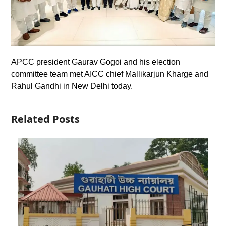
APCC president Gaurav Gogoi and his election
committee team met AICC chief Mallikarjun Kharge and
Rahul Gandhi in New Delhi today.
Related Posts