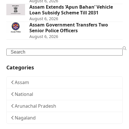
August 6, 2026
Assam Extends ‘Apun Bahan’ Vehicle
Loan Subsidy Scheme Till 2031
August 6, 2026
Assam Government Transfers Two
Senior Police Officers
August 6, 2026
Search
Categories
Assam
National
Arunachal Pradesh
Nagaland