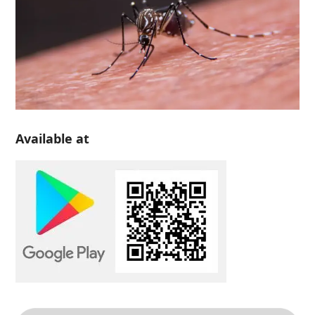
Available at