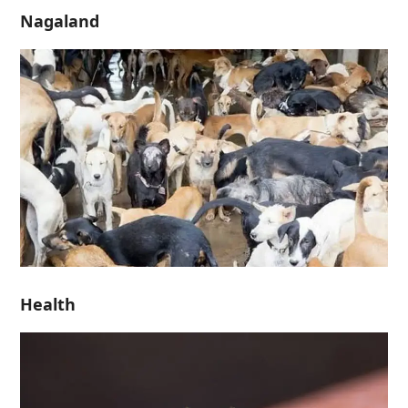
Nagaland
Health