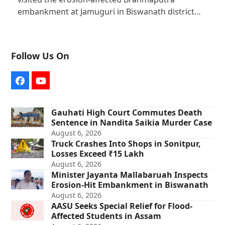
embankment at Jamuguri in Biswanath district…
Follow Us On
Facebook
YouTube
Gauhati High Court Commutes Death
Sentence in Nandita Saikia Murder Case
August 6, 2026
Truck Crashes Into Shops in Sonitpur,
Losses Exceed ₹15 Lakh
August 6, 2026
Minister Jayanta Mallabaruah Inspects
Erosion-Hit Embankment in Biswanath
August 6, 2026
AASU Seeks Special Relief for Flood-
Affected Students in Assam