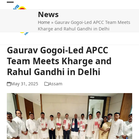
Skip
Open
Close
to
News
mobile
mobile
content
Home
»
Gaurav Gogoi-Led APCC Team Meets
menu
menu
Kharge and Rahul Gandhi in Delhi
Gaurav Gogoi-Led APCC
Team Meets Kharge and
Rahul Gandhi in Delhi
May 31, 2025
Assam