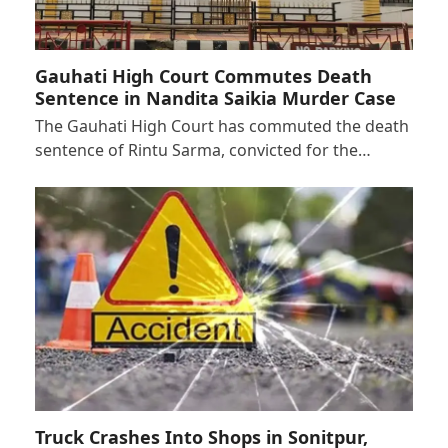
Gauhati High Court Commutes Death
Sentence in Nandita Saikia Murder Case
The Gauhati High Court has commuted the death
sentence of Rintu Sarma, convicted for the…
Truck Crashes Into Shops in Sonitpur,