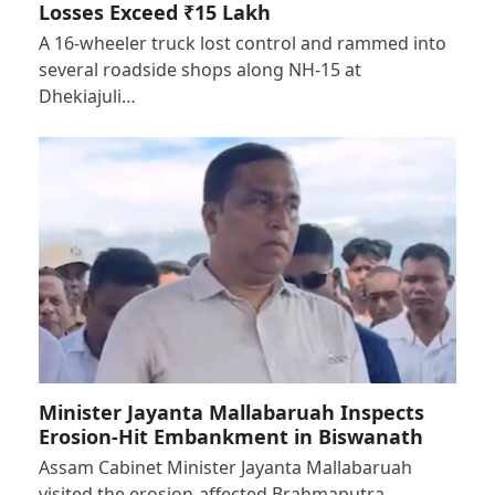
Losses Exceed ₹15 Lakh
A 16-wheeler truck lost control and rammed into
several roadside shops along NH-15 at
Dhekiajuli…
Minister Jayanta Mallabaruah Inspects
Erosion-Hit Embankment in Biswanath
Assam Cabinet Minister Jayanta Mallabaruah
visited the erosion-affected Brahmaputra