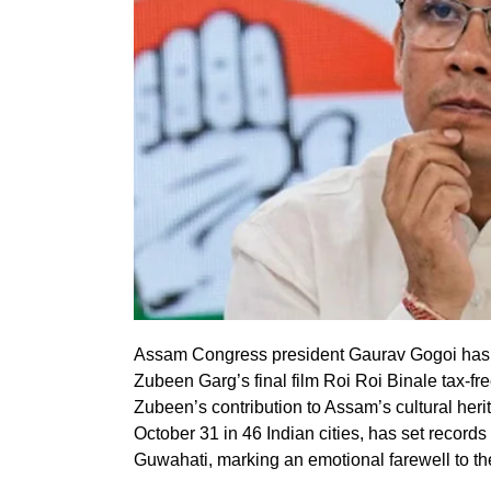
Assam Congress president Gaurav Gogoi has 
Zubeen Garg’s final film Roi Roi Binale tax-free
Zubeen’s contribution to Assam’s cultural heri
October 31 in 46 Indian cities, has set record
Guwahati, marking an emotional farewell to the