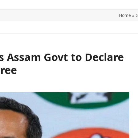
Home
»
G
ITICS
SPORTS
WORLD
CONTACT US
s Assam Govt to Declare
Free