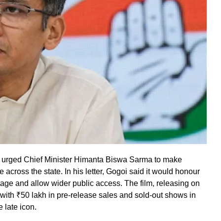
urged Chief Minister Himanta Biswa Sarma to make
 across the state. In his letter, Gogoi said it would honour
tage and allow wider public access. The film, releasing on
s with ₹50 lakh in pre-release sales and sold-out shows in
 late icon.