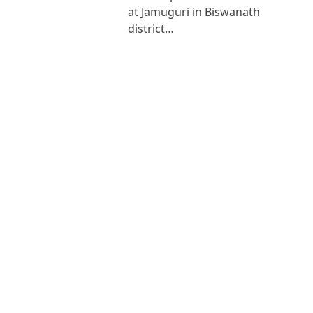
at Jamuguri in Biswanath
district…