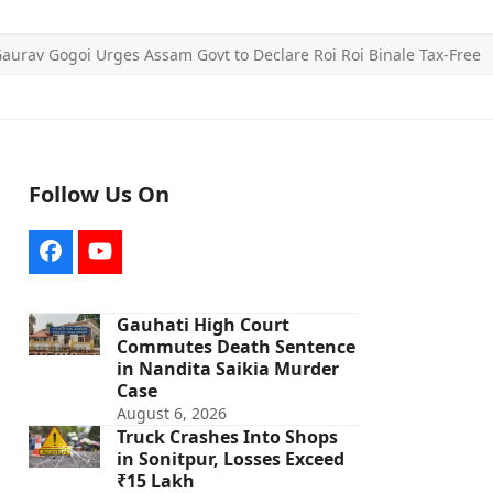
aurav Gogoi Urges Assam Govt to Declare Roi Roi Binale Tax-Free
Follow Us On
Facebook
YouTube
Gauhati High Court
Commutes Death Sentence
in Nandita Saikia Murder
Case
August 6, 2026
Truck Crashes Into Shops
in Sonitpur, Losses Exceed
₹15 Lakh