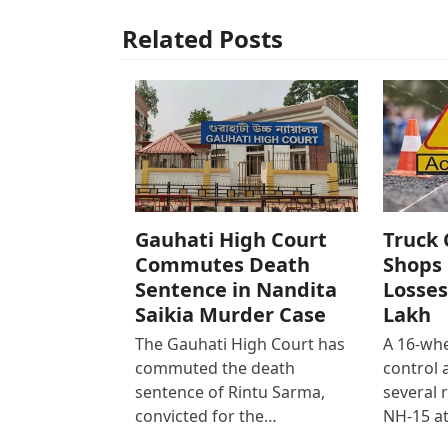
Related Posts
Gauhati High Court
Truck 
Commutes Death
Shops 
Sentence in Nandita
Losses
Saikia Murder Case
Lakh
The Gauhati High Court has
A 16-whe
commuted the death
control
sentence of Rintu Sarma,
several 
convicted for the…
NH-15 at