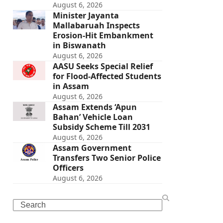
August 6, 2026
Minister Jayanta
Mallabaruah Inspects
Erosion-Hit Embankment
in Biswanath
August 6, 2026
AASU Seeks Special Relief
for Flood-Affected Students
in Assam
August 6, 2026
Assam Extends ‘Apun
Bahan’ Vehicle Loan
Subsidy Scheme Till 2031
August 6, 2026
Assam Government
Transfers Two Senior Police
Officers
August 6, 2026
Search