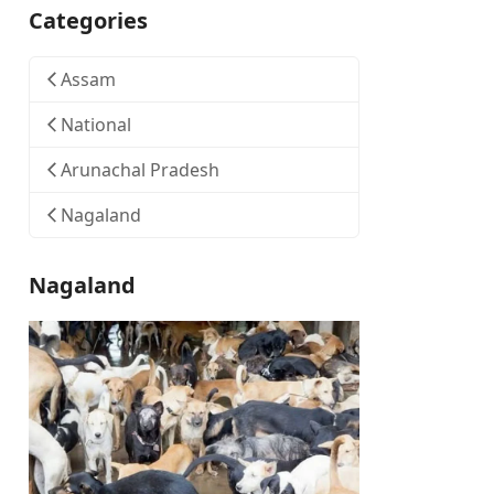
Categories
Assam
National
Arunachal Pradesh
Nagaland
Nagaland