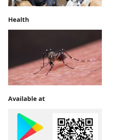
Health
Available at