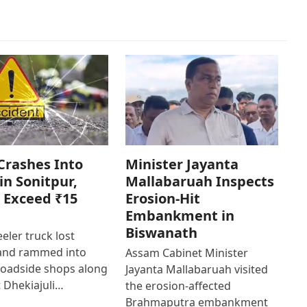
Crashes Into
Minister Jayanta
in Sonitpur,
Mallabaruah Inspects
 Exceed ₹15
Erosion-Hit
Embankment in
Biswanath
eler truck lost
 and rammed into
Assam Cabinet Minister
roadside shops along
Jayanta Mallabaruah visited
 Dhekiajuli…
the erosion-affected
Brahmaputra embankment