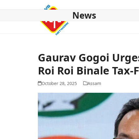
Skip
to
News
content
HOME
ABOUT US
NATIONAL
NE NEWS
POL
Gaurav Gogoi Urge
Roi Roi Binale Tax-
October 28, 2025
Assam