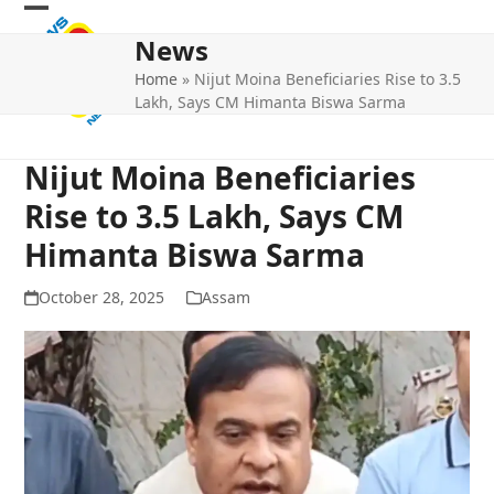
Skip
Open
Close
to
News
mobile
mobile
content
Home
»
Nijut Moina Beneficiaries Rise to 3.5
menu
menu
Lakh, Says CM Himanta Biswa Sarma
Nijut Moina Beneficiaries
Rise to 3.5 Lakh, Says CM
Himanta Biswa Sarma
October 28, 2025
Assam