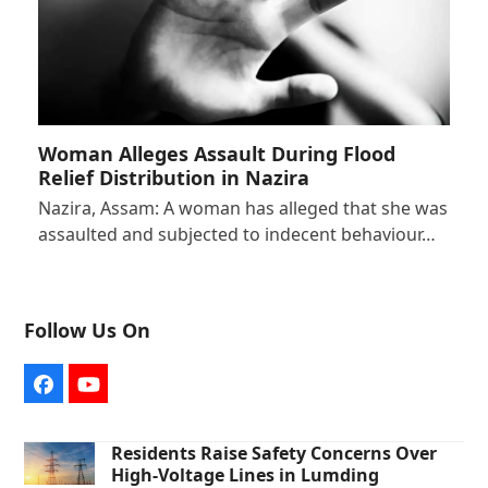
Woman Alleges Assault During Flood
Relief Distribution in Nazira
Nazira, Assam: A woman has alleged that she was
assaulted and subjected to indecent behaviour…
Follow Us On
Facebook
YouTube
Residents Raise Safety Concerns Over
High-Voltage Lines in Lumding