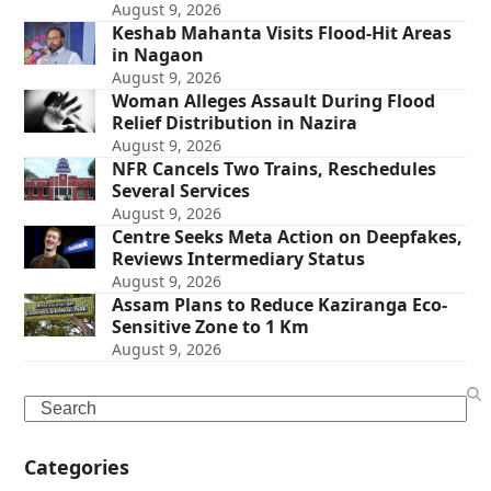
August 9, 2026
Keshab Mahanta Visits Flood-Hit Areas
in Nagaon
August 9, 2026
Woman Alleges Assault During Flood
Relief Distribution in Nazira
August 9, 2026
NFR Cancels Two Trains, Reschedules
Several Services
August 9, 2026
Centre Seeks Meta Action on Deepfakes,
Reviews Intermediary Status
August 9, 2026
Assam Plans to Reduce Kaziranga Eco-
Sensitive Zone to 1 Km
August 9, 2026
Search
Categories