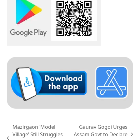
Mazirgaon ‘Model
Gaurav Gogoi Urges
Village’ Still Struggles
Assam Govt to Declare
next