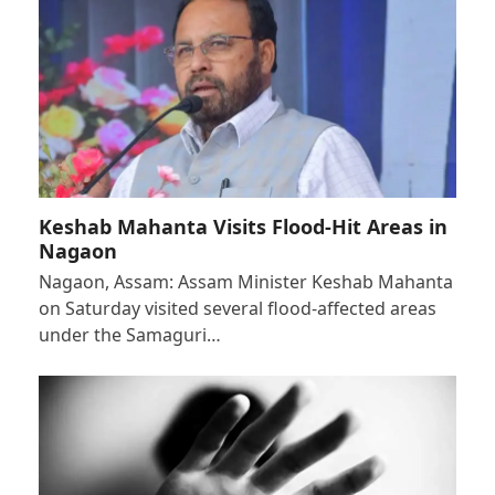
Keshab Mahanta Visits Flood-Hit Areas in
Nagaon
Nagaon, Assam: Assam Minister Keshab Mahanta
on Saturday visited several flood-affected areas
under the Samaguri…