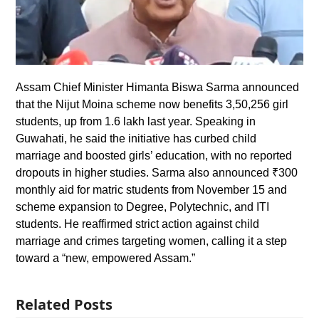
Assam Chief Minister Himanta Biswa Sarma announced
that the Nijut Moina scheme now benefits 3,50,256 girl
students, up from 1.6 lakh last year. Speaking in
Guwahati, he said the initiative has curbed child
marriage and boosted girls’ education, with no reported
dropouts in higher studies. Sarma also announced ₹300
monthly aid for matric students from November 15 and
scheme expansion to Degree, Polytechnic, and ITI
students. He reaffirmed strict action against child
marriage and crimes targeting women, calling it a step
toward a “new, empowered Assam.”
Related Posts