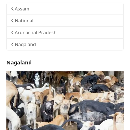
Assam
National
Arunachal Pradesh
Nagaland
Nagaland