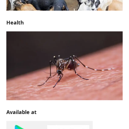
Health
Available at