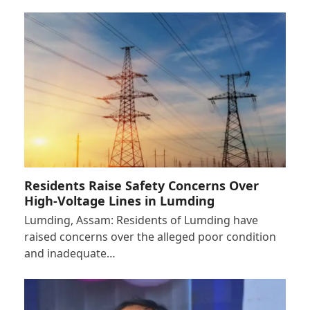
Residents Raise Safety Concerns Over
High-Voltage Lines in Lumding
Lumding, Assam: Residents of Lumding have
raised concerns over the alleged poor condition
and inadequate…