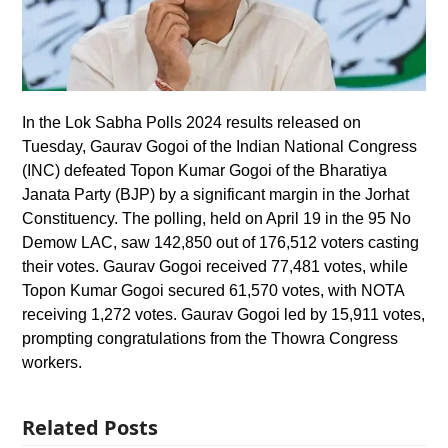
In the Lok Sabha Polls 2024 results released on
Tuesday, Gaurav Gogoi of the Indian National Congress
(INC) defeated Topon Kumar Gogoi of the Bharatiya
Janata Party (BJP) by a significant margin in the Jorhat
Constituency. The polling, held on April 19 in the 95 No
Demow LAC, saw 142,850 out of 176,512 voters casting
their votes. Gaurav Gogoi received 77,481 votes, while
Topon Kumar Gogoi secured 61,570 votes, with NOTA
receiving 1,272 votes. Gaurav Gogoi led by 15,911 votes,
prompting congratulations from the Thowra Congress
workers.
Related Posts