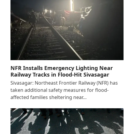
NFR Installs Emergency Lighting Near
Railway Tracks in Flood-Hit Sivasagar
Sivasagar: Northeast Frontier Railway (NFR) has
taken additional safety measures for flood-
affected families sheltering near…