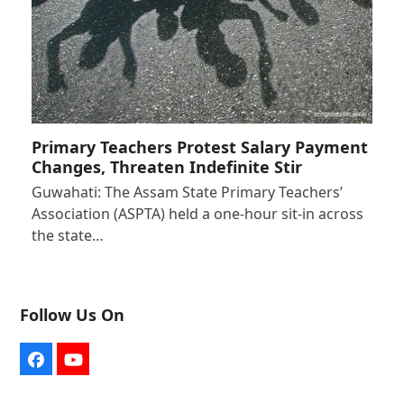
Primary Teachers Protest Salary Payment
Changes, Threaten Indefinite Stir
Guwahati: The Assam State Primary Teachers’
Association (ASPTA) held a one-hour sit-in across
the state…
Follow Us On
Facebook
YouTube