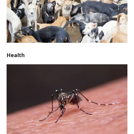
Health