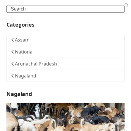
Search
Categories
Assam
National
Arunachal Pradesh
Nagaland
Nagaland