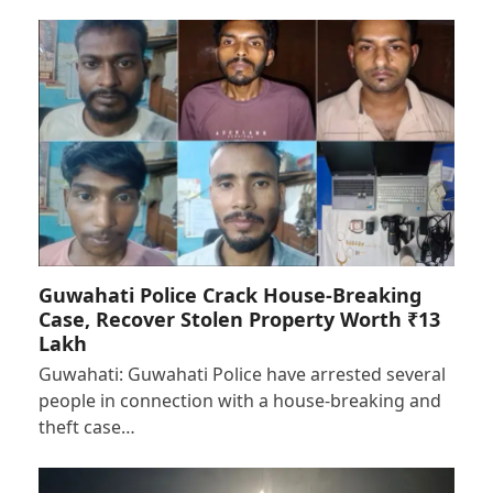
Guwahati Police Crack House-Breaking
Case, Recover Stolen Property Worth ₹13
Lakh
Guwahati: Guwahati Police have arrested several
people in connection with a house-breaking and
theft case…