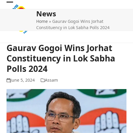
Skip
Open
Close
to
News
mobile
mobile
content
Home
»
Gaurav Gogoi Wins Jorhat
menu
menu
Constituency in Lok Sabha Polls 2024
Gaurav Gogoi Wins Jorhat
Constituency in Lok Sabha
Polls 2024
June 5, 2024
Assam