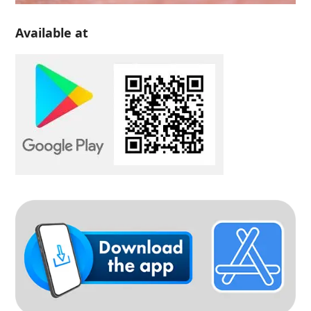
Available at