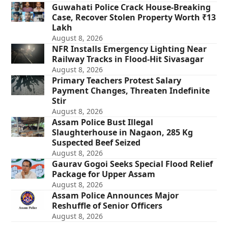
Guwahati Police Crack House-Breaking
Case, Recover Stolen Property Worth ₹13
Lakh
August 8, 2026
NFR Installs Emergency Lighting Near
Railway Tracks in Flood-Hit Sivasagar
August 8, 2026
Primary Teachers Protest Salary
Payment Changes, Threaten Indefinite
Stir
August 8, 2026
Assam Police Bust Illegal
Slaughterhouse in Nagaon, 285 Kg
Suspected Beef Seized
August 8, 2026
Gaurav Gogoi Seeks Special Flood Relief
Package for Upper Assam
August 8, 2026
Assam Police Announces Major
Reshuffle of Senior Officers
August 8, 2026