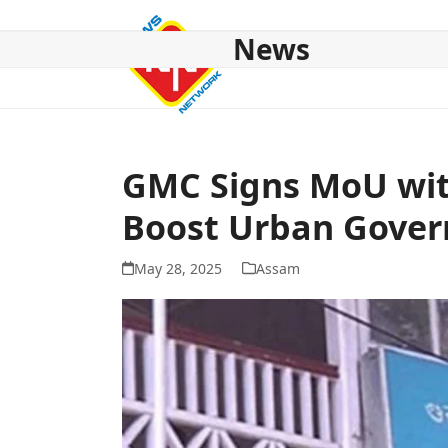
Skip
to
News
content
HOME
ABOUT US
NATIONAL
NE NEWS
POL
GMC Signs MoU wit
Boost Urban Gove
May 28, 2025
Assam