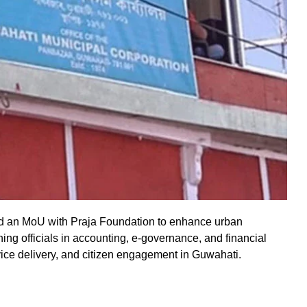
d an MoU with Praja Foundation to enhance urban
ning officials in accounting, e-governance, and financial
vice delivery, and citizen engagement in Guwahati.