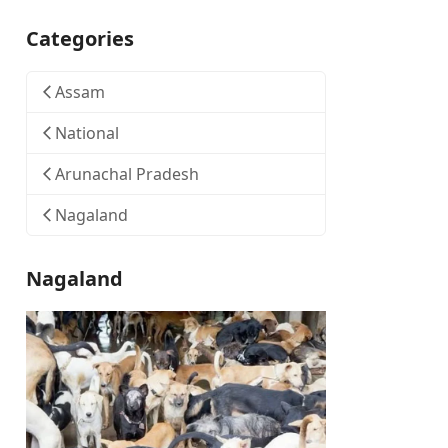
Categories
Assam
National
Arunachal Pradesh
Nagaland
Nagaland