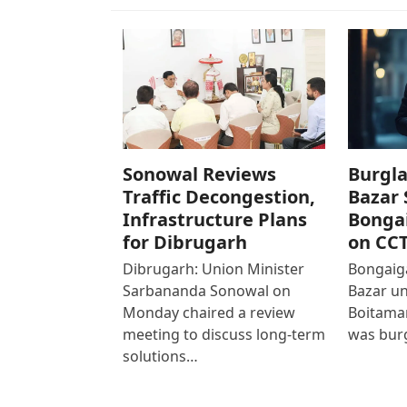
Sonowal Reviews
Burgla
Traffic Decongestion,
Bazar 
Infrastructure Plans
Bonga
for Dibrugarh
on CC
Dibrugarh: Union Minister
Bongaiga
Sarbananda Sonowal on
Bazar un
Monday chaired a review
Boitamar
meeting to discuss long-term
was bur
solutions…