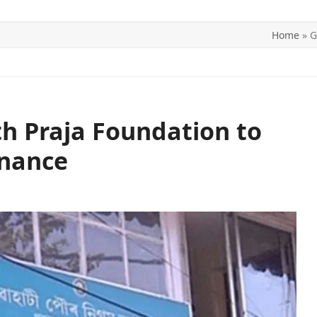
Home
»
G
ITICS
SPORTS
WORLD
CONTACT US
h Praja Foundation to
rnance