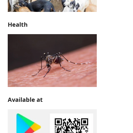
Health
Available at