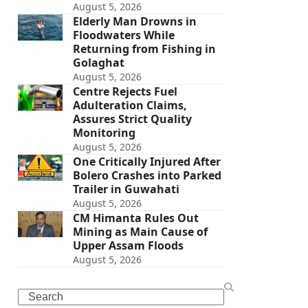
August 5, 2026
Elderly Man Drowns in
Floodwaters While
Returning from Fishing in
Golaghat
August 5, 2026
Centre Rejects Fuel
Adulteration Claims,
Assures Strict Quality
Monitoring
August 5, 2026
One Critically Injured After
Bolero Crashes into Parked
Trailer in Guwahati
August 5, 2026
CM Himanta Rules Out
Mining as Main Cause of
Upper Assam Floods
August 5, 2026
Search