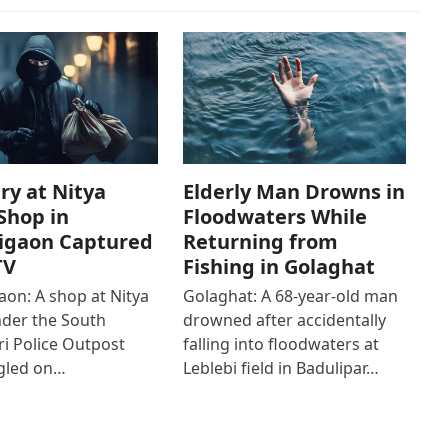
ry at Nitya
Elderly Man Drowns in
Shop in
Floodwaters While
igaon Captured
Returning from
TV
Fishing in Golaghat
on: A shop at Nitya
Golaghat: A 68-year-old man
der the South
drowned after accidentally
i Police Outpost
falling into floodwaters at
gled on…
Leblebi field in Badulipar…