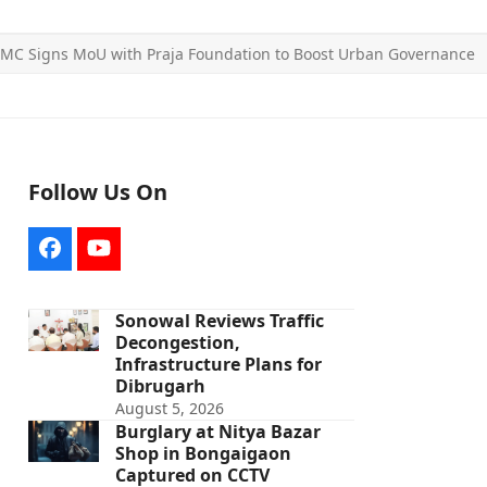
MC Signs MoU with Praja Foundation to Boost Urban Governance
Follow Us On
Facebook
YouTube
Sonowal Reviews Traffic
Decongestion,
Infrastructure Plans for
Dibrugarh
August 5, 2026
Burglary at Nitya Bazar
Shop in Bongaigaon
Captured on CCTV