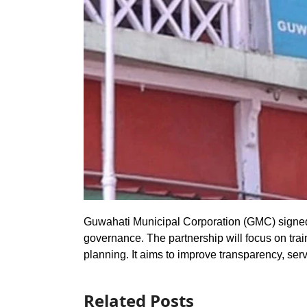
Guwahati Municipal Corporation (GMC) signe
governance. The partnership will focus on trai
planning. It aims to improve transparency, ser
Related Posts