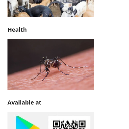
Health
Available at