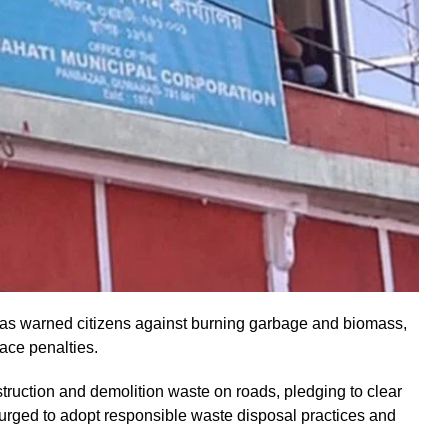
s warned citizens against burning garbage and biomass,
 face penalties.
uction and demolition waste on roads, pledging to clear
 urged to adopt responsible waste disposal practices and