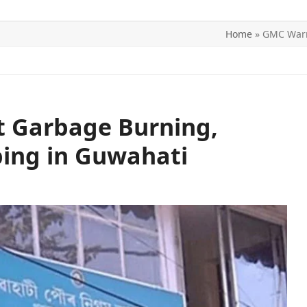
Home
»
GMC Warn
ITICS
SPORTS
WORLD
CONTACT US
 Garbage Burning,
ping in Guwahati