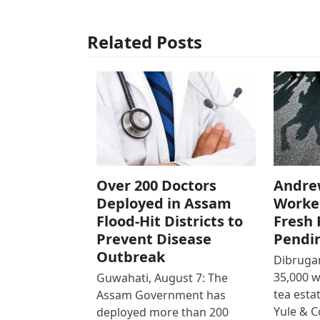
Related Posts
Over 200 Doctors
Andre
Deployed in Assam
Worke
Flood-Hit Districts to
Fresh 
Prevent Disease
Pendi
Outbreak
Dibrugar
35,000 
Guwahati, August 7: The
tea est
Assam Government has
Yule & 
deployed more than 200