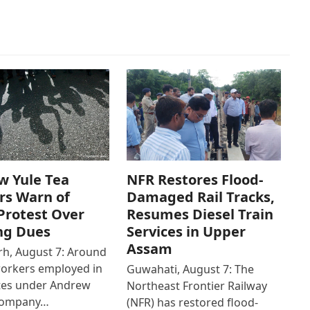
w Yule Tea
NFR Restores Flood-
rs Warn of
Damaged Rail Tracks,
Protest Over
Resumes Diesel Train
ng Dues
Services in Upper
Assam
h, August 7: Around
workers employed in
Guwahati, August 7: The
ates under Andrew
Northeast Frontier Railway
Company…
(NFR) has restored flood-