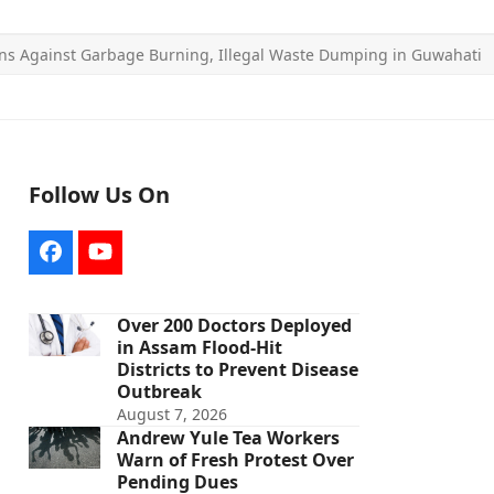
s Against Garbage Burning, Illegal Waste Dumping in Guwahati
Follow Us On
Facebook
YouTube
Over 200 Doctors Deployed
in Assam Flood-Hit
Districts to Prevent Disease
Outbreak
August 7, 2026
Andrew Yule Tea Workers
Warn of Fresh Protest Over
Pending Dues