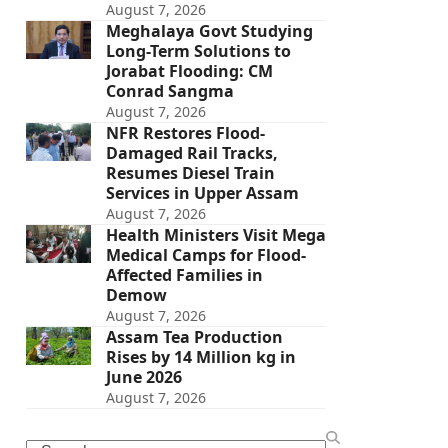
August 7, 2026
Meghalaya Govt Studying
Long-Term Solutions to
Jorabat Flooding: CM
Conrad Sangma
August 7, 2026
NFR Restores Flood-
Damaged Rail Tracks,
Resumes Diesel Train
Services in Upper Assam
August 7, 2026
Health Ministers Visit Mega
Medical Camps for Flood-
Affected Families in
Demow
August 7, 2026
Assam Tea Production
Rises by 14 Million kg in
June 2026
August 7, 2026