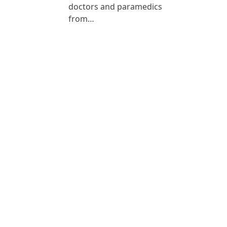
doctors and paramedics
from…