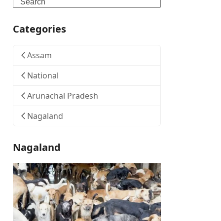
Search
Categories
Assam
National
Arunachal Pradesh
Nagaland
Nagaland