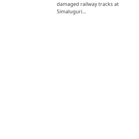
damaged railway tracks at
Simaluguri…