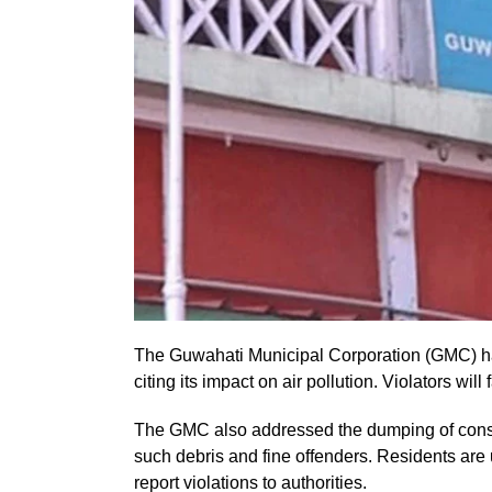
The Guwahati Municipal Corporation (GMC) ha
citing its impact on air pollution. Violators will
The GMC also addressed the dumping of constr
such debris and fine offenders. Residents are
report violations to authorities.