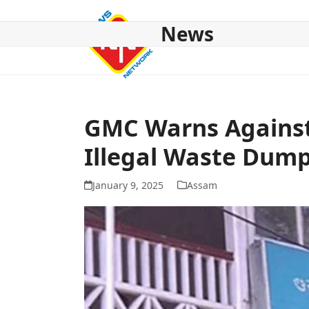
Skip
to
News
content
HOME
ABOUT US
NATIONAL
NE NEWS
POL
GMC Warns Against
Illegal Waste Dum
January 9, 2025
Assam