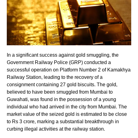
In a significant success against gold smuggling, the
Government Railway Police (GRP) conducted a
successful operation on Platform Number 2 of Kamakhya
Railway Station, leading to the recovery of a
consignment containing 27 gold biscuits. The gold,
believed to have been smuggled from Mumbai to
Guwahati, was found in the possession of a young
individual who had arrived in the city from Mumbai. The
market value of the seized gold is estimated to be close
to Rs 3 crore, marking a substantial breakthrough in
curbing illegal activities at the railway station.