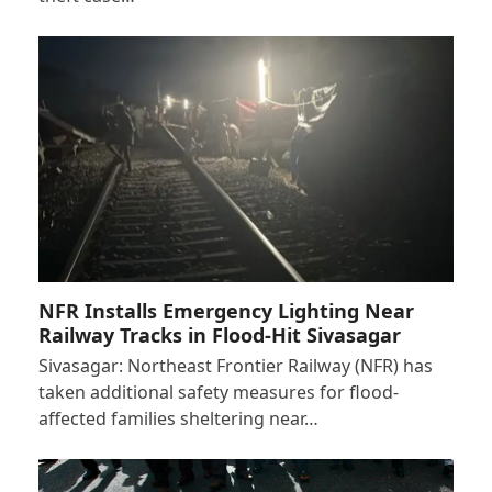
NFR Installs Emergency Lighting Near
Railway Tracks in Flood-Hit Sivasagar
Sivasagar: Northeast Frontier Railway (NFR) has
taken additional safety measures for flood-
affected families sheltering near…