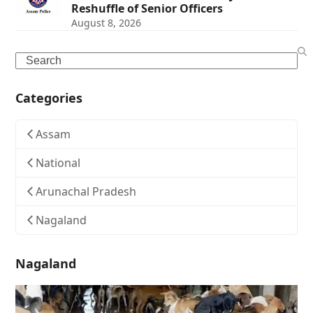
Reshuffle of Senior Officers
August 8, 2026
Search
Categories
Assam
National
Arunachal Pradesh
Nagaland
Nagaland