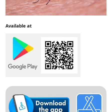
Available at