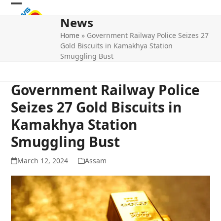
Skip
Open
Close
to
News
mobile
mobile
content
Home
»
Government Railway Police Seizes 27
menu
menu
Gold Biscuits in Kamakhya Station
Smuggling Bust
Government Railway Police
Seizes 27 Gold Biscuits in
Kamakhya Station
Smuggling Bust
March 12, 2024
Assam