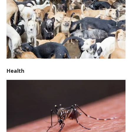
Health