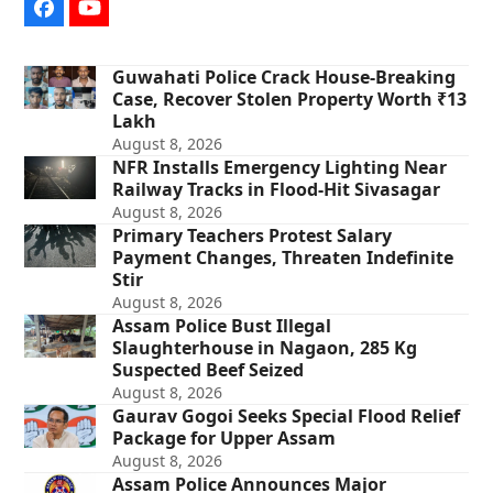
Facebook
YouTube
Guwahati Police Crack House-Breaking
Case, Recover Stolen Property Worth ₹13
Lakh
August 8, 2026
NFR Installs Emergency Lighting Near
Railway Tracks in Flood-Hit Sivasagar
August 8, 2026
Primary Teachers Protest Salary
Payment Changes, Threaten Indefinite
Stir
August 8, 2026
Assam Police Bust Illegal
Slaughterhouse in Nagaon, 285 Kg
Suspected Beef Seized
August 8, 2026
Gaurav Gogoi Seeks Special Flood Relief
Package for Upper Assam
August 8, 2026
Assam Police Announces Major