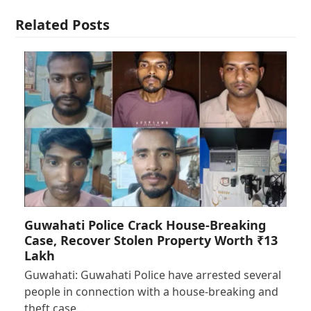
Related Posts
Guwahati Police Crack House-Breaking
Case, Recover Stolen Property Worth ₹13
Lakh
Guwahati: Guwahati Police have arrested several
people in connection with a house-breaking and
theft case…