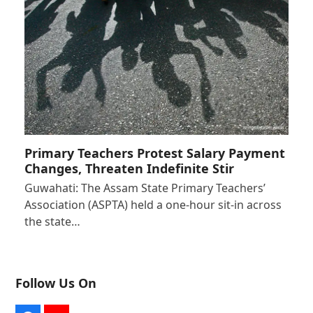
Primary Teachers Protest Salary Payment
Changes, Threaten Indefinite Stir
Guwahati: The Assam State Primary Teachers’
Association (ASPTA) held a one-hour sit-in across
the state…
Follow Us On