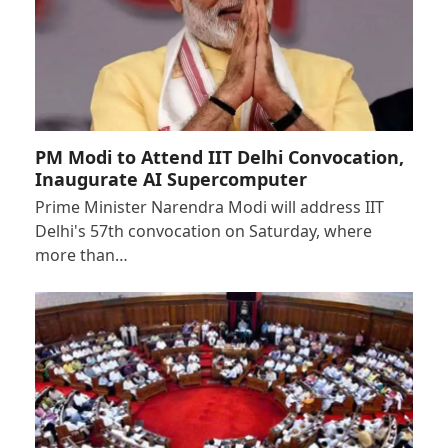
PM Modi to Attend IIT Delhi Convocation,
Inaugurate AI Supercomputer
Prime Minister Narendra Modi will address IIT
Delhi's 57th convocation on Saturday, where
more than…