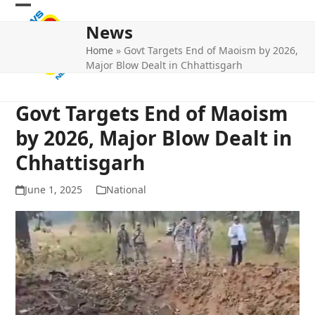
Skip
Open
Close
to
News
mobile
mobile
content
Home
»
Govt Targets End of Maoism by 2026,
menu
menu
Major Blow Dealt in Chhattisgarh
Govt Targets End of Maoism
by 2026, Major Blow Dealt in
Chhattisgarh
June 1, 2025
National