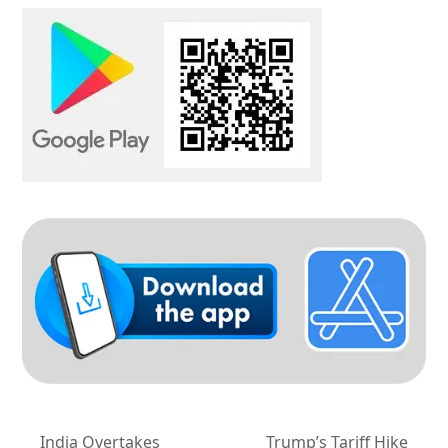
India Overtakes
Trump’s Tariff Hike