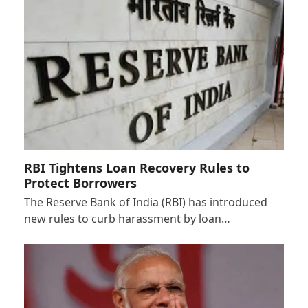
RBI Tightens Loan Recovery Rules to
Protect Borrowers
The Reserve Bank of India (RBI) has introduced
new rules to curb harassment by loan…