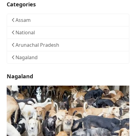
Categories
Assam
National
Arunachal Pradesh
Nagaland
Nagaland