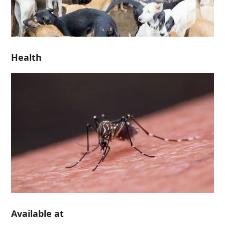
Health
Available at