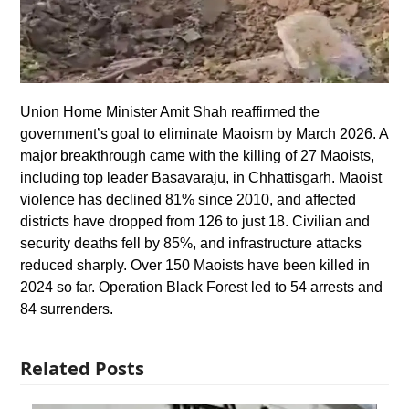
Union Home Minister Amit Shah reaffirmed the
government’s goal to eliminate Maoism by March 2026. A
major breakthrough came with the killing of 27 Maoists,
including top leader Basavaraju, in Chhattisgarh. Maoist
violence has declined 81% since 2010, and affected
districts have dropped from 126 to just 18. Civilian and
security deaths fell by 85%, and infrastructure attacks
reduced sharply. Over 150 Maoists have been killed in
2024 so far. Operation Black Forest led to 54 arrests and
84 surrenders.
Related Posts