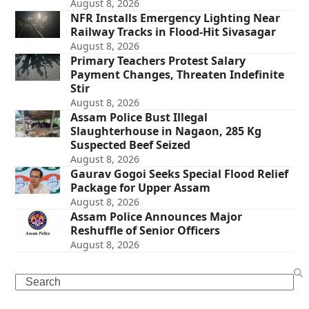
August 8, 2026
NFR Installs Emergency Lighting Near
Railway Tracks in Flood-Hit Sivasagar
August 8, 2026
Primary Teachers Protest Salary
Payment Changes, Threaten Indefinite
Stir
August 8, 2026
Assam Police Bust Illegal
Slaughterhouse in Nagaon, 285 Kg
Suspected Beef Seized
August 8, 2026
Gaurav Gogoi Seeks Special Flood Relief
Package for Upper Assam
August 8, 2026
Assam Police Announces Major
Reshuffle of Senior Officers
August 8, 2026
Search