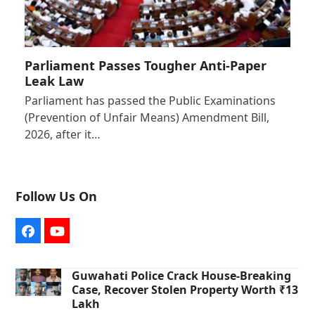
Parliament Passes Tougher Anti-Paper
Leak Law
Parliament has passed the Public Examinations
(Prevention of Unfair Means) Amendment Bill,
2026, after it…
Follow Us On
Facebook
YouTube
Guwahati Police Crack House-Breaking
Case, Recover Stolen Property Worth ₹13
Lakh