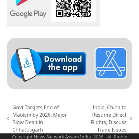
Govt Targets End of
India, China to
Maoism by 2026, Major
Resume Direct
previous
next
Blow Dealt in
Flights, Discuss
post:
post:
Chhattisgarh
Trade Issues
Copyright
News Network Assam
India
. 2026 - All Rights