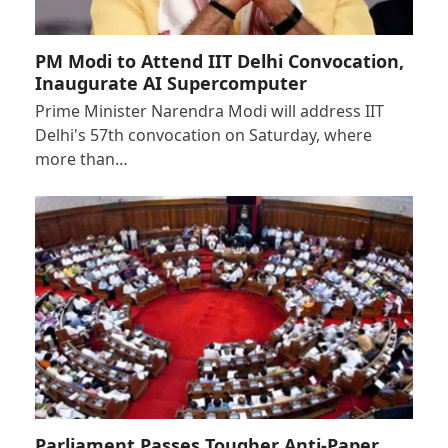
PM Modi to Attend IIT Delhi Convocation,
Inaugurate AI Supercomputer
Prime Minister Narendra Modi will address IIT
Delhi's 57th convocation on Saturday, where
more than…
Parliament Passes Tougher Anti-Paper