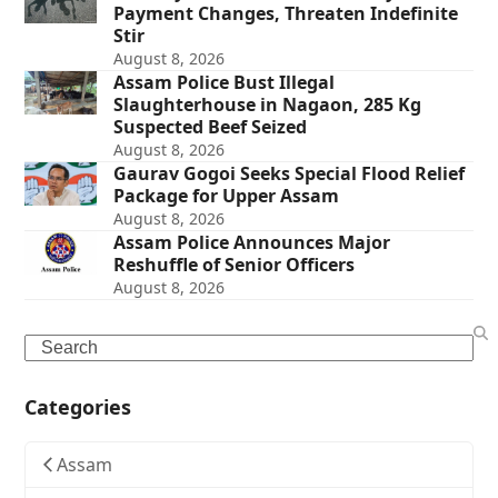
Payment Changes, Threaten Indefinite
Stir
August 8, 2026
Assam Police Bust Illegal
Slaughterhouse in Nagaon, 285 Kg
Suspected Beef Seized
August 8, 2026
Gaurav Gogoi Seeks Special Flood Relief
Package for Upper Assam
August 8, 2026
Assam Police Announces Major
Reshuffle of Senior Officers
August 8, 2026
Search
Categories
Assam