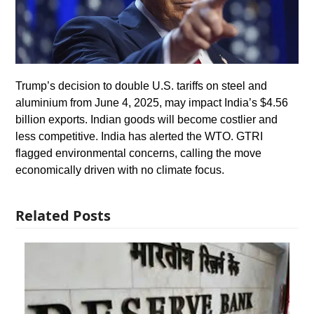
Trump’s decision to double U.S. tariffs on steel and
aluminium from June 4, 2025, may impact India’s $4.56
billion exports. Indian goods will become costlier and
less competitive. India has alerted the WTO. GTRI
flagged environmental concerns, calling the move
economically driven with no climate focus.
Related Posts