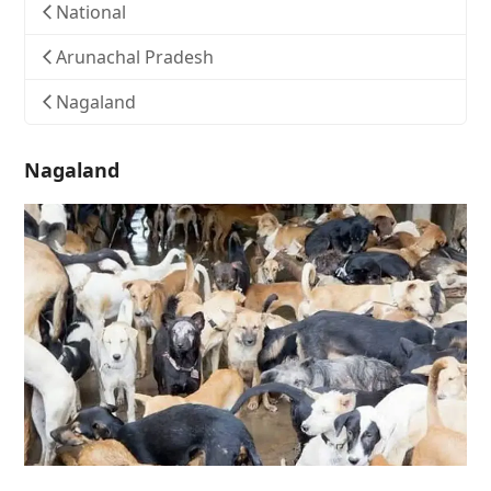
National
Arunachal Pradesh
Nagaland
Nagaland