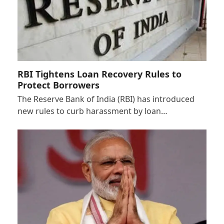
RBI Tightens Loan Recovery Rules to
Protect Borrowers
The Reserve Bank of India (RBI) has introduced
new rules to curb harassment by loan…