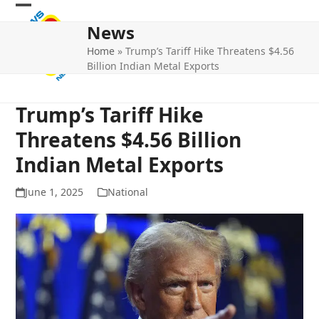
Skip
Open
Close
to
News
mobile
mobile
content
Home
»
Trump’s Tariff Hike Threatens $4.56
menu
menu
Billion Indian Metal Exports
Trump’s Tariff Hike
Threatens $4.56 Billion
Indian Metal Exports
June 1, 2025
National