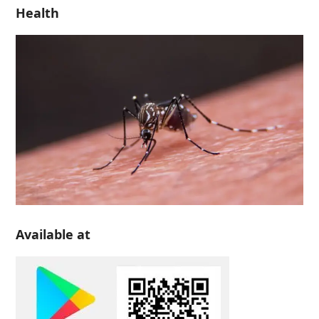
Health
Available at