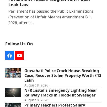
Leak Law
Parliament has passed the Public Examinations
(Prevention of Unfair Means) Amendment Bill,
2026, after it…
Follow Us On
Facebook
YouTube
Guwahati Police Crack House-Breaking
Case, Recover Stolen Property Worth ₹13
Lakh
August 8, 2026
NFR Installs Emergency Lighting Near
Railway Tracks in Flood-Hit Sivasagar
August 8, 2026
Primary Teachers Protest Salary